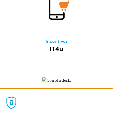
Incentives
IT4u
Our IT4u program allows all permanent
employees of our German companies to lease
IT devices for private use via zeb. Once the
leasing period ends, you can assume
ownership of the leased products at
Development
favourable terms. The leasing installments are
Apprenticeship
deducted directly from your gross salary – so
you save on taxes and benefit from a lower