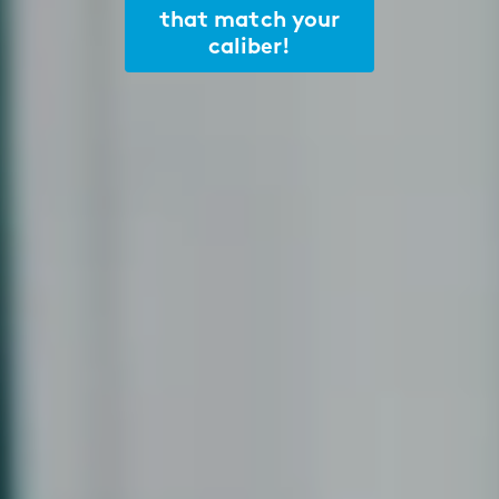
that match your
caliber!