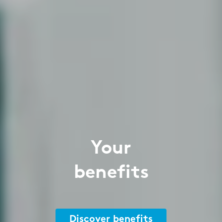
Your
benefits
Discover benefits