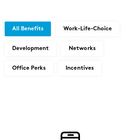
All Benefits
Work-Life-Choice
Development
Networks
Office Perks
Incentives