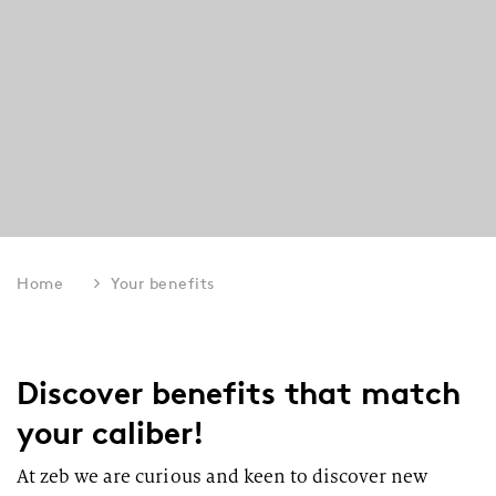
Home
Your benefits
Discover benefits that match
your caliber!
At zeb we are curious and keen to discover new