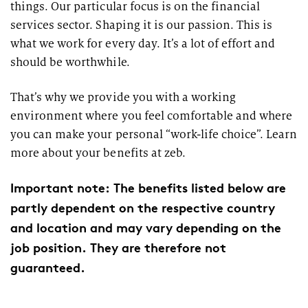
things. Our particular focus is on the financial
services sector. Shaping it is our passion. This is
what we work for every day. It’s a lot of effort and
should be worthwhile.
That’s why we provide you with a working
environment where you feel comfortable and where
you can make your personal “work-life choice”. Learn
more about your benefits at zeb.
Important note: The benefits listed below are
partly dependent on the respective country
and location and may vary depending on the
job position. They are therefore not
guaranteed.