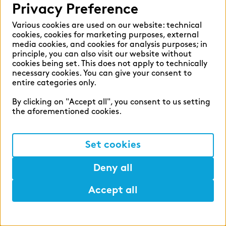
Privacy Preference
overall price. This offer applies to all
During your apprenticeship, we will support
permanent employees of our German
Various cookies are used on our website: technical
you at all levels: we help you pay for your
cookies, cookies for marketing purposes, external
companies.
learning materials, grant you time off for
media cookies, and cookies for analysis purposes; in
exam preparations and offer you an extensive
principle, you can also visit our website without
cookies being set. This does not apply to technically
range of additional training opportunities –
necessary cookies. You can give your consent to
and, what is more, you are very likely to enter
entire categories only.
Development
into a permanent position directly after
zeb.business school
By clicking on "Accept all", you consent to us setting
successfully obtaining your certificate. At the
the aforementioned cookies.
start of your apprenticeship, a second- or
With zeb being a university spin-off itself,
third-year apprentice will support you and act
Set cookies
further education and teaching are very
as a mentor alongside your supervisor.
important to us. The zeb.business school
Deny all
offers part-time Bachelor’s and Master’s
degree courses as well as the opportunity to
Accept all
earn a PhD, and also certificate courses on
Help
Mark
Lunch
financial services topics. The zeb.business