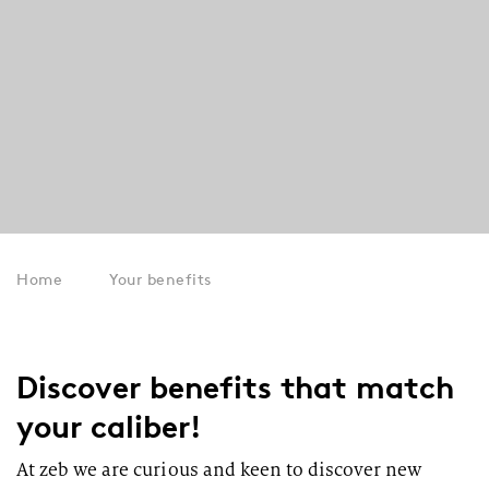
Home
Your benefits
Discover benefits that match
your caliber!
At zeb we are curious and keen to discover new