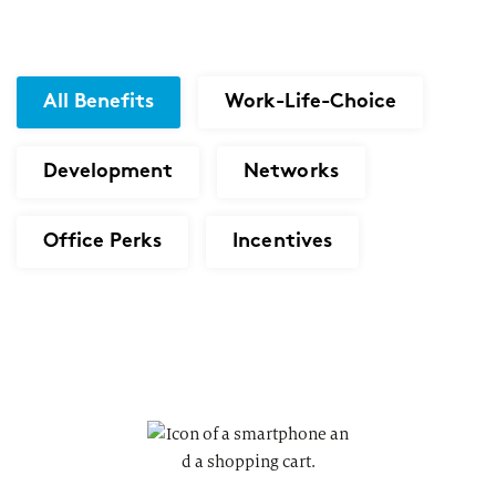
All Benefits
Work-Life-Choice
Development
Networks
Office Perks
Incentives