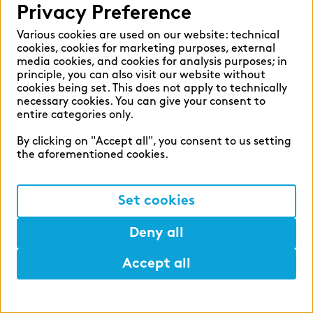
range of additional training opportunities –
Privacy Preference
and, what is more, you are very likely to enter
Development
Various cookies are used on our website: technical
into a permanent position directly after
zeb.business school
cookies, cookies for marketing purposes, external
successfully obtaining your certificate. At the
media cookies, and cookies for analysis purposes; in
principle, you can also visit our website without
start of your apprenticeship, a second- or
cookies being set. This does not apply to technically
With zeb being a university spin-off itself,
third-year apprentice will support you and act
necessary cookies. You can give your consent to
further education and teaching are very
as a mentor alongside your supervisor.
entire categories only.
important to us. The zeb.business school
By clicking on "Accept all", you consent to us setting
offers part-time Bachelor’s and Master’s
the aforementioned cookies.
degree courses as well as the opportunity to
earn a PhD, and also certificate courses on
Set cookies
financial services topics. The zeb.business
school is part of Steinbeis University Berlin.
Deny all
Find out more
here
.
Accept all
Development
Help
Mark
Lunch
Master's degree & PhD