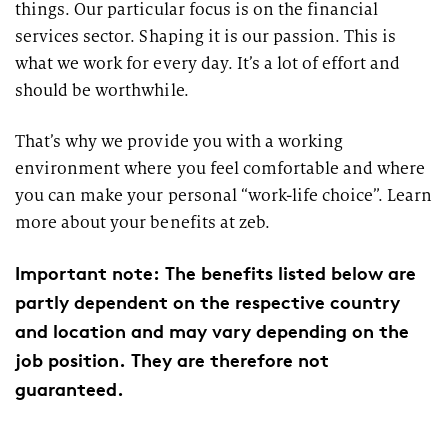
things. Our particular focus is on the financial
services sector. Shaping it is our passion. This is
what we work for every day. It’s a lot of effort and
should be worthwhile.
That’s why we provide you with a working
environment where you feel comfortable and where
you can make your personal “work-life choice”. Learn
more about your benefits at zeb.
Important note: The benefits listed below are
partly dependent on the respective country
and location and may vary depending on the
job position. They are therefore not
guaranteed.