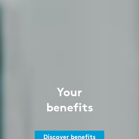
Your
benefits
Discover benefits