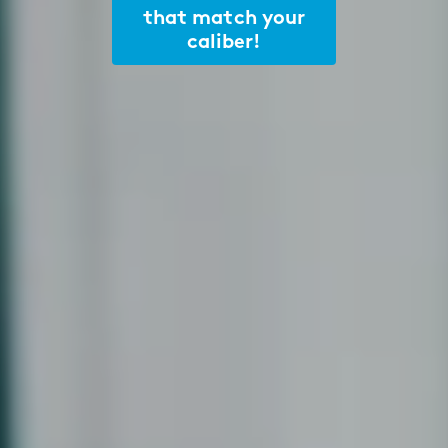
that match your
caliber!