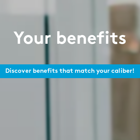
Your benefits
Discover benefits that match your caliber!