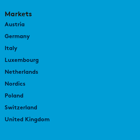
Markets
Austria
Germany
Italy
Luxembourg
Netherlands
Nordics
Poland
Switzerland
United Kingdom