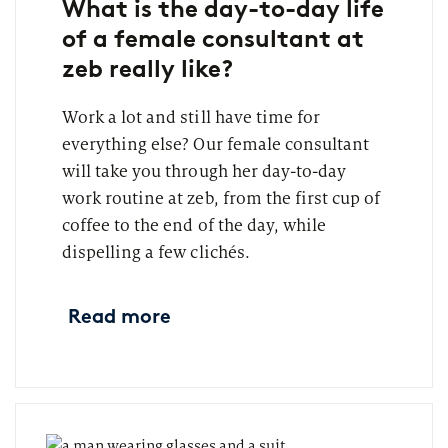
What is the day-to-day life
of a female consultant at
zeb really like?
Work a lot and still have time for
everything else? Our female consultant
will take you through her day-to-day
work routine at zeb, from the first cup of
coffee to the end of the day, while
dispelling a few clichés.
Read more