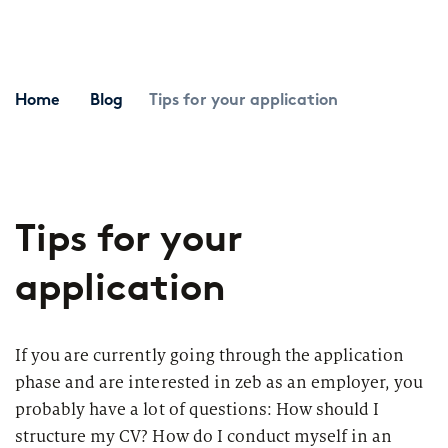
Topics
Career paths
Application
Benefits
Home
Blog
Tips for your application
Diversity
Sustainability
INTERVIEW
I
Tips for your
What is the day-to-day life of a
G
New Work
female consultant at zeb really like?
a
application
Networks & Programs
If you are currently going through the application
Female mentoring program
phase and are interested in zeb as an employer, you
ARTICLE
probably have a lot of questions: How should I
zeb.talents program
D
Our application process
structure my CV? How do I conduct myself in an