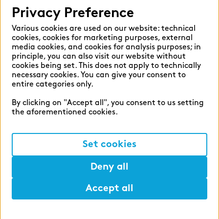
Privacy Preference
Various cookies are used on our website: technical
cookies, cookies for marketing purposes, external
media cookies, and cookies for analysis purposes; in
principle, you can also visit our website without
cookies being set. This does not apply to technically
necessary cookies. You can give your consent to
entire categories only.
By clicking on "Accept all", you consent to us setting
the aforementioned cookies.
Set cookies
Deny all
Accept all
Help
Mark
Lunch