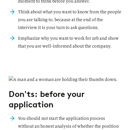
moment to think before you answer.
Think about what you want to know from the people
you are talking to, because at the end of the
interview it is your turn to ask questions.
Emphasize why you want to work for zeb and show
that you are well-informed about the company.
Don'ts: before your
application
You should not start the application process
without an honest analysis of whether the position