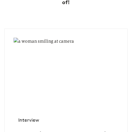
of!
Interview