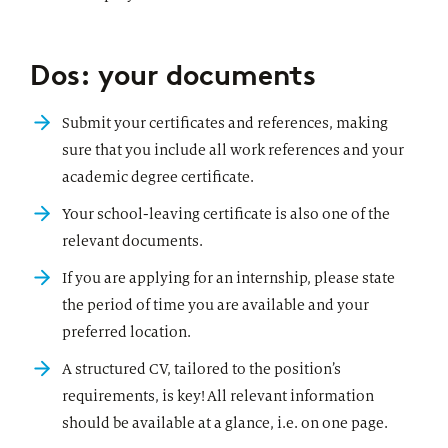
Dos: your documents
Submit your certificates and references, making
sure that you include all work references and your
academic degree certificate.
Your school-leaving certificate is also one of the
relevant documents.
If you are applying for an internship, please state
the period of time you are available and your
preferred location.
A structured CV, tailored to the position’s
requirements, is key! All relevant information
should be available at a glance, i.e. on one page.