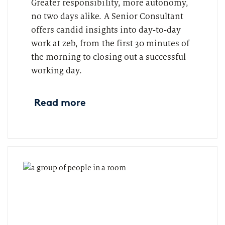
Greater responsibility, more autonomy,
no two days alike. A Senior Consultant
offers candid insights into day‑to‑day
work at zeb, from the first 30 minutes of
the morning to closing out a successful
working day.
Read more