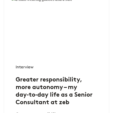
Interview
Greater responsibility,
more autonomy – my
day‑to‑day life as a Senior
Consultant at zeb