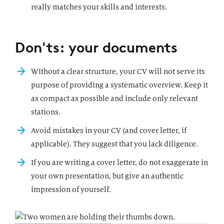
really matches your skills and interests.
Don'ts: your documents
Without a clear structure, your CV will not serve its
purpose of providing a systematic overview. Keep it
as compact as possible and include only relevant
stations.
Avoid mistakes in your CV (and cover letter, if
applicable). They suggest that you lack diligence.
If you are writing a cover letter, do not exaggerate in
your own presentation, but give an authentic
impression of yourself.