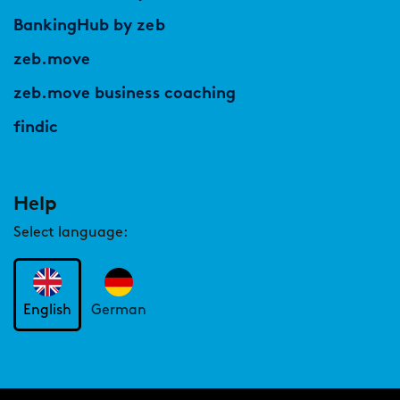
BankingHub by zeb
zeb.move
zeb.move business coaching
findic
Help
Select language:
English
German