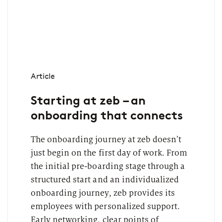
Article
Starting at zeb – an
onboarding that connects
The onboarding journey at zeb doesn’t
just begin on the first day of work. From
the initial pre-boarding stage through a
structured start and an individualized
onboarding journey, zeb provides its
employees with personalized support.
Early networking, clear points of