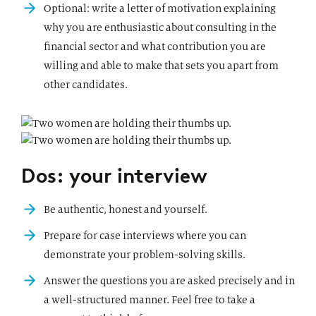
Optional: write a letter of motivation explaining
why you are enthusiastic about consulting in the
financial sector and what contribution you are
willing and able to make that sets you apart from
other candidates.
Dos: your interview
Be authentic, honest and yourself.
Prepare for case interviews where you can
demonstrate your problem-solving skills.
Answer the questions you are asked precisely and in
a well-structured manner. Feel free to take a