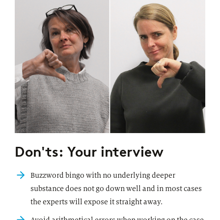
Don'ts: Your interview
Buzzword bingo with no underlying deeper
substance does not go down well and in most cases
the experts will expose it straight away.