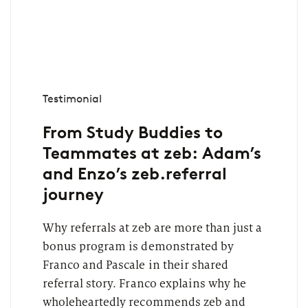
Testimonial
From Study Buddies to
Teammates at zeb: Adam’s
and Enzo’s zeb.referral
journey
Why referrals at zeb are more than just a
bonus program is demonstrated by
Franco and Pascale in their shared
referral story. Franco explains why he
wholeheartedly recommends zeb and