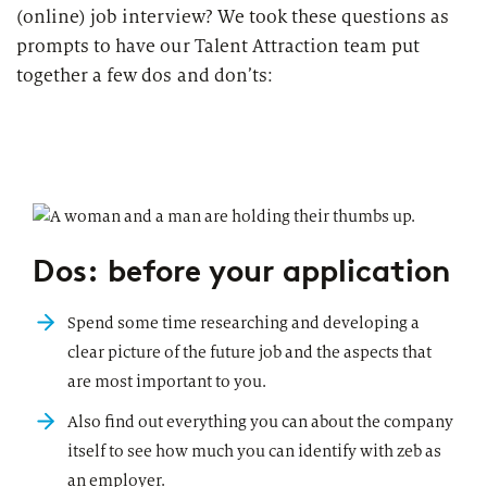
(online) job interview? We took these questions as
prompts to have our Talent Attraction team put
together a few dos and don’ts:
Dos: before your application
Spend some time researching and developing a
clear picture of the future job and the aspects that
are most important to you.
Also find out everything you can about the company
itself to see how much you can identify with zeb as
an employer.