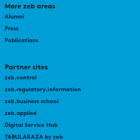
More zeb areas
Alumni
Press
Publications
Partner sites
zeb.control
zeb.regulatory.information
zeb.business school
zeb.applied
Digital Service Hub
TABULARAZA by zeb