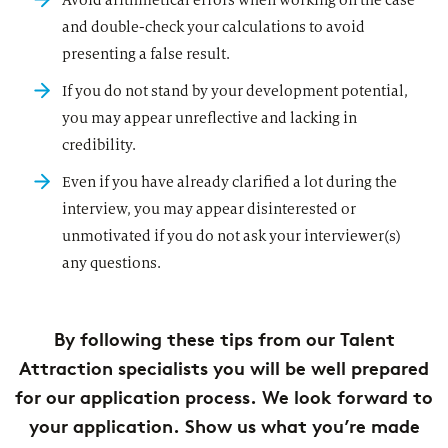
Avoid arithmetical errors when working on the case
and double-check your calculations to avoid
presenting a false result.
If you do not stand by your development potential,
you may appear unreflective and lacking in
credibility.
Even if you have already clarified a lot during the
interview, you may appear disinterested or
unmotivated if you do not ask your interviewer(s)
any questions.
By following these tips from our Talent
Attraction specialists you will be well prepared
for our application process. We look forward to
your application. Show us what you’re made