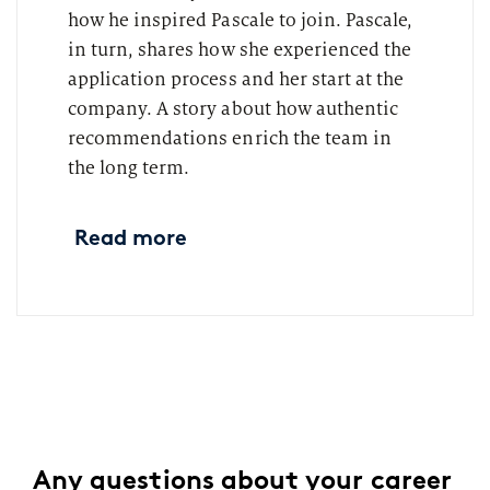
how he inspired Pascale to join. Pascale,
in turn, shares how she experienced the
application process and her start at the
company. A story about how authentic
recommendations enrich the team in
the long term.
Read more
Any questions about your career