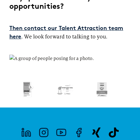
opportunities?
Then contact our Talent Attraction team
. We look forward to talking to you.
here