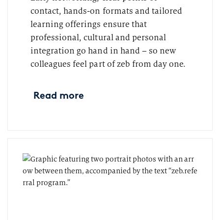
contact, hands-on formats and tailored
learning offerings ensure that
professional, cultural and personal
integration go hand in hand – so new
colleagues feel part of zeb from day one.
Read more