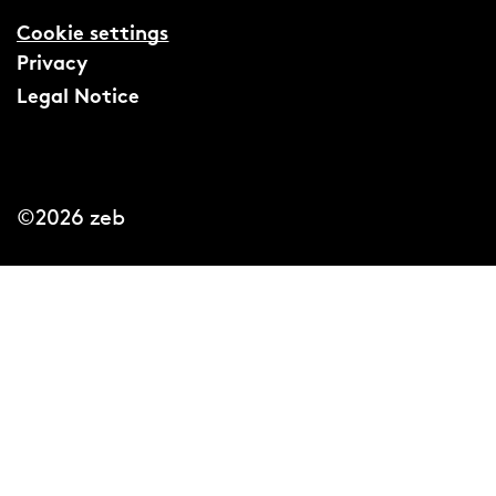
Cookie settings
Privacy
Legal Notice
©2026 zeb