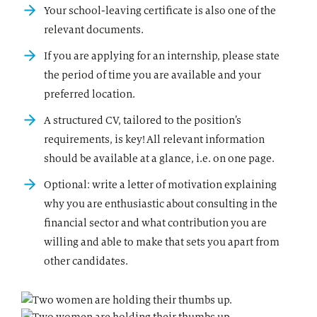
Your school-leaving certificate is also one of the
relevant documents.
If you are applying for an internship, please state
the period of time you are available and your
preferred location.
A structured CV, tailored to the position’s
requirements, is key! All relevant information
should be available at a glance, i.e. on one page.
Optional: write a letter of motivation explaining
why you are enthusiastic about consulting in the
financial sector and what contribution you are
willing and able to make that sets you apart from
other candidates.