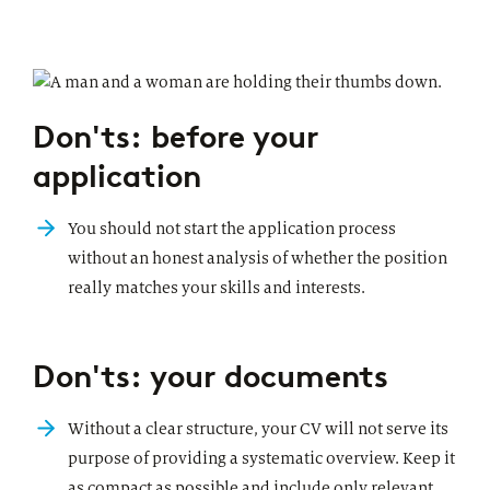
Don'ts: before your
application
You should not start the application process
without an honest analysis of whether the position
really matches your skills and interests.
Don'ts: your documents
Without a clear structure, your CV will not serve its
purpose of providing a systematic overview. Keep it
as compact as possible and include only relevant