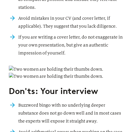
stations.
Avoid mistakes in your CV (and cover letter, if
applicable). They suggest that you lack diligence.
If you are writing a cover letter, do not exaggerate in
your own presentation, but give an authentic
impression of yourself.
Don'ts: Your interview
Buzzword bingo with no underlying deeper
substance does not go down well and in most cases
the experts will expose it straight away.