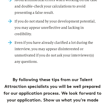
Avoid arithmetical errors when working on the case
and double-check your calculations to avoid
presenting a false result.
If you do not stand by your development potential,
you may appear unreflective and lacking in
credibility.
Even if you have already clarified a lot during the
interview, you may appear disinterested or
unmotivated if you do not ask your interviewer(s)
any questions.
By following these tips from our Talent
Attraction specialists you will be well prepared
for our application process. We look forward to
your application. Show us what you’re made