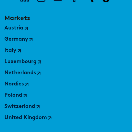
Markets
Austria
Germany
Italy
Luxembourg
Netherlands
Nordics
Poland
Switzerland
United Kingdom