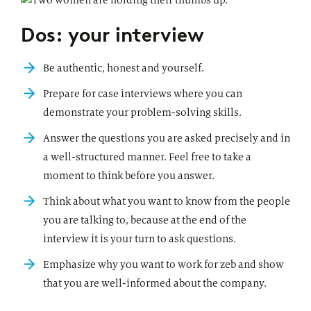
Dos: your interview
Be authentic, honest and yourself.
Prepare for case interviews where you can
demonstrate your problem-solving skills.
Answer the questions you are asked precisely and in
a well-structured manner. Feel free to take a
moment to think before you answer.
Think about what you want to know from the people
you are talking to, because at the end of the
interview it is your turn to ask questions.
Emphasize why you want to work for zeb and show
that you are well-informed about the company.