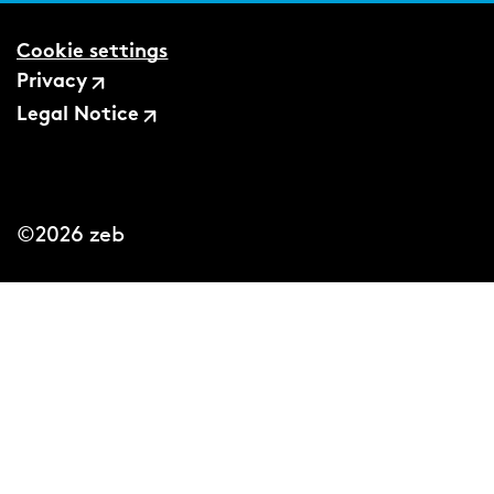
Cookie settings
Privacy
Legal Notice
©2026 zeb