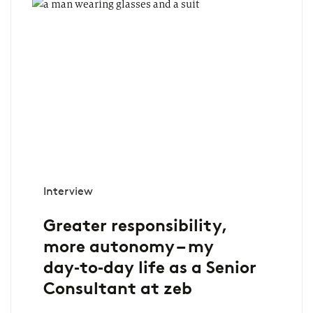
Interview
Greater responsibility,
more autonomy – my
day‑to‑day life as a Senior
Consultant at zeb