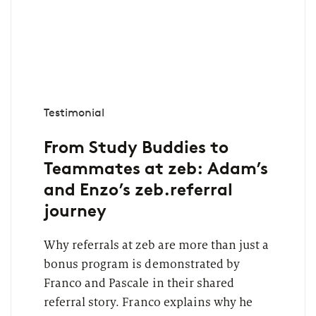
Testimonial
From Study Buddies to
Teammates at zeb: Adam’s
and Enzo’s zeb.referral
journey
Why referrals at zeb are more than just a
bonus program is demonstrated by
Franco and Pascale in their shared
referral story. Franco explains why he