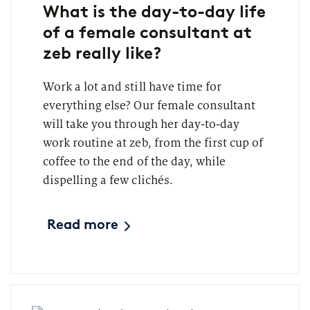
What is the day-to-day life
of a female consultant at
zeb really like?
Work a lot and still have time for
everything else? Our female consultant
will take you through her day-to-day
work routine at zeb, from the first cup of
coffee to the end of the day, while
dispelling a few clichés.
Read more