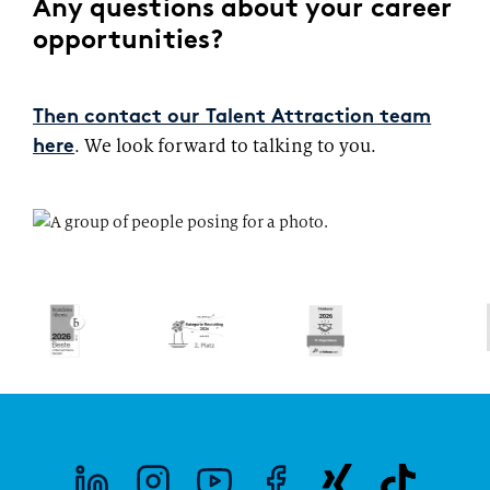
Any questions about your career
opportunities?
Then contact our Talent Attraction team
. We look forward to talking to you.
here