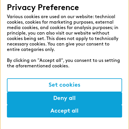
Privacy Preference
Various cookies are used on our website: technical
cookies, cookies for marketing purposes, external
media cookies, and cookies for analysis purposes; in
principle, you can also visit our website without
cookies being set. This does not apply to technically
necessary cookies. You can give your consent to
entire categories only.
By clicking on "Accept all", you consent to us setting
the aforementioned cookies.
Set cookies
Deny all
Accept all
Help
Mark
Lunch