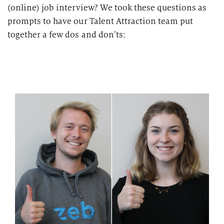
(online) job interview? We took these questions as
prompts to have our Talent Attraction team put
together a few dos and don’ts: