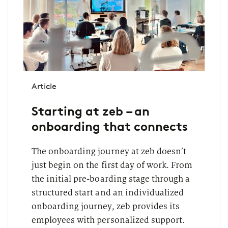
Article
Starting at zeb – an
onboarding that connects
The onboarding journey at zeb doesn’t
just begin on the first day of work. From
the initial pre-boarding stage through a
structured start and an individualized
onboarding journey, zeb provides its
employees with personalized support.