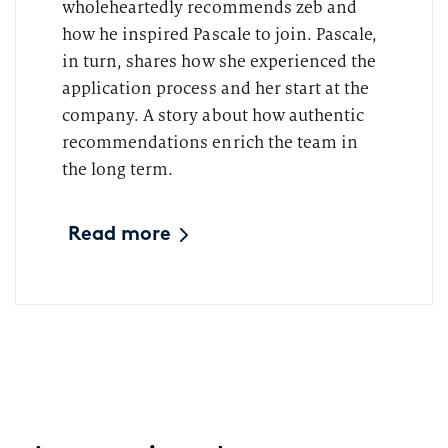
wholeheartedly recommends zeb and
how he inspired Pascale to join. Pascale,
in turn, shares how she experienced the
application process and her start at the
company. A story about how authentic
recommendations enrich the team in
the long term.
Read more