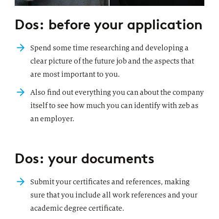
Dos: before your application
Spend some time researching and developing a
clear picture of the future job and the aspects that
are most important to you.
Also find out everything you can about the company
itself to see how much you can identify with zeb as
an employer.
Dos: your documents
Submit your certificates and references, making
sure that you include all work references and your
academic degree certificate.