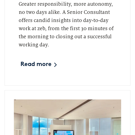
Greater responsibility, more autonomy,
no two days alike. A Senior Consultant
offers candid insights into day‑to‑day
work at zeb, from the first 30 minutes of
the morning to closing out a successful
working day.
Read more