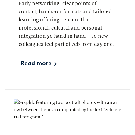
Early networking, clear points of
contact, hands-on formats and tailored
learning offerings ensure that
professional, cultural and personal
integration go hand in hand – so new
colleagues feel part of zeb from day one.
Read more