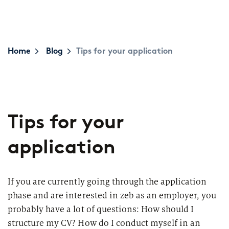
Topics
Career paths
Application
Benefits
Home
Blog
Tips for your application
Diversity
Sustainability
INTERVIEW
I
Tips for your
What is the day-to-day life of a
G
New Work
female consultant at zeb really like?
a
application
Networks & Programs
If you are currently going through the application
Female mentoring program
phase and are interested in zeb as an employer, you
ARTICLE
probably have a lot of questions: How should I
zeb.talents program
D
Our application process
structure my CV? How do I conduct myself in an