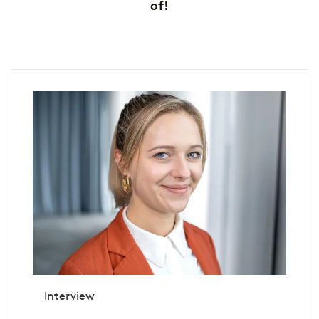
of!
Interview