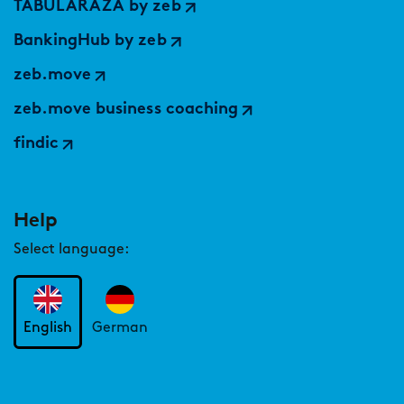
TABULARAZA by zeb
BankingHub by zeb
zeb.move
zeb.move business coaching
findic
Help
Select language:
English
German