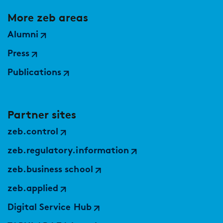
More zeb areas
Alumni
Press
Publications
Partner sites
zeb.control
zeb.regulatory.information
zeb.business school
zeb.applied
Digital Service Hub