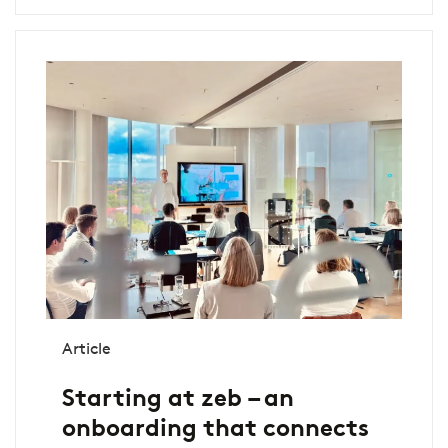
Article
Starting at zeb – an
onboarding that connects