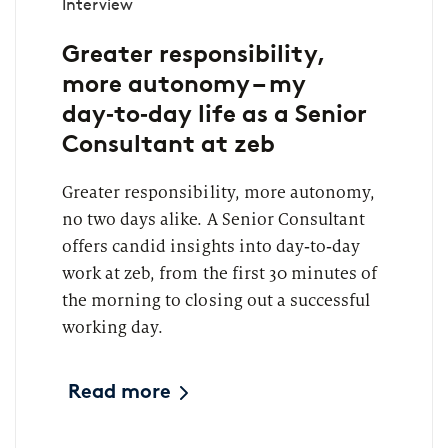
Interview
Greater responsibility,
more autonomy – my
day‑to‑day life as a Senior
Consultant at zeb
Greater responsibility, more autonomy,
no two days alike. A Senior Consultant
offers candid insights into day‑to‑day
work at zeb, from the first 30 minutes of
the morning to closing out a successful
working day.
Read more