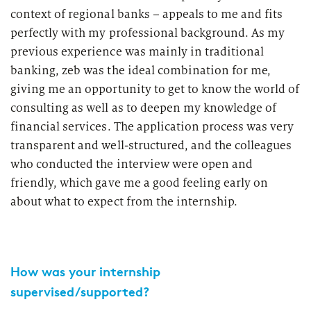
context of regional banks – appeals to me and fits
perfectly with my professional background. As my
previous experience was mainly in traditional
banking, zeb was the ideal combination for me,
giving me an opportunity to get to know the world of
consulting as well as to deepen my knowledge of
financial services. The application process was very
transparent and well-structured, and the colleagues
who conducted the interview were open and
friendly, which gave me a good feeling early on
about what to expect from the internship.
How was your internship
supervised/supported?