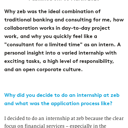
Why zeb was the ideal combination of
traditional banking and consulting for me, how
collaboration works in day-to-day project
work, and why you quickly feel like a
"consultant for a limited time" as an intern. A
personal insight into a varied internship with
exciting tasks, a high level of responsibility,
and an open corporate culture.
Why did you decide to do an internship at zeb
and what was the application process like?
I decided to do an internship at zeb because the clear
focus on financial services – especially in the