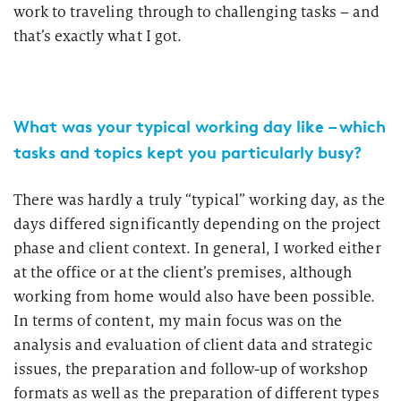
work to traveling through to challenging tasks – and
that’s exactly what I got.
What was your typical working day like – which
tasks and topics kept you particularly busy?
There was hardly a truly “typical” working day, as the
days differed significantly depending on the project
phase and client context. In general, I worked either
at the office or at the client’s premises, although
working from home would also have been possible.
In terms of content, my main focus was on the
analysis and evaluation of client data and strategic
issues, the preparation and follow-up of workshop
formats as well as the preparation of different types