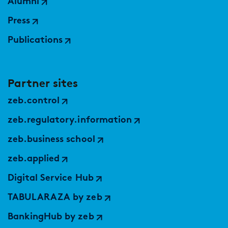
Alumni
Press
Publications
Partner sites
zeb.control
zeb.regulatory.information
zeb.business school
zeb.applied
Digital Service Hub
TABULARAZA by zeb
BankingHub by zeb