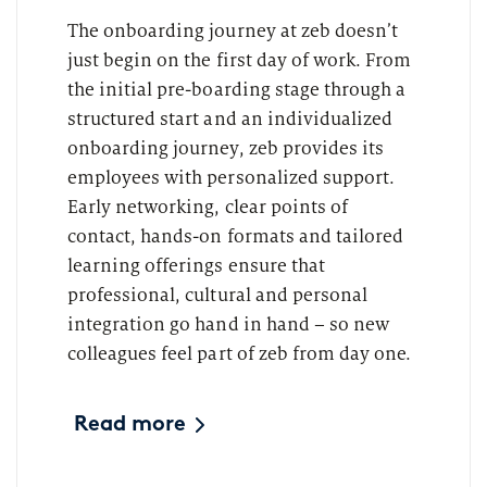
The onboarding journey at zeb doesn’t
just begin on the first day of work. From
the initial pre-boarding stage through a
structured start and an individualized
onboarding journey, zeb provides its
employees with personalized support.
Early networking, clear points of
contact, hands-on formats and tailored
learning offerings ensure that
professional, cultural and personal
integration go hand in hand – so new
colleagues feel part of zeb from day one.
Read more