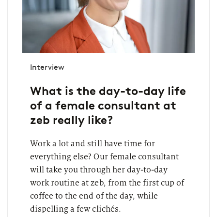
Interview
What is the day-to-day life
of a female consultant at
zeb really like?
Work a lot and still have time for
everything else? Our female consultant
will take you through her day-to-day
work routine at zeb, from the first cup of
coffee to the end of the day, while
dispelling a few clichés.