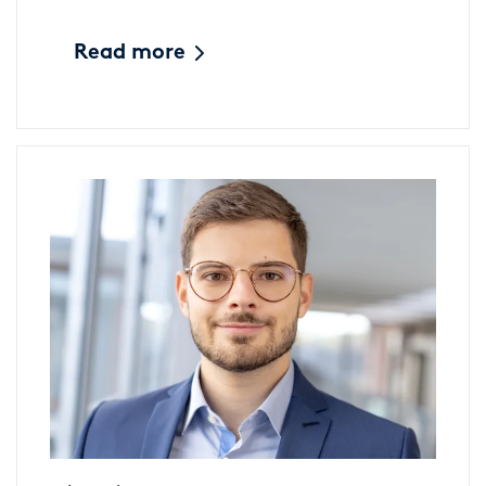
Read more