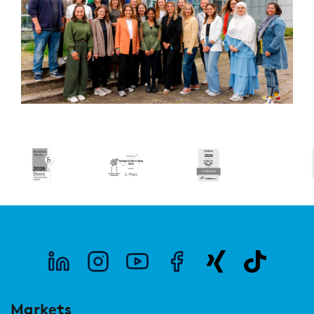
Markets