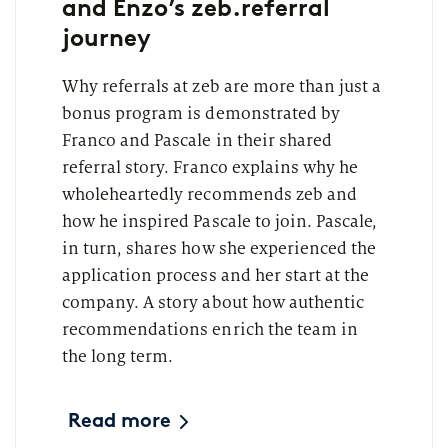
and Enzo’s zeb.referral
journey
Why referrals at zeb are more than just a
bonus program is demonstrated by
Franco and Pascale in their shared
referral story. Franco explains why he
wholeheartedly recommends zeb and
how he inspired Pascale to join. Pascale,
in turn, shares how she experienced the
application process and her start at the
company. A story about how authentic
recommendations enrich the team in
the long term.
Read more