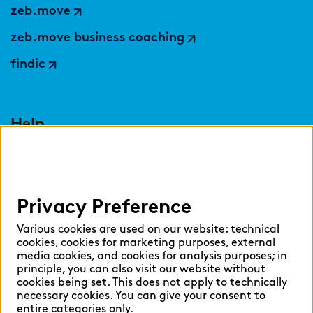
zeb.move
zeb.move business coaching
findic
Help
Select language:
Privacy Preference
English
German
Various cookies are used on our website: technical
cookies, cookies for marketing purposes, external
media cookies, and cookies for analysis purposes; in
principle, you can also visit our website without
cookies being set. This does not apply to technically
necessary cookies. You can give your consent to
Cookie settings
entire categories only.