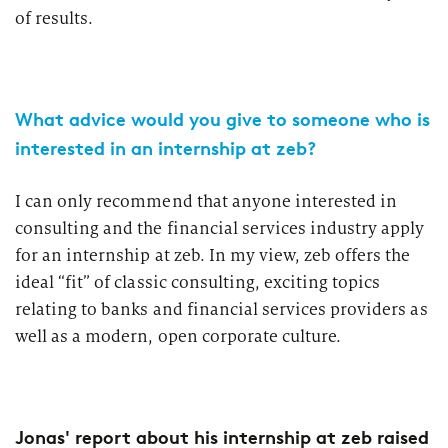
of results.
What advice would you give to someone who is
interested in an internship at zeb?
I can only recommend that anyone interested in
consulting and the financial services industry apply
for an internship at zeb. In my view, zeb offers the
ideal “fit” of classic consulting, exciting topics
relating to banks and financial services providers as
well as a modern, open corporate culture.
Jonas' report about his internship at zeb raised