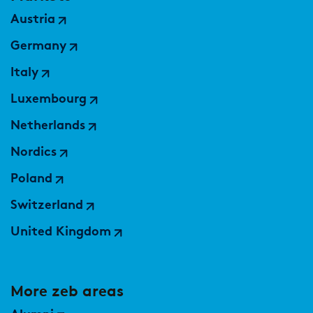
Austria
Germany
Italy
Luxembourg
Netherlands
Nordics
Poland
Switzerland
United Kingdom
More zeb areas