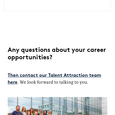
Any questions about your career
opportunities?
Then contact our Talent Attraction team
. We look forward to talking to you.
here