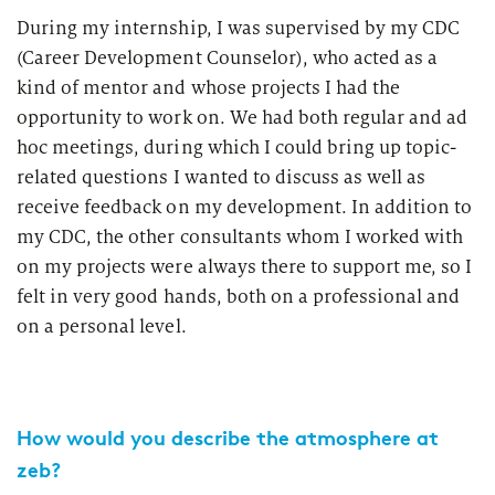
During my internship, I was supervised by my CDC
(Career Development Counselor), who acted as a
kind of mentor and whose projects I had the
opportunity to work on. We had both regular and ad
hoc meetings, during which I could bring up topic-
related questions I wanted to discuss as well as
receive feedback on my development. In addition to
my CDC, the other consultants whom I worked with
on my projects were always there to support me, so I
felt in very good hands, both on a professional and
on a personal level.
How would you describe the atmosphere at
zeb?