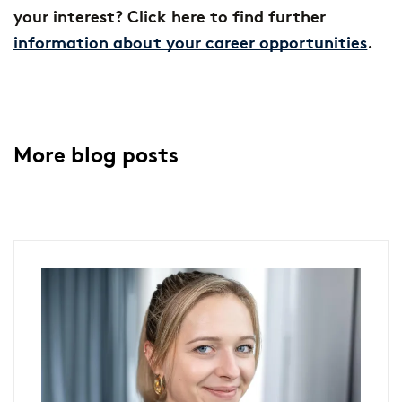
your interest? Click here to find further
information about your career opportunities
.
More blog posts