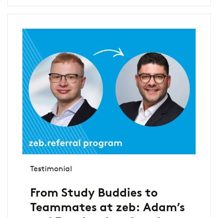
Testimonial
From Study Buddies to
Teammates at zeb: Adam’s