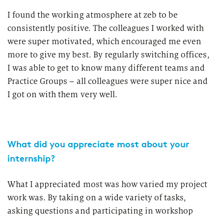
I found the working atmosphere at zeb to be
consistently positive. The colleagues I worked with
were super motivated, which encouraged me even
more to give my best. By regularly switching offices,
I was able to get to know many different teams and
Practice Groups – all colleagues were super nice and
I got on with them very well.
What did you appreciate most about your
internship?
What I appreciated most was how varied my project
work was. By taking on a wide variety of tasks,
asking questions and participating in workshop