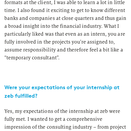
formats at the client, I was able to learn a lot in little
time. I also found it exciting to get to know different
banks and companies at close quarters and thus gain
a broad insight into the financial industry. What I
particularly liked was that even as an intern, you are
fully involved in the projects you’re assigned to,
assume responsibility and therefore feel a bit like a
“temporary consultant”.
Were your expectations of your internship at
zeb fulfilled?
Yes, my expectations of the internship at zeb were
fully met. I wanted to get a comprehensive
impression of the consulting industry – from project