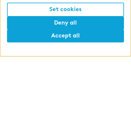
Set cookies
Deny all
Accept all
Help
Mark
Lunch