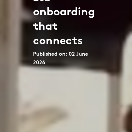
onboarding
that
connects
Published on: 02 June
2026