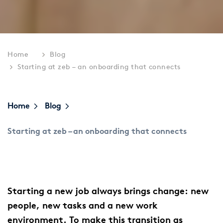
Home
Blog
Starting at zeb – an onboarding that connects
Home
Blog
Starting at zeb – an onboarding that connects
Starting a new job always brings change: new
people, new tasks and a new work
environment. To make this transition as