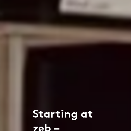
Starting at
zeb –