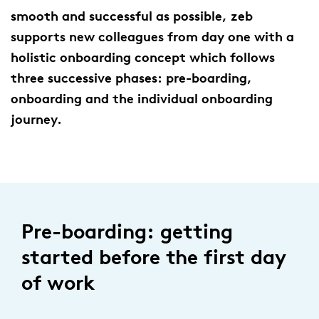
smooth and successful as possible, zeb
supports new colleagues from day one with a
holistic onboarding concept which follows
three successive phases: pre-boarding,
onboarding and the individual onboarding
journey.
Pre-boarding: getting
started before the first day
of work