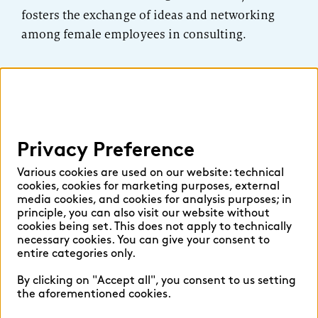
fosters the exchange of ideas and networking
among female employees in consulting.
Privacy Preference
Various cookies are used on our website: technical
cookies, cookies for marketing purposes, external
media cookies, and cookies for analysis purposes; in
principle, you can also visit our website without
cookies being set. This does not apply to technically
necessary cookies. You can give your consent to
entire categories only.
By clicking on "Accept all", you consent to us setting
the aforementioned cookies.