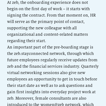
At zeb, the onboarding experience does not
begin on the first day of work – it starts with
signing the contract. From that moment on, HR
will serve as the primary point of contact,
supporting the new colleague with all
organizational and content-related matters
regarding their start.
An important part of the pre-boarding stage is
the zeb.stayconnected network, through which
future employees regularly receive updates from
zeb and the financial services industry. Quarterly
virtual networking sessions also give new
employees an opportunity to get in touch before
their start date as well as to ask questions and
gain first insights into everyday project work at
zeb. Moreover, female consultants are also
introduced to the women@zeb network, which