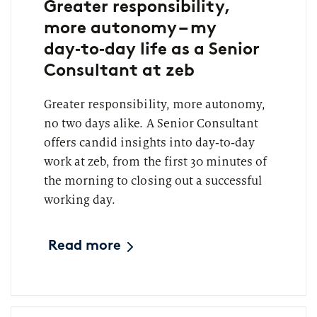
Greater responsibility,
more autonomy – my
day‑to‑day life as a Senior
Consultant at zeb
Greater responsibility, more autonomy,
no two days alike. A Senior Consultant
offers candid insights into day‑to‑day
work at zeb, from the first 30 minutes of
the morning to closing out a successful
working day.
Read more