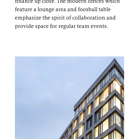
finance up close. The modern offices
which
feature
a lounge area and foosball table
emphasize the spirit of collaboration and
provide space for regular team events.