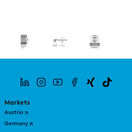
Markets
Austria
Germany