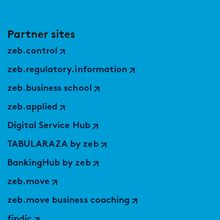
Partner sites
zeb.control
zeb.regulatory.information
zeb.business school
zeb.applied
Digital Service Hub
TABULARAZA by zeb
BankingHub by zeb
zeb.move
zeb.move business coaching
findic