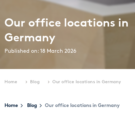
Topics
Career paths
Our office locations in
Application
Benefits
Germany
Diversity
Published on: 18 March 2026
Sustainability
INTERVIEW
I
What is the day-to-day life of a
G
New Work
female consultant at zeb really like?
a
Home
Blog
Our office locations in Germany
Networks & Programs
Home
Blog
Our office locations in Germany
Female mentoring program
ARTICLE
zeb.talents program
D
Our application process