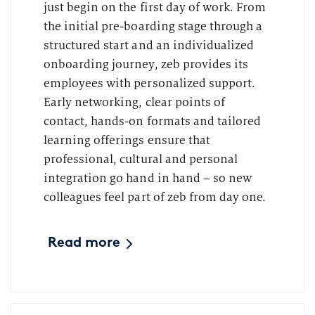
just begin on the first day of work. From
the initial pre-boarding stage through a
structured start and an individualized
onboarding journey, zeb provides its
employees with personalized support.
Early networking, clear points of
contact, hands-on formats and tailored
learning offerings ensure that
professional, cultural and personal
integration go hand in hand – so new
colleagues feel part of zeb from day one.
Read more