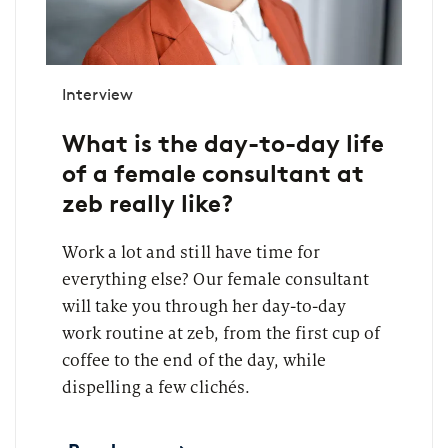
Interview
What is the day-to-day life
of a female consultant at
zeb really like?
Work a lot and still have time for
everything else? Our female consultant
will take you through her day-to-day
work routine at zeb, from the first cup of
coffee to the end of the day, while
dispelling a few clichés.