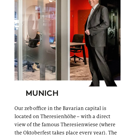
MUNICH
Our
zeb
office in the Bavarian capital is
located on
Theresienhöhe
– with a direct
view of the famous
Theresienwiese
(where
the Oktoberfest takes place every year). The