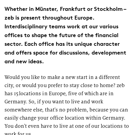
Whether in Münster, Frankfurt or Stockholm –
zeb
is present throughout Europe.
Interdisciplinary teams work at our various
offices to shape the future of the financial
sector. Each office has its unique character
and offers space for discussions, development
and new ideas.
Would you like to make a new start in a different
city
,
or would you prefer to stay close to home?
zeb
has 15 locations in Europe, five of which are in
Germany. So
,
if you want to live and work
somewhere else, that's no problem, because you can
easily change your office location within Germany.
You don't even have to live at one of our locations to
work for us.