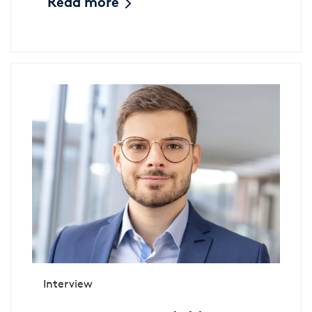
Read more
Interview