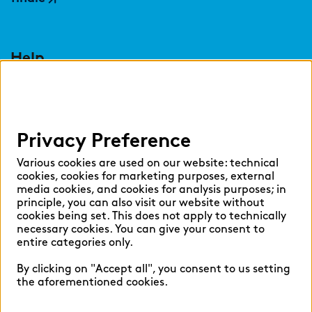
Help
Select language:
Privacy Preference
English
German
Various cookies are used on our website: technical
cookies, cookies for marketing purposes, external
media cookies, and cookies for analysis purposes; in
principle, you can also visit our website without
cookies being set. This does not apply to technically
necessary cookies. You can give your consent to
Cookie settings
entire categories only.
Privacy
By clicking on "Accept all", you consent to us setting
Legal Notice
the aforementioned cookies.