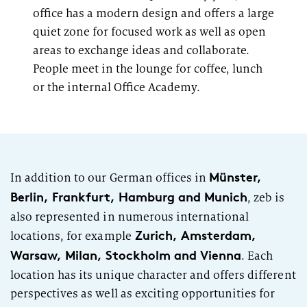
office has a modern design and offers a large
quiet zone for focused work as well as open
areas to exchange ideas and collaborate.
People meet in the lounge for coffee,
lunch
or the internal Office Academy.
Münster,
In addition to our German offices in
Berlin, Frankfurt, Hamburg and Munich
,
zeb
is
also represented in numerous international
Zurich, Amsterdam,
locations, for example
Warsaw, Milan, Stockholm and Vienna
. Each
location has its unique character and offers different
perspectives as well as exciting opportunities for