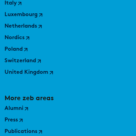
Italy
Luxembourg
Netherlands
Nordics
Poland
Switzerland
United Kingdom
More zeb areas
Alumni
Press
Publications