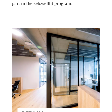
part in the
zeb.wellfit
program.