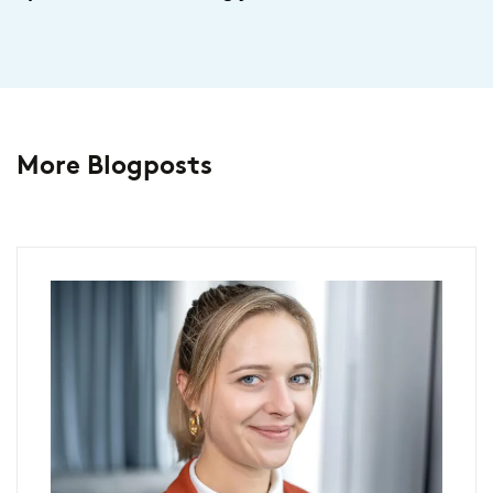
More Blogposts