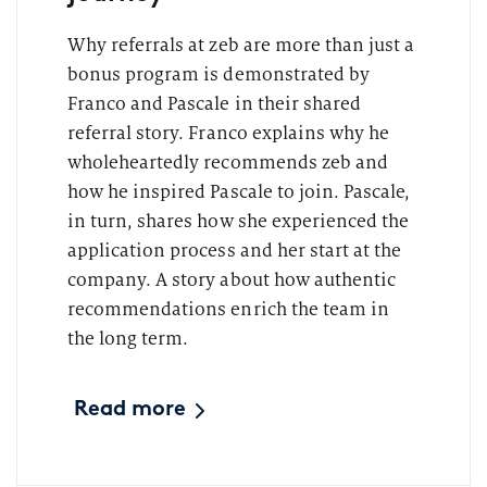
Why referrals at zeb are more than just a
bonus program is demonstrated by
Franco and Pascale in their shared
referral story. Franco explains why he
wholeheartedly recommends zeb and
how he inspired Pascale to join. Pascale,
in turn, shares how she experienced the
application process and her start at the
company. A story about how authentic
recommendations enrich the team in
the long term.
Read more