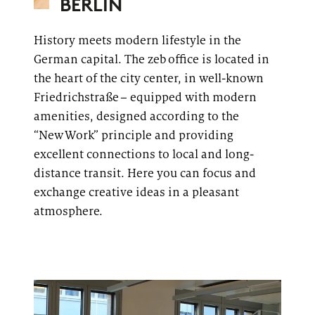
BERLIN
History meets modern lifestyle in the
German capital. The
zeb
office
is located in
the heart of the city center, in well-known
Friedrichstraße
– equipped with modern
amenities, designed according to the
“New Work” principle and providing
excellent connections to local and long-
distance transit. Here you can focus and
exchange creative ideas in a pleasant
atmosphere.