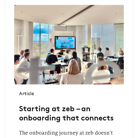
Article
Starting at zeb – an
onboarding that connects
The onboarding journey at zeb doesn’t