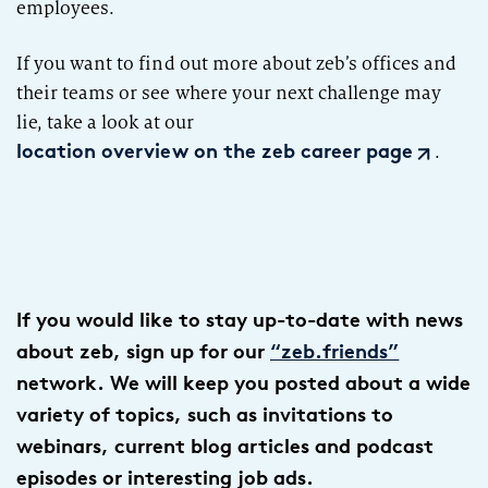
employees.
If you want to find out more about
zeb’s
offices and
their teams or see where your next challenge may
lie,
take a look
at
our
.
location overview on the zeb career page
If you would like to stay up-to-date with news
about zeb, sign up for our
“zeb.friends”
network. We will keep you posted about a wide
variety of topics, such as invitations to
webinars, current blog articles and podcast
episodes or interesting job ads.