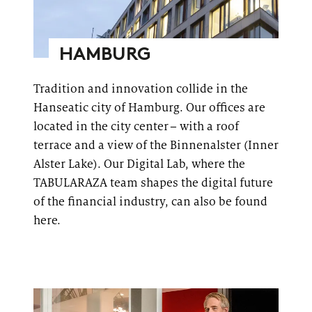
HAMBURG
Tradition and innovation collide in the
Hanseatic city of Hamburg. Our offices are
located in the city center – with a roof
terrace and a view of the
Binnenalster
(Inner
Alster Lake). Our Digital Lab, where the
TABULARAZA team shapes the digital future
of the financial industry, can also be found
here.