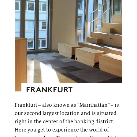
FRANKFURT
Frankfurt – also known as “
Mainhattan
” – is
our second largest location and is situated
right in the center of the banking district.
Here you get to experience the world of