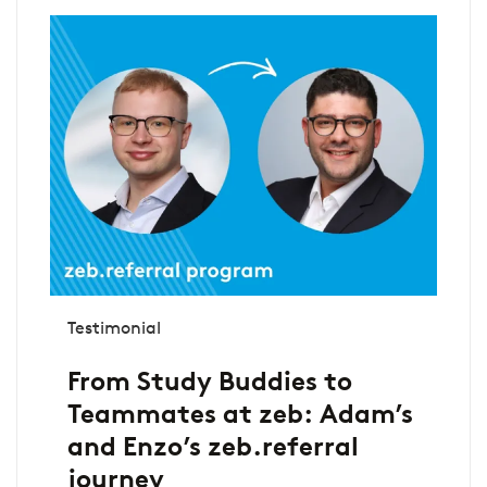
Testimonial
From Study Buddies to
Teammates at zeb: Adam’s
and Enzo’s zeb.referral
journey