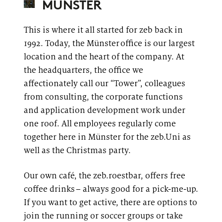
MÜNSTER
This is where it all started for
zeb
back in
1992. Today, the Münster office is our largest
location and the heart of the company. At
the headquarters, the office we
affectionately call our “Tower”, colleagues
from consulting, the corporate functions
and application development work under
one roof. All employees regularly come
together here in Münster for the
zeb.Uni
as
well as the Christmas party.
Our own café, the
zeb.roestbar
, offers free
coffee drinks – always good for a pick-me-up.
If you want to get active, there are options to
join the running or soccer groups or take