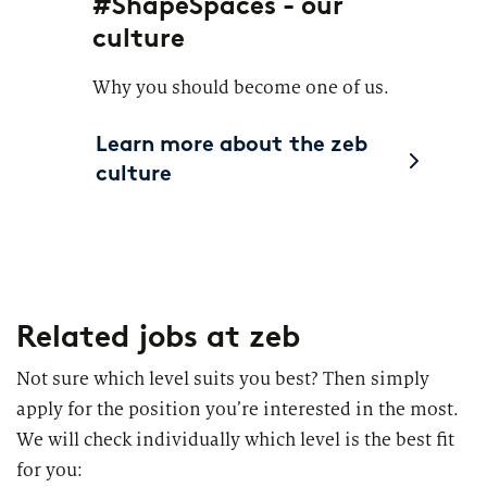
#ShapeSpaces - our
culture
Why you should become one of us.
Learn more about the zeb
culture
Related jobs
at zeb
Not sure which level suits you best? Then simply
apply for the position you’re interested in the most.
We will check individually which level is the best fit
for you: