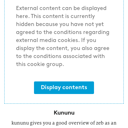
External content can be displayed
here. This content is currently
hidden because you have not yet
agreed to the conditions regarding
external media cookies. If you
display the content, you also agree
to the conditions associated with
this cookie group.
Display contents
Kununu
kununu gives you a good overview of zeb as an