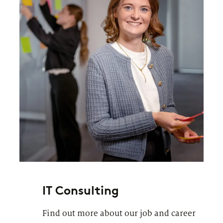
IT Consulting
Find out more about our job and career