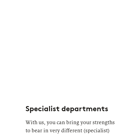
Specialist departments
With us, you can bring your strengths
to bear in very different (specialist)