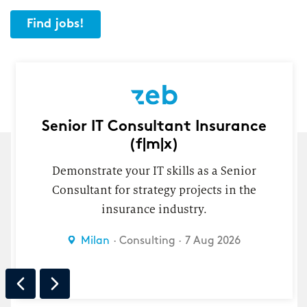
Find jobs!
Senior IT Consultant Insurance
(f|m|x)
Demonstrate your IT skills as a Senior
Consultant for strategy projects in the
insurance industry.
n
Milan
Consulting
7 Aug 2026