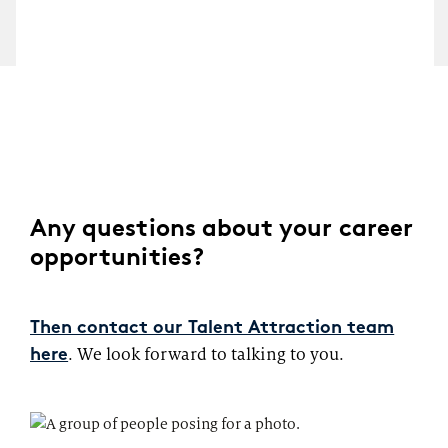
Any questions about your career
opportunities?
Then contact our Talent Attraction team
. We look forward to talking to you.
here