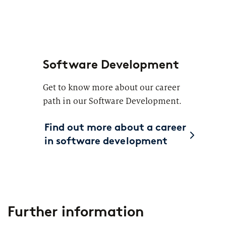
Software Development
Get to know more about our career
path in our Software Development.
Find out more about a career
in software development
Further information