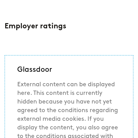
Employer ratings
Glassdoor
External content can be displayed
here. This content is currently
hidden because you have not yet
agreed to the conditions regarding
external media cookies. If you
display the content, you also agree
to the conditions associated with