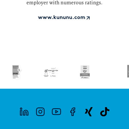
employer with numerous ratings.
www.kununu.com