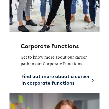
Corporate Functions
Get to know more about our career
path in our Corporate Functions.
Find out more about a career
in corporate functions