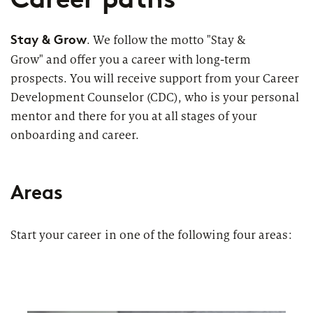
Topics
Career paths
Stay & Grow
. We follow the motto "Stay &
Grow" and offer you a career with long-term
Application
Benefits
prospects. You will receive support from your Career
Development Counselor (CDC), who is your personal
Diversity
mentor and there for you at all stages of your
onboarding and career.
Sustainability
INTERVIEW
I
What is the day-to-day life of a
G
New Work
female consultant at zeb really like?
a
Areas
Networks & Programs
Start your career in one of the following four areas:
Female mentoring program
ARTICLE
zeb.talents program
D
Our application process