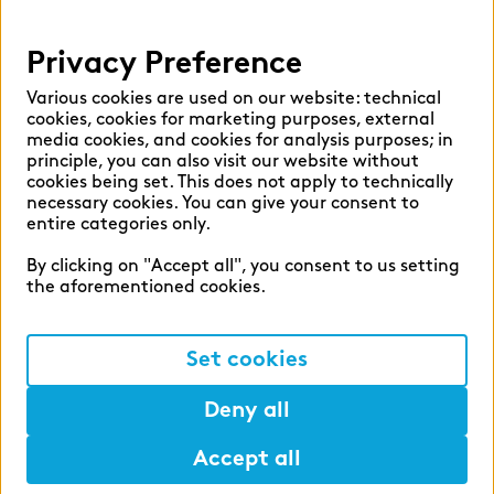
Privacy
Privacy Preference
Legal Notice
Various cookies are used on our website: technical
cookies, cookies for marketing purposes, external
media cookies, and cookies for analysis purposes; in
principle, you can also visit our website without
©2026 zeb
cookies being set. This does not apply to technically
necessary cookies. You can give your consent to
entire categories only.
By clicking on "Accept all", you consent to us setting
the aforementioned cookies.
Set cookies
Deny all
Accept all