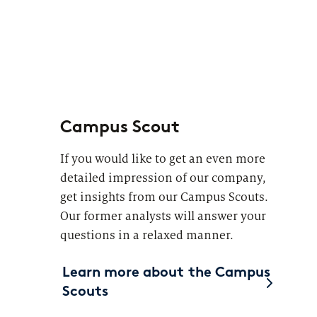
Campus Scout
If you would like to get an even more
detailed impression of our company,
get insights from our Campus Scouts.
Our former analysts will answer your
questions in a relaxed manner.
Learn more about the Campus
Scouts