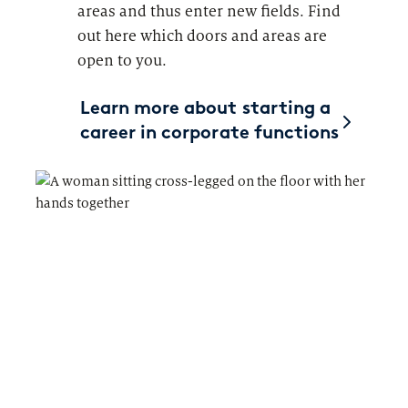
areas and thus enter new fields. Find
out here which doors and areas are
open to you.
Learn more about starting a
career in corporate functions