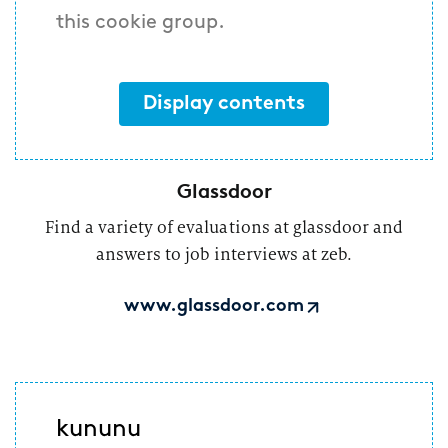
this cookie group.
Display contents
Glassdoor
Find a variety of evaluations at glassdoor and
answers to job interviews at zeb.
www.glassdoor.com
kununu