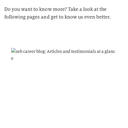
Do you want to know more? Take a look at the
following pages and get to know us even better.