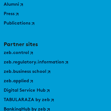
Alumni
Press
Publications
Partner sites
zeb.control
zeb.regulatory.information
zeb.business school
zeb.applied
Digital Service Hub
TABULARAZA by zeb
BankingHub by zeb