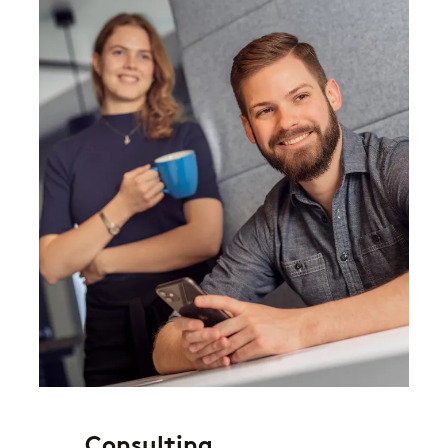
Consulting