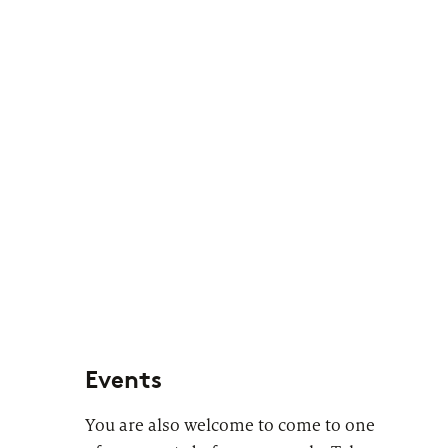
Events
You are also welcome to come to one