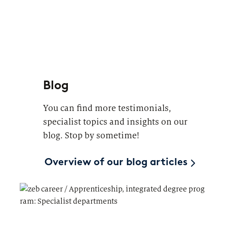
Blog
You can find more testimonials,
specialist topics and insights on our
blog. Stop by sometime!
Overview of our blog articles