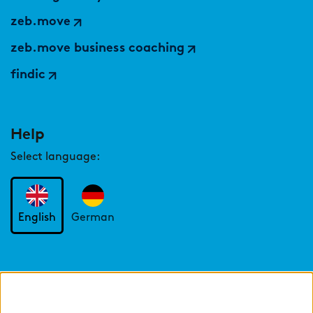
zeb.move
zeb.move business coaching
findic
Help
Select language:
English
German
Cookie settings