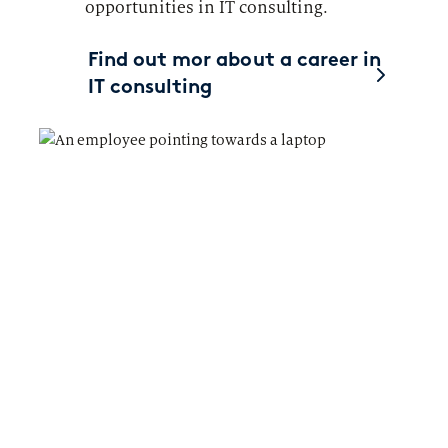
opportunities in IT consulting.
Find out mor about a career in
IT consulting