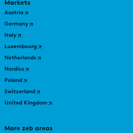
Markets
Austria
Germany
Italy
Luxembourg
Netherlands
Nordics
Poland
Switzerland
United Kingdom
More zeb areas