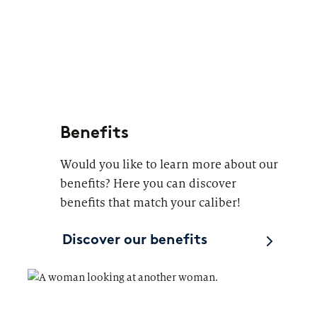
Benefits
Would you like to learn more about our
benefits? Here you can discover
benefits that match your caliber!
Discover our benefits