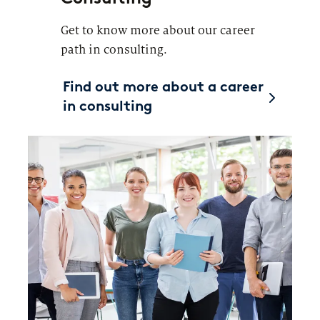
Get to know more about our career
path in consulting.
Find out more about a career
in consulting