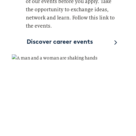
of our events before you apply. Take
the opportunity to exchange ideas,
network and learn. Follow this link to
the events.
Discover career events