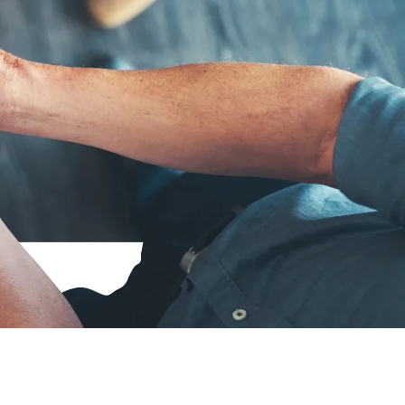
to‑day life as a Senior Consultant at zeb
 career in software development