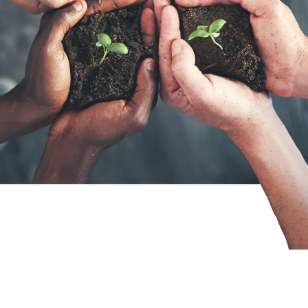
consultant at zeb really like?
day‑
New Work
Your
ARTICLE
ARTICLE
Tips for your application
Starting at zeb – an onboarding that
connects