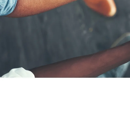
Career paths
Application