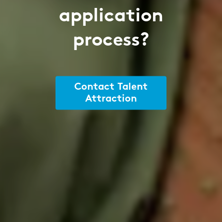
application
process?
Contact Talent
Attraction