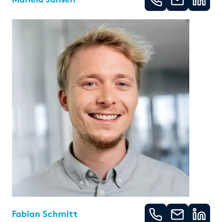
Fabian Schmitt