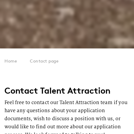
Home
Contact page
Contact Talent Attraction
Feel free to contact our Talent Attraction team if you
have any questions about your application
documents, wish to discuss a position with us, or
would like to find out more about our application