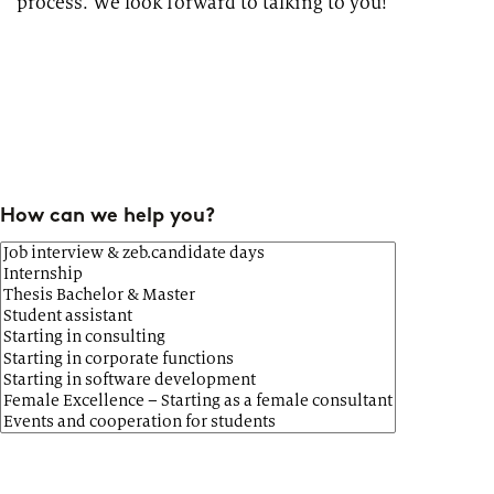
process. We look forward to talking to you!
How can we help you?