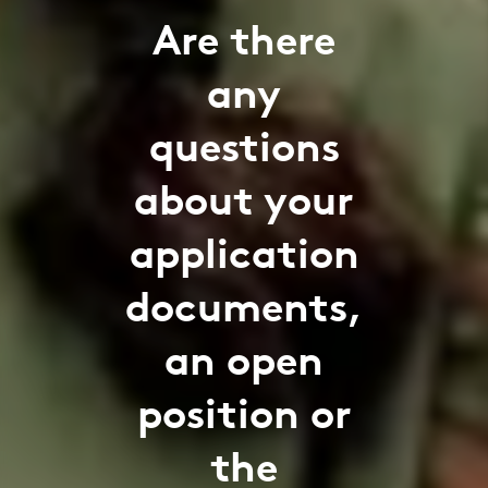
Are there
any
questions
about your
application
documents,
an open
position or
the