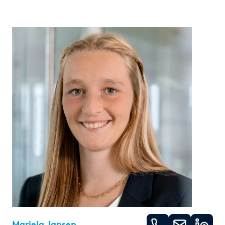
Mariela Jansen