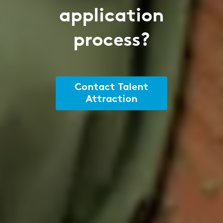
application
process?
Contact Talent
Attraction