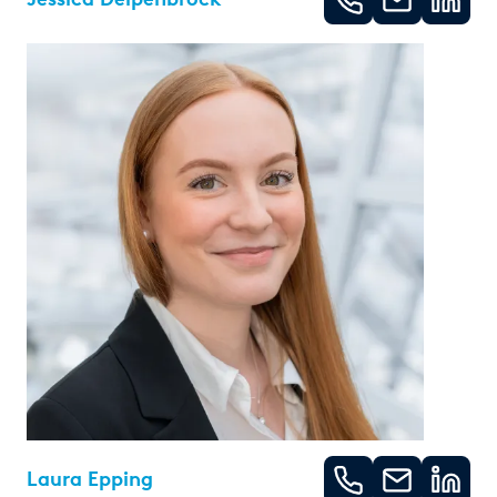
Laura Epping