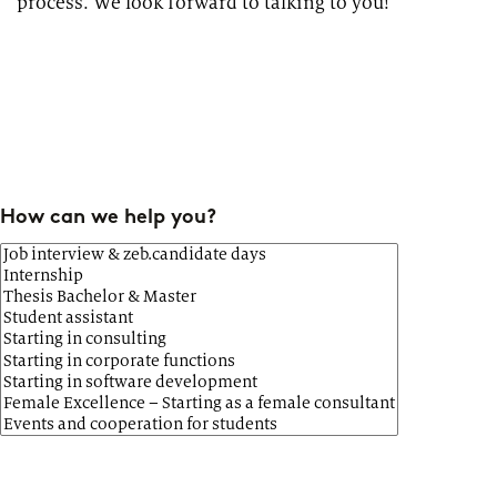
process. We look forward to talking to you!
How can we help you?