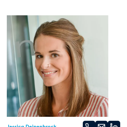
Jessica Deipenbrock