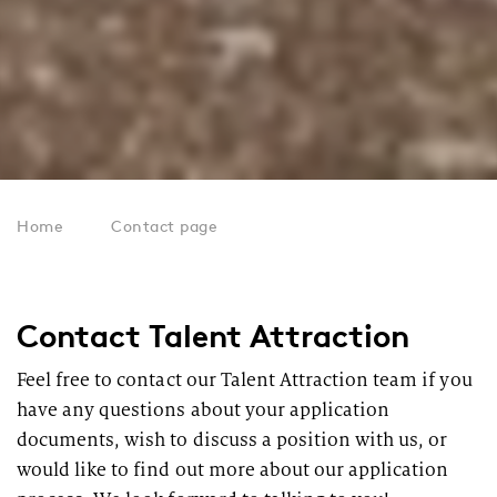
Home
Contact page
Contact Talent Attraction
Feel free to contact our Talent Attraction team if you
have any questions about your application
documents, wish to discuss a position with us, or
would like to find out more about our application