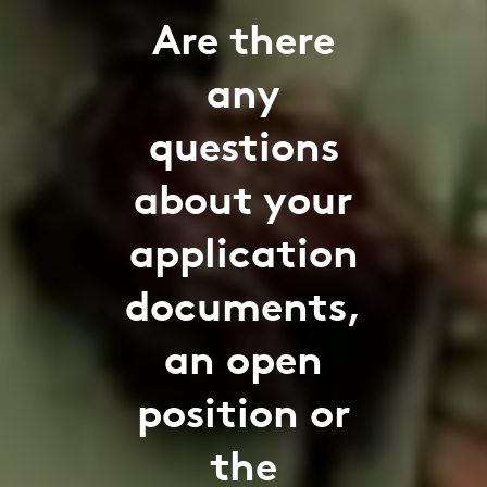
Are there
any
questions
about your
application
documents,
an open
position or
the