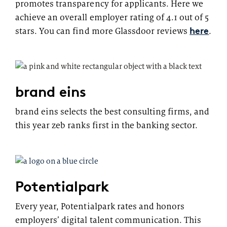
promotes transparency for applicants. Here we
achieve an overall employer rating of 4.1 out of 5
here
stars. You can find more Glassdoor reviews
.
brand eins
brand eins selects the best consulting firms, and
this year zeb ranks first in the banking sector.
Potentialpark
Every year, Potentialpark rates and honors
employers’ digital talent communication. This