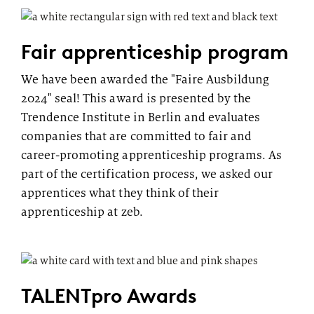
Fair apprenticeship program
We have been awarded the "Faire Ausbildung
2024" seal! This award is presented by the
Trendence Institute in Berlin and evaluates
companies that are committed to fair and
career-promoting apprenticeship programs. As
part of the certification process, we asked our
apprentices what they think of their
apprenticeship at zeb.
TALENTpro Awards