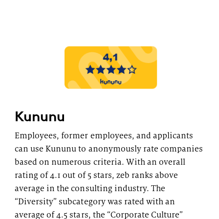
Topics
Career paths
Application
Benefits
Diversity
Sustainability
INTERVIEW
I
What is the day-to-day life of a
G
Kununu
New Work
female consultant at zeb really like?
a
Employees, former employees, and applicants
Networks & Programs
can use Kununu to anonymously rate companies
based on numerous criteria. With an overall
rating of 4.1 out of 5 stars, zeb ranks above
Female mentoring program
average in the consulting industry. The
ARTICLE
zeb.talents program
“Diversity” subcategory was rated with an
D
Our application process
average of 4.5 stars, the “Corporate Culture”