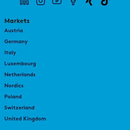
Markets
Austria
Germany
Italy
Luxembourg
Netherlands
Nordics
Poland
Switzerland
United Kingdom