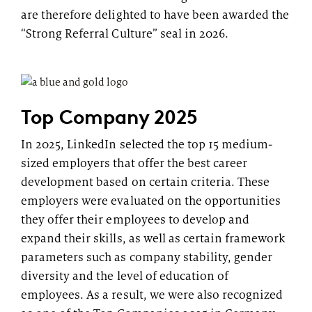
are therefore delighted to have been awarded the
“Strong Referral Culture” seal in 2026.
Top Company 2025
In 2025, LinkedIn selected the top 15 medium-
sized employers that offer the best career
development based on certain criteria. These
employers were evaluated on the opportunities
they offer their employees to develop and
expand their skills, as well as certain framework
parameters such as company stability, gender
diversity and the level of education of
employees. As a result, we were also recognized