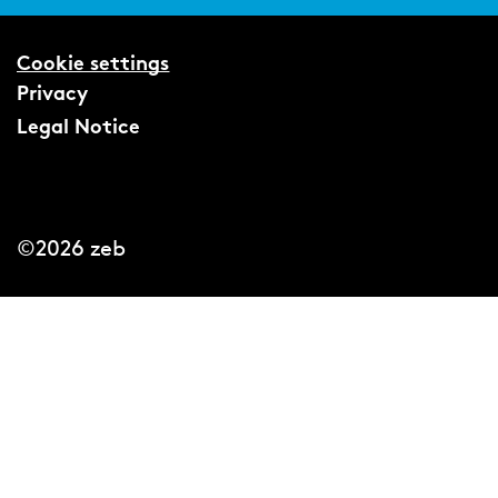
Cookie settings
Privacy
Legal Notice
©2026 zeb