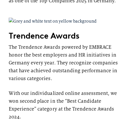
as one of the Top Companies 2025 in Germany.
Trendence Awards
The Trendence Awards powered by EMBRACE
honor the best employers and HR initiatives in
Germany every year. They recognize companies
that have achieved outstanding performance in
various categories.
With our individualized online assessment, we
won second place in the “Best Candidate
Experience” category at the Trendence Awards
2024.