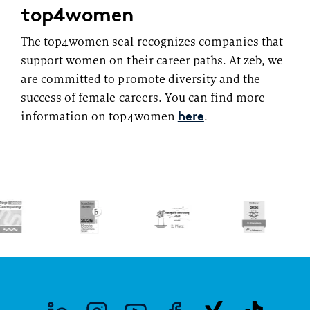
top4women
The top4women seal recognizes companies that
support women on their career paths. At zeb, we
are committed to promote diversity and the
success of female careers. You can find more
here
information on top4women
.