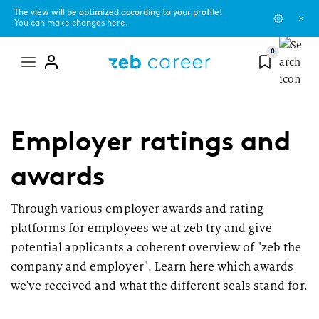
The view will be optimized according to your profile!
You can make changes here.
0
Mega
menu
zeb as an employer
You are...
Blog
Employer ratings and
Learn more about our values, current topics, and our networks or
programs.
Pupil
Campus Scouts
awards
About us
Student
Events
Through various employer awards and rating
platforms for employees we at zeb try and give
#ShapeSpaces - our culture
Graduate
zeb.friends
potential applicants a coherent overview of "zeb the
company and employer". Learn here which awards
The zeb universe and its development
Experienced professional
we've received and what the different seals stand for.
Office locations
Topics