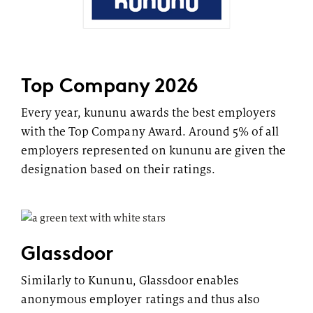
Top Company 2026
Every year, kununu awards the best employers
with the Top Company Award. Around 5% of all
employers represented on kununu are given the
designation based on their ratings.
Glassdoor
Similarly to Kununu, Glassdoor enables
anonymous employer ratings and thus also