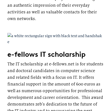
an authentic impression of their everyday
activities as well as valuable contacts for their
own networks.
e-fellows IT scholarship
The IT scholarship at e-fellows.net is for students
and doctoral candidates in computer science
and related fields with a focus on IT. It offers
financial support in the amount of 600 euros as
well as numerous opportunities for professional
development and career orientation. This award
demonstrates zeb's dedication to the future of
the IT industry and to encouraging the next