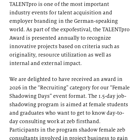
TALENTpro is one of the most important
industry events for talent acquisition and
employer branding in the German-speaking
world. As part of the expofestival, the TALENTpro
Award is presented annually to recognize
innovative projects based on criteria such as
originality, resource utilization as well as
internal and external impact.
We are delighted to have received an award in
2026 in the “Recruiting” category for our “Female
Shadowing Days” event format. The 1.5-day job-
shadowing program is aimed at female students
and graduates who want to get to know day-to-
day consulting work at zeb firsthand.
Participants in the program shadow female zeb
consultants involved in project business to gain