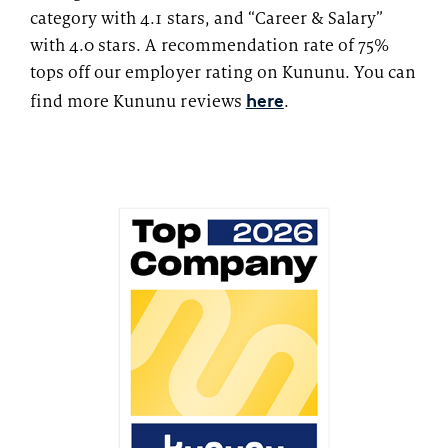
category with 4.1 stars, and “Career & Salary”
with 4.0 stars. A recommendation rate of 75%
tops off our employer rating on Kununu. You can
here
find more Kununu reviews
.