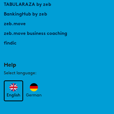
TABULARAZA by zeb
BankingHub by zeb
zeb.move
zeb.move business coaching
findic
Help
Select language:
English
German