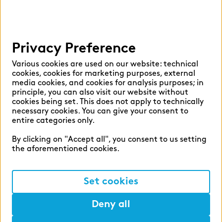
Privacy Preference
Various cookies are used on our website: technical
cookies, cookies for marketing purposes, external
media cookies, and cookies for analysis purposes; in
principle, you can also visit our website without
cookies being set. This does not apply to technically
necessary cookies. You can give your consent to
entire categories only.
By clicking on "Accept all", you consent to us setting
the aforementioned cookies.
Set cookies
Deny all