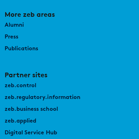
More zeb areas
Alumni
Press
Publications
Partner sites
zeb.control
zeb.regulatory.information
zeb.business school
zeb.applied
Digital Service Hub