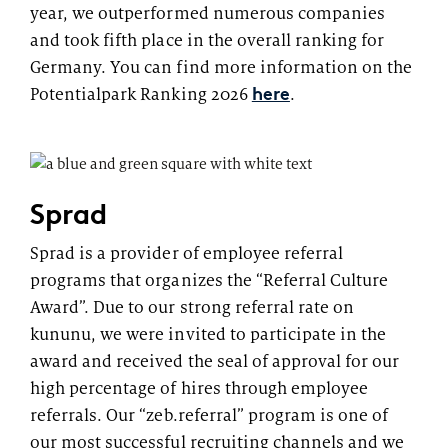
year, we outperformed numerous companies
and took fifth place in the overall ranking for
Germany. You can find more information on the
here
Potentialpark Ranking 2026
.
Sprad
Sprad is a provider of employee referral
programs that organizes the “Referral Culture
Award”. Due to our strong referral rate on
kununu, we were invited to participate in the
award and received the seal of approval for our
high percentage of hires through employee
referrals. Our “zeb.referral” program is one of
our most successful recruiting channels and we