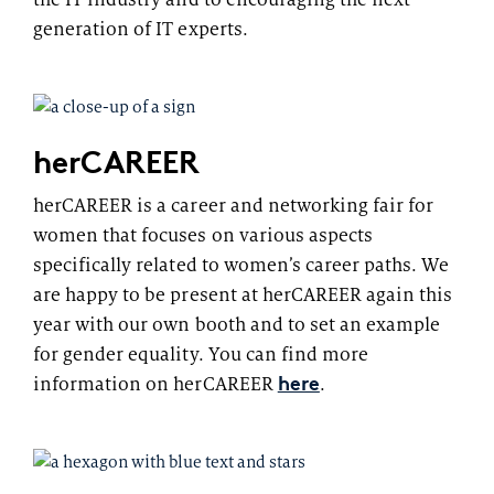
generation of IT experts.
herCAREER
herCAREER is a career and networking fair for
women that focuses on various aspects
specifically related to women’s career paths. We
are happy to be present at herCAREER again this
year with our own booth and to set an example
for gender equality. You can find more
here
information on herCAREER
.