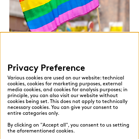
Privacy Preference
proud to be out @ zeb
Various cookies are used on our website: technical
cookies, cookies for marketing purposes, external
media cookies, and cookies for analysis purposes; in
The first step towards diversity is an inclusive
principle, you can also visit our website without
corporate culture.
cookies being set. This does not apply to technically
necessary cookies. You can give your consent to
Almost half of lesbian, gay and queer employees
entire categories only.
report that they have to worry more than their
By clicking on "Accept all", you consent to us setting
cis-heterosexual colleagues about some aspects
the aforementioned cookies.
of their everyday life. This may for example