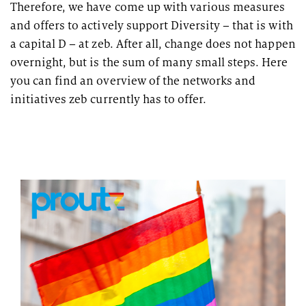
Therefore, we have come up with various measures
and offers to actively support Diversity – that is with
a capital D – at zeb. After all, change does not happen
overnight, but is the sum of many small steps. Here
you can find an overview of the networks and
initiatives zeb currently has to offer.