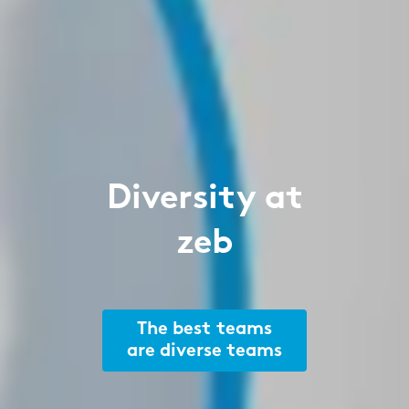
Diversity at
zeb
The best teams
are diverse teams