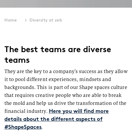
Home
Diversity at zeb
The best teams are diverse
teams
They are the key to a company’s success as they allow
it to pool different experiences, mindsets and
backgrounds. This is part of our Shape spaces culture
that requires creative people who are able to break
the mold and help us drive the transformation of the
financial industry.
Here you will find more
details about the different aspects of
.
#ShapeSpaces