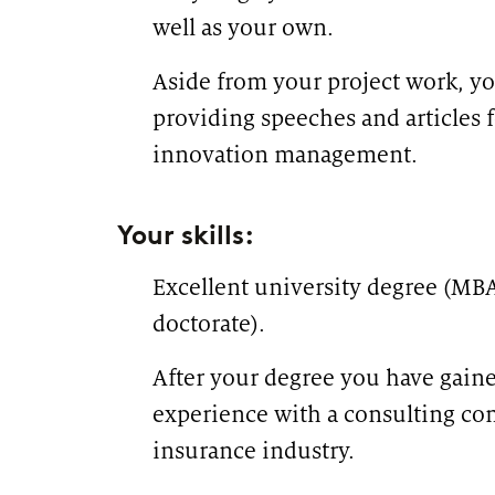
well as your own.
Aside from your project work, y
providing speeches and articles 
innovation management.
Your skills:
Excellent university degree (MBA
doctorate).
After your degree you have gaine
experience with a consulting c
insurance industry.