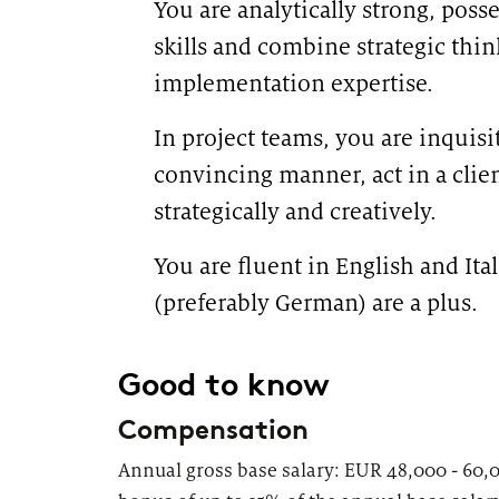
You are analytically strong, poss
skills and combine strategic thin
implementation expertise.
In project teams, you are inquisit
convincing manner, act in a clie
strategically and creatively.
You are fluent in English and Ita
(preferably German) are a plus.
#
Good to know
Compensation
Annual gross base salary: EUR 48,000 - 60