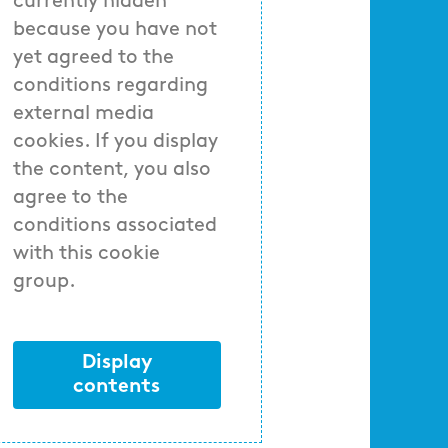
currently hidden
because you have not
yet agreed to the
conditions regarding
external media
cookies. If you display
the content, you also
agree to the
conditions associated
with this cookie
group.
Display
contents