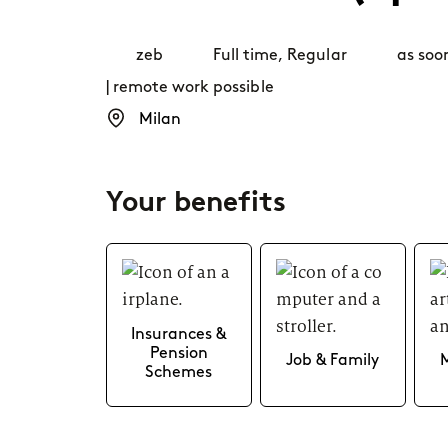
Career paths
zeb
Full time
,
Regular
as soo
| remote work possible
Application
Milan
Your benefits
Insurances &
Pension
Job & Family
Schemes