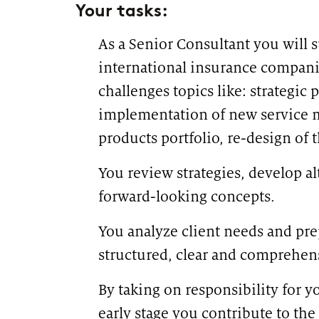
Your tasks:
As a Senior Consultant you will s
international insurance compani
challenges topics like: strategic
implementation of new service 
products portfolio, re-design of 
You review strategies, develop a
forward-looking concepts.
You analyze client needs and prep
structured, clear and comprehen
By taking on responsibility for 
early stage you contribute to the 