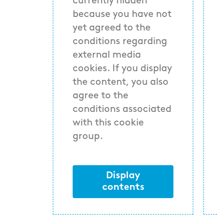
currently hidden
because you have not
yet agreed to the
conditions regarding
external media
cookies. If you display
the content, you also
agree to the
conditions associated
with this cookie
group.
Display
contents