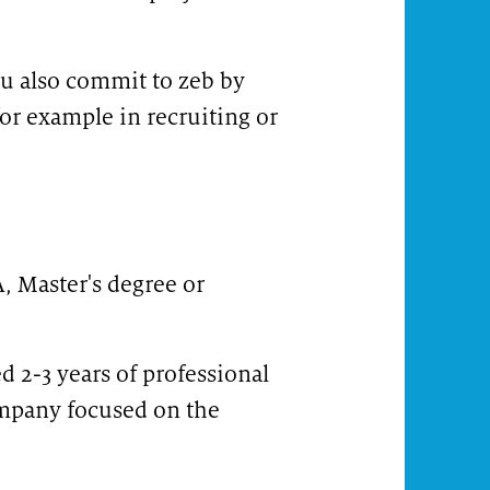
ou also commit to zeb by
for example in recruiting or
, Master's degree or
d 2-3 years of professional
ompany focused on the