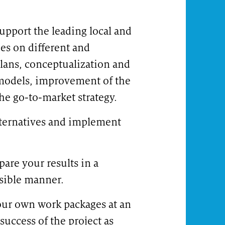
upport the leading local and
es on different and
Your career in zeb's corporate functions
Care
 plans, conceptualization and
models, improvement of the
the go-to-market strategy.
lternatives and implement
are your results in a
sible manner.
your own work packages at an
success of the project as