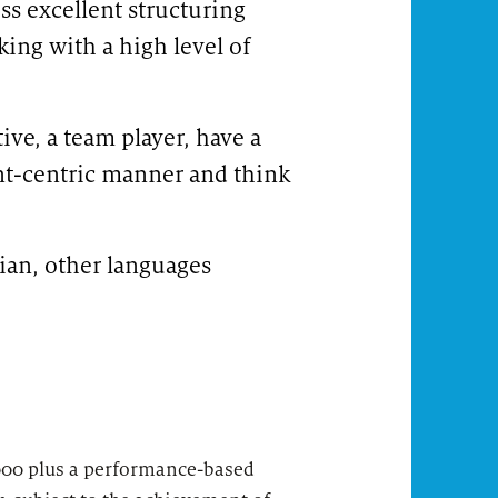
ess excellent structuring
king with a high level of
ive, a team player, have a
nt-centric manner and think
lian, other languages
LI-KN1 #LI-Hybrid
,000 plus a performance-based