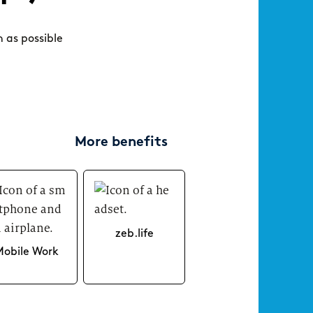
consultant at zeb really like?
day‑
New Work
n as possible
More benefits
Your
ARTICLE
ARTICLE
Tips for your application
Starting at zeb – an onboarding that
connects
zeb.life
Mobile Work