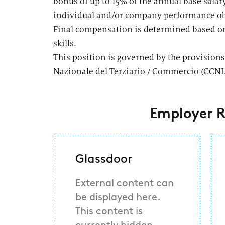
bonus of up to 15% of the annual base salar
individual and/or company performance ob
Final compensation is determined based on
skills.
This position is governed by the provisions
Nazionale del Terziario / Commercio (CCNL
Employer R
Glassdoor
External content can
be displayed here.
This content is