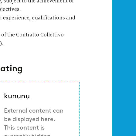
y, subject to the achievement of
jectives.
 experience, qualifications and
 of the Contratto Collettivo
).
ating
kununu
External content can
be displayed here.
This content is