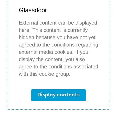
Glassdoor
External content can be displayed
here. This content is currently
hidden because you have not yet
agreed to the conditions regarding
external media cookies. If you
display the content, you also
agree to the conditions associated
with this cookie group.
Display contents