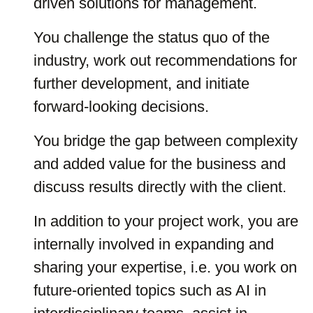
driven solutions for management.
You challenge the status quo of the
industry, work out recommendations for
further development, and initiate
forward-looking decisions.
You bridge the gap between complexity
and added value for the business and
discuss results directly with the client.
In addition to your project work, you are
internally involved in expanding and
sharing your expertise, i.e. you work on
future-oriented topics such as AI in