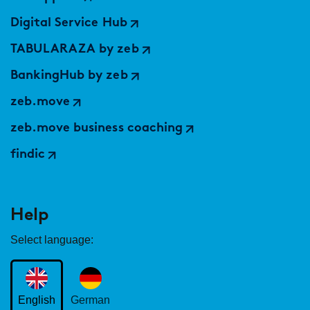
Digital Service Hub
TABULARAZA by zeb
BankingHub by zeb
zeb.move
zeb.move business coaching
findic
Help
Select language:
English
German