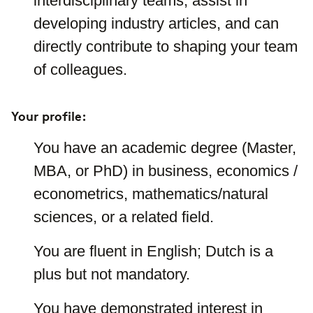
interdisciplinary teams, assist in
developing industry articles, and can
directly contribute to shaping your team
of colleagues.
Your profile:
You have an academic degree (Master,
MBA, or PhD) in business, economics /
econometrics, mathematics/natural
sciences, or a related field.
You are fluent in English; Dutch is a
plus but not mandatory.
You have demonstrated interest in