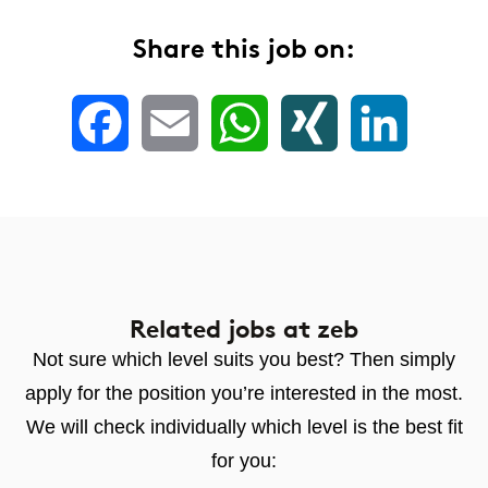
Share this job on:
Facebook
Email
WhatsApp
XING
LinkedIn
Related jobs
at zeb
Not sure which level suits you best? Then simply
apply for the position you’re interested in the most.
We will check individually which level is the best fit
for you: