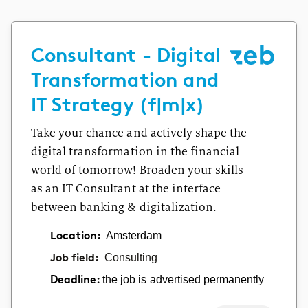
Consultant - Digital
Transformation and
IT Strategy (f|m|x)
Take your chance and actively shape the
digital transformation in the financial
world of tomorrow! Broaden your skills
as an IT Consultant at the interface
between banking & digitalization.
Location:
Amsterdam
Job field:
Consulting
the job is advertised permanently
Deadline: