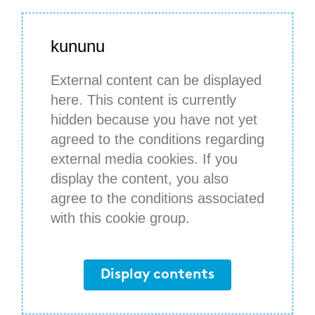
kununu
External content can be displayed
here. This content is currently
hidden because you have not yet
agreed to the conditions regarding
external media cookies. If you
display the content, you also
agree to the conditions associated
with this cookie group.
Display contents