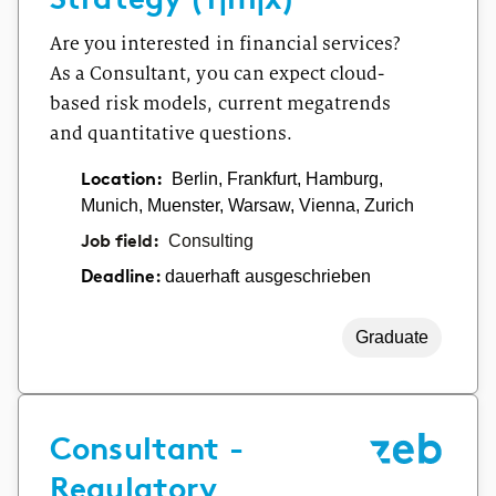
Are you interested in financial services?
As a Consultant, you can expect cloud-
based risk models, current megatrends
and quantitative questions.
Location:
Berlin, Frankfurt, Hamburg,
Munich, Muenster, Warsaw, Vienna, Zurich
Job field:
Consulting
dauerhaft ausgeschrieben
Deadline:
Graduate
Consultant -
Regulatory