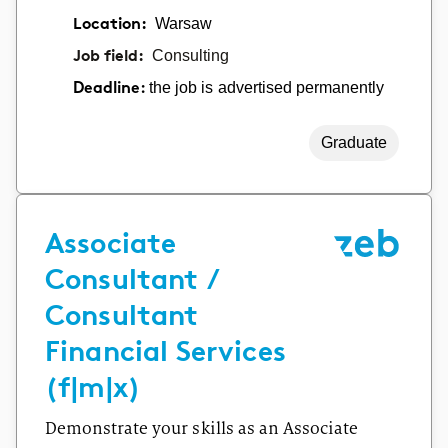
Location:
Warsaw
Job field:
Consulting
the job is advertised permanently
Deadline:
Graduate
Associate
Consultant /
Consultant
Financial Services
(f|m|x)
Demonstrate your skills as an Associate