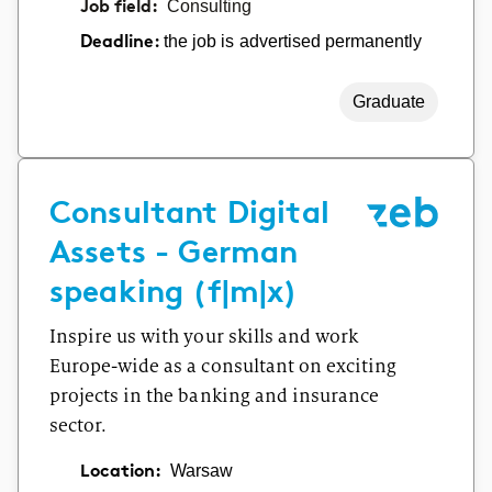
Job field:
Consulting
the job is advertised permanently
Deadline:
Graduate
Consultant Digital
Assets - German
speaking (f|m|x)
Inspire us with your skills and work
Europe-wide as a consultant on exciting
projects in the banking and insurance
sector.
Location:
Warsaw