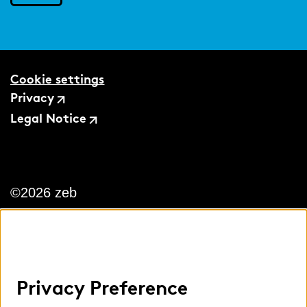
Cookie settings
Privacy
Legal Notice
©2026 zeb
Privacy Preference