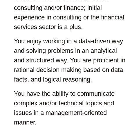
consulting and/or finance; initial
experience in consulting or the financial
services sector is a plus.
You enjoy working in a data-driven way
and solving problems in an analytical
and structured way. You are proficient in
rational decision making based on data,
facts, and logical reasoning.
You have the ability to communicate
complex and/or technical topics and
issues in a management-oriented
manner.