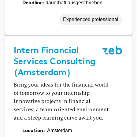
dauerhaft ausgeschrieben
Deadline:
Experienced professional
Intern Financial
Services Consulting
(Amsterdam)
Bring your ideas for the financial world
of tomorrow to your internship.
Innovative projects in financial
services, a team-oriented environment
and a steep learning curve await you.
Location:
Amsterdam