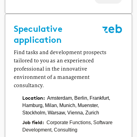
Speculative
application
Find tasks and development prospects
tailored to you as an experienced
professional in the innovative
environment of a management
consultancy.
Location:
Amsterdam, Berlin, Frankfurt,
Hamburg, Milan, Munich, Muenster,
Stockholm, Warsaw, Vienna, Zurich
Job field:
Corporate Functions, Software
Development, Consulting