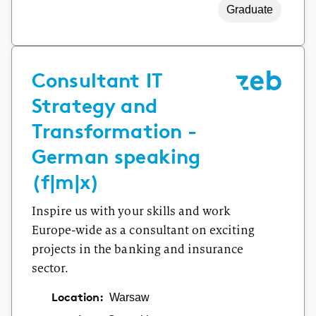
Graduate
Consultant IT
Strategy and
Transformation -
German speaking
(f|m|x)
Inspire us with your skills and work
Europe-wide as a consultant on exciting
projects in the banking and insurance
sector.
Location:
Warsaw