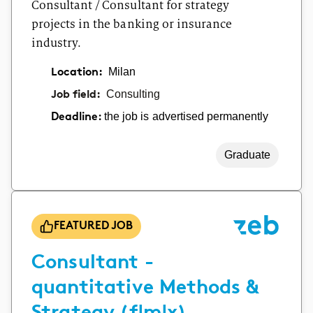
Consultant / Consultant for strategy
projects in the banking or insurance
industry.
Location:
Milan
Job field:
Consulting
the job is advertised permanently
Deadline:
Graduate
FEATURED JOB
Consultant -
quantitative Methods &
Strategy (f|m|x)