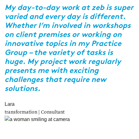
t
My day-to-day work at zeb is super
varied and every day is different.
Y
Whether I’m involved in workshops
i
,
on client premises or working on
c
innovative topics in my Practice
W
Group – the variety of tasks is
c
huge. My project work regularly
m
presents me with exciting
p
challenges that require new
p
solutions.
A
Re
Lara
transformation | Consultant