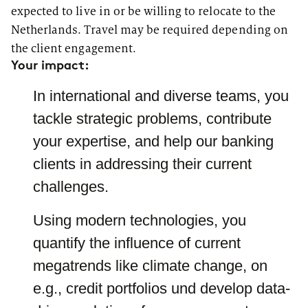
we transforms agile thoughts
appointments with clients, you
expected to live in or be willing to relocate to the
into action. You can find more
can choose to travel to the office
about our offices
here
.
or prefer to work from home. For
Netherlands. Travel may be required depending on
this reason, you can choose your
the client engagement.
location as well as your Practice
Group - project groups for
Your impact:
specific topics - and easily
change them over time, if
In international and diverse teams, you
needed. Individual coaching is
very important to us. For this
tackle strategic problems, contribute
purpose, you will be assigned a
mentor, in our case a CDC –
your expertise, and help our banking
Career Development Counselor.
If you wish, you can easily
clients in addressing their current
change your CDC.
challenges.
Using modern technologies, you
quantify the influence of current
megatrends like climate change, on
e.g., credit portfolios und develop data-