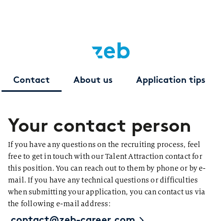
Contact
About us
Application tips
Your contact person
If you have any questions on the recruiting process, feel
free to get in touch with our Talent Attraction contact for
this position. You can reach out to them by phone or by e-
mail. If you have any technical questions or difficulties
when submitting your application, you can contact us via
the following e-mail address:
contact@zeb-career.com