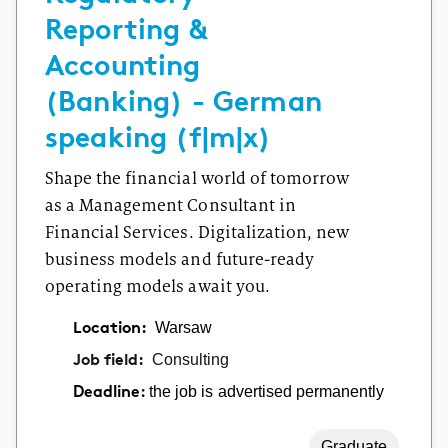
Reporting &
Accounting
(Banking) - German
speaking (f|m|x)
Shape the financial world of tomorrow
as a Management Consultant in
Financial Services. Digitalization, new
business models and future-ready
operating models await you.
Location:
Warsaw
Job field:
Consulting
the job is advertised permanently
Deadline:
Graduate