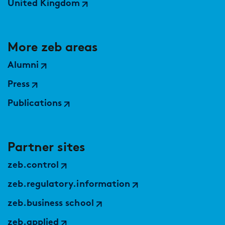
United Kingdom
More zeb areas
Alumni
Press
Publications
Partner sites
zeb.control
zeb.regulatory.information
zeb.business school
zeb.applied