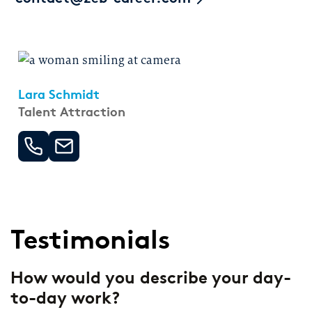
Lara Schmidt
Talent Attraction
Testimonials
How would you describe your day-
F
to-day work?
s