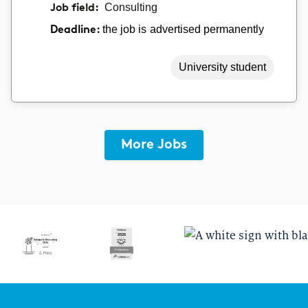
Job field:
Consulting
the job is advertised permanently
Deadline:
University student
More Jobs