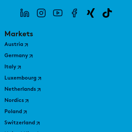
Markets
Austria
Germany
Italy
Luxembourg
Netherlands
Nordics
Poland
Switzerland