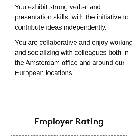
You exhibit strong verbal and
presentation skills, with the initiative to
contribute ideas independently.
You are collaborative and enjoy working
and socializing with colleagues both in
the Amsterdam office and around our
European locations.
#LI-LARA #LI-
Hybrid
Employer Rating