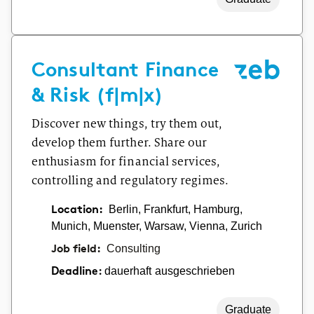
Consultant Finance
& Risk (f|m|x)
Discover new things, try them out,
develop them further. Share our
enthusiasm for financial services,
controlling and regulatory regimes.
Location:
Berlin, Frankfurt, Hamburg,
Munich, Muenster, Warsaw, Vienna, Zurich
Job field:
Consulting
dauerhaft ausgeschrieben
Deadline:
Graduate