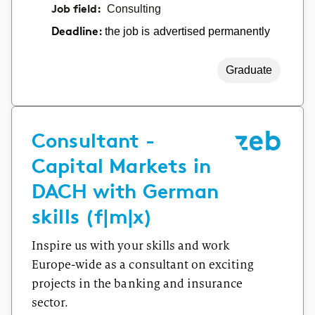
Job field:
Consulting
the job is advertised permanently
Deadline:
Graduate
Consultant -
Capital Markets in
DACH with German
skills (f|m|x)
Inspire us with your skills and work
Europe-wide as a consultant on exciting
projects in the banking and insurance
sector.