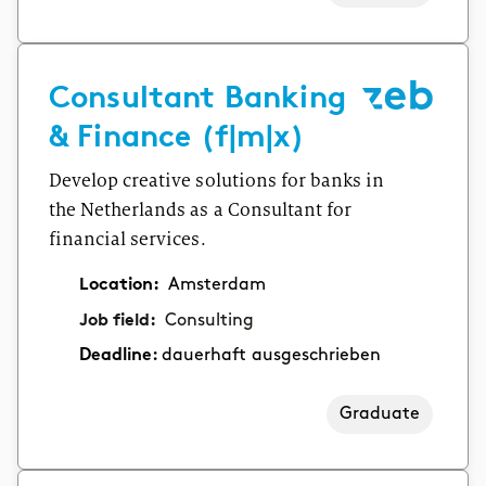
Consultant Banking
& Finance (f|m|x)
Develop creative solutions for banks in
the Netherlands as a Consultant for
financial services.
Location:
Amsterdam
Job field:
Consulting
Deadline:
dauerhaft ausgeschrieben
Graduate