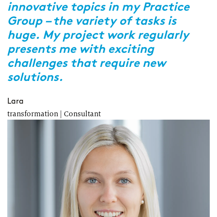
innovative topics in my Practice
W
Group – the variety of tasks is
c
huge. My project work regularly
m
presents me with exciting
p
challenges that require new
p
solutions.
A
Re
Lara
transformation | Consultant