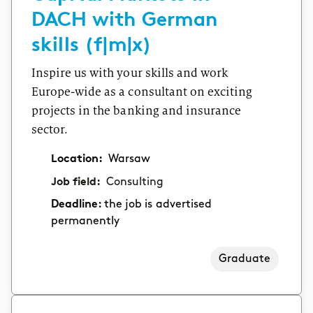
DACH with German
skills (f|m|x)
Inspire us with your skills and work
Europe-wide as a consultant on exciting
projects in the banking and insurance
sector.
Location:
Warsaw
Job field:
Consulting
Deadline:
the job is advertised
permanently
Graduate