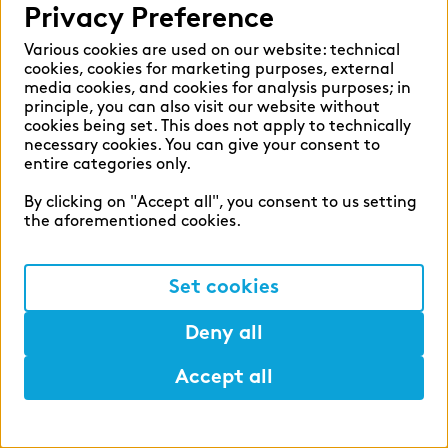
Privacy Preference
zeb.regulatory.information
Various cookies are used on our website: technical
zeb.business school
cookies, cookies for marketing purposes, external
media cookies, and cookies for analysis purposes; in
zeb.applied
principle, you can also visit our website without
cookies being set. This does not apply to technically
Digital Service Hub
necessary cookies. You can give your consent to
entire categories only.
TABULARAZA by zeb
By clicking on "Accept all", you consent to us setting
BankingHub by zeb
the aforementioned cookies.
zeb.move
Set cookies
zeb.move business coaching
findic
Deny all
APPLY NOW
- in 5 minutes
Accept all
Help
Help
Mark
Lunch