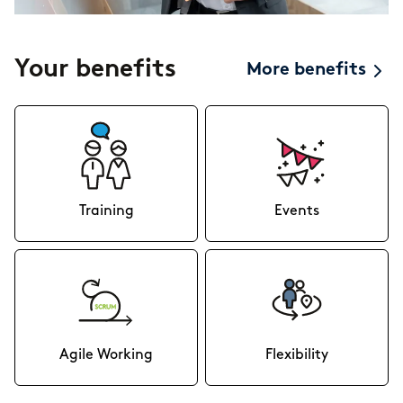
Your benefits
More benefits
Training
Events
Agile Working
Flexibility
In our agile workspaces there
To offer you the best possible
are no limits to your creativity.
flexibility, you don’t have to live