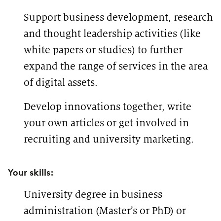
Support business development, research
and thought leadership activities (like
white papers or studies) to further
expand the range of services in the area
of digital assets.
Develop innovations together, write
your own articles or get involved in
recruiting and university marketing.
Your skills:
University degree in business
administration (Master’s or PhD) or