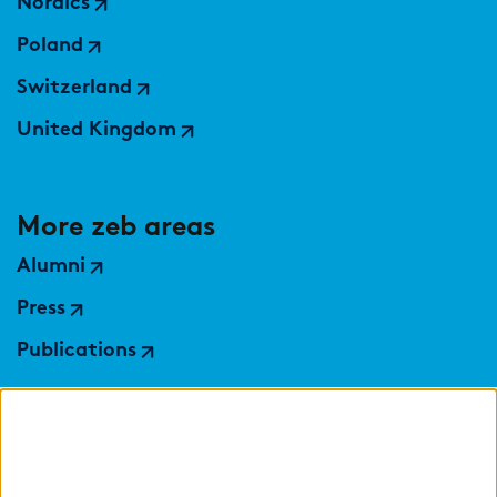
Nordics
Poland
Switzerland
United Kingdom
More zeb areas
Alumni
Press
Publications
Partner sites
zeb.control