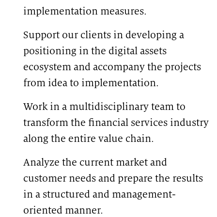
implementation measures.
Support our clients in developing a
positioning in the digital assets
ecosystem and accompany the projects
from idea to implementation.
Work in a multidisciplinary team to
transform the financial services industry
along the entire value chain.
Analyze the current market and
customer needs and prepare the results
in a structured and management-
oriented manner.