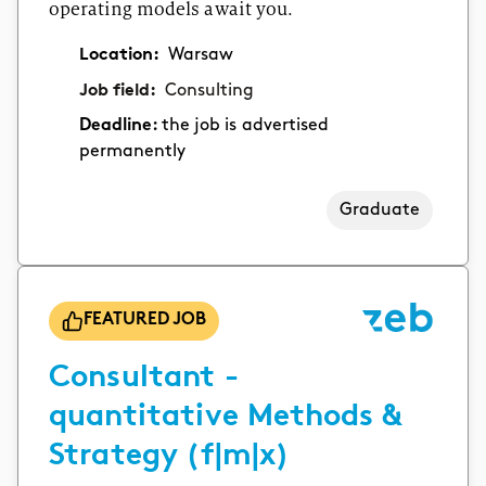
operating models await you.
Location:
Warsaw
Job field:
Consulting
Deadline:
the job is advertised
permanently
Graduate
FEATURED JOB
Consultant -
quantitative Methods &
Strategy (f|m|x)