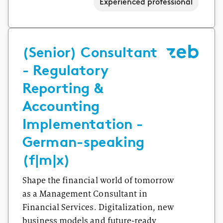
Experienced professional
(Senior) Consultant
- Regulatory
Reporting &
Accounting
Implementation -
German-speaking
(f|m|x)
Shape the financial world of tomorrow
as a Management Consultant in
Financial Services. Digitalization, new
business models and future-ready