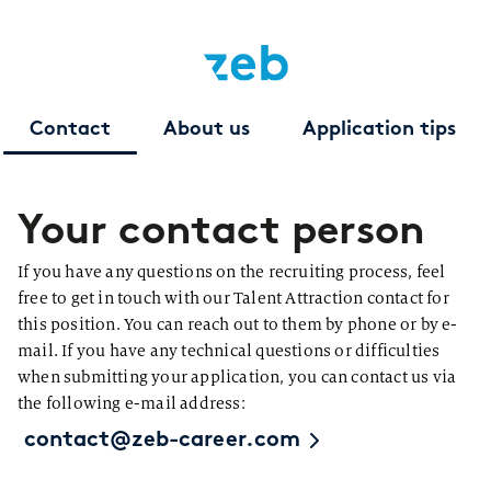
Contact
About us
Application tips
Your contact person
If you have any questions on the recruiting process, feel
free to get in touch with our Talent Attraction contact for
this position. You can reach out to them by phone or by e-
mail. If you have any technical questions or difficulties
when submitting your application, you can contact us via
the following e-mail address:
contact@zeb-career.com