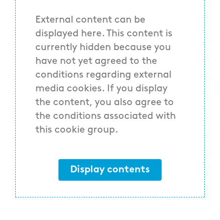
External content can be
displayed here. This content is
currently hidden because you
have not yet agreed to the
conditions regarding external
media cookies. If you display
the content, you also agree to
the conditions associated with
this cookie group.
Display contents