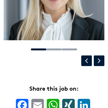
Share this job on:
Facebook
Email
WhatsApp
XING
LinkedIn