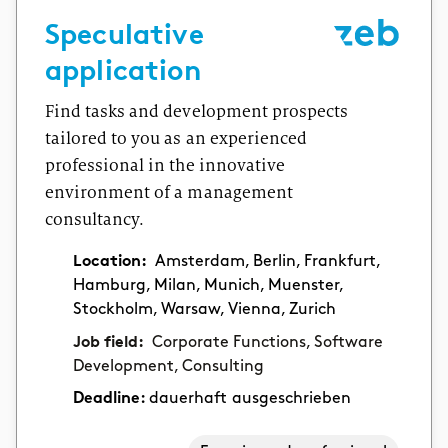
Speculative
application
Find tasks and development prospects
tailored to you as an experienced
professional in the innovative
environment of a management
consultancy.
Location:
Amsterdam, Berlin, Frankfurt,
Hamburg, Milan, Munich, Muenster,
Stockholm, Warsaw, Vienna, Zurich
Job field:
Corporate Functions, Software
Development, Consulting
Deadline:
dauerhaft ausgeschrieben