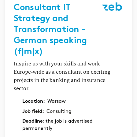
Consultant IT
Strategy and
Transformation -
German speaking
(f|m|x)
Inspire us with your skills and work
Europe-wide as a consultant on exciting
projects in the banking and insurance
sector.
Location:
Warsaw
Job field:
Consulting
Deadline:
the job is advertised
permanently