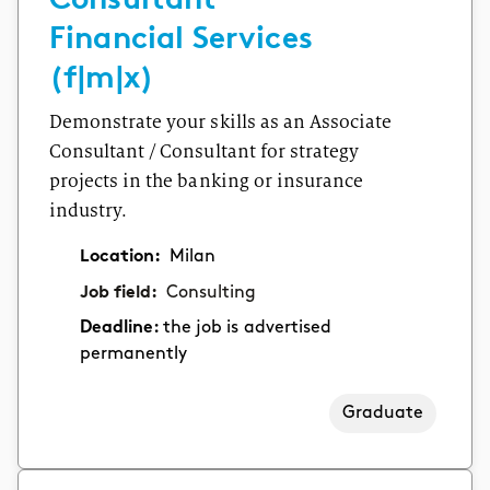
Financial Services
(f|m|x)
Demonstrate your skills as an Associate
Consultant / Consultant for strategy
projects in the banking or insurance
industry.
Location:
Milan
Job field:
Consulting
Deadline:
the job is advertised
permanently
Graduate