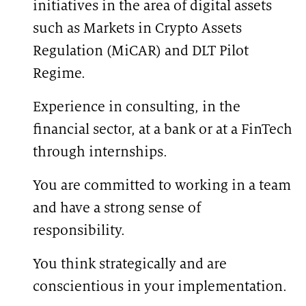
initiatives in the area of digital assets
such as Markets in Crypto Assets
Regulation (MiCAR) and DLT Pilot
Regime.
Experience in consulting, in the
financial sector, at a bank or at a FinTech
through internships.
You are committed to working in a team
and have a strong sense of
responsibility.
You think strategically and are
conscientious in your implementation.