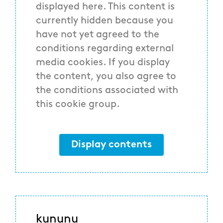
displayed here. This content is
currently hidden because you
have not yet agreed to the
conditions regarding external
media cookies. If you display
the content, you also agree to
the conditions associated with
this cookie group.
Display contents
kununu