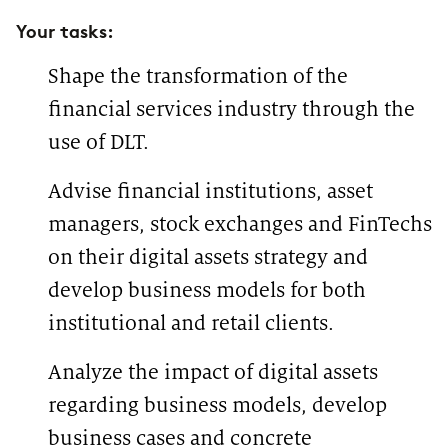
Whether SCRUM, Kanban or
in one of our locations to work
Your tasks:
Design Thinking—this is where
with us: in addition to
we transforms agile thoughts
appointments with clients, you
into action. You can find more
can choose to travel to the office
Shape the transformation of the
about our offices
here
.
or prefer to work from home. For
this reason, you can choose your
financial services industry through the
location as well as your Practice
Group - project groups for
use of DLT.
specific topics - and easily
change them over time, if
Advise financial institutions, asset
needed. Individual coaching is
very important to us. For this
managers, stock exchanges and FinTechs
purpose, you will be assigned a
mentor, in our case a CDC –
on their digital assets strategy and
Career Development Counselor.
If you wish, you can easily
develop business models for both
change your CDC.
institutional and retail clients.
Analyze the impact of digital assets
regarding business models, develop
business cases and concrete