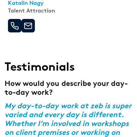
Katalin Nagy
Talent Attraction
Testimonials
How would you describe your day-
F
to-day work?
s
t
My day-to-day work at zeb is super
varied and every day is different.
Y
Whether I’m involved in workshops
i
,
on client premises or working on
c