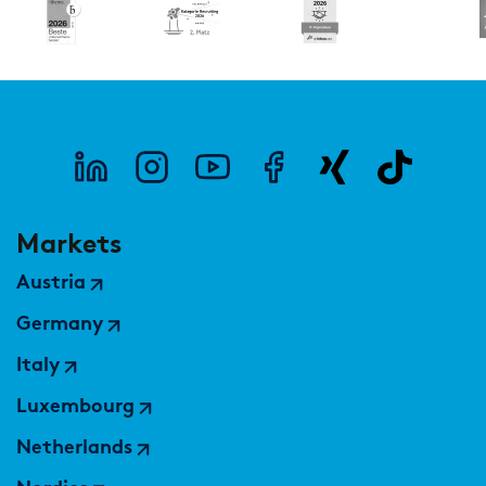
Markets
Austria
Germany
Italy
Luxembourg
Netherlands