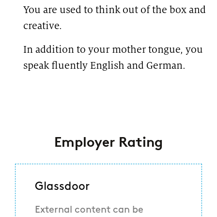
You are used to think out of the box and
creative.
In addition to your mother tongue, you
speak fluently English and German.
#LI-
KN1
#LI-Hybrid
Employer Rating
Glassdoor
External content can be