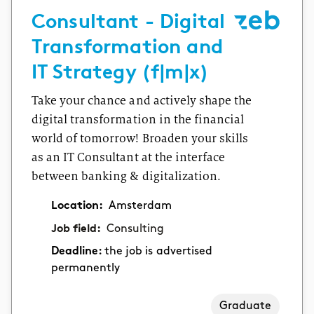
Consultant - Digital
Transformation and
IT Strategy (f|m|x)
Take your chance and actively shape the
digital transformation in the financial
world of tomorrow! Broaden your skills
as an IT Consultant at the interface
between banking & digitalization.
Location:
Amsterdam
Job field:
Consulting
Deadline:
the job is advertised
permanently
Graduate