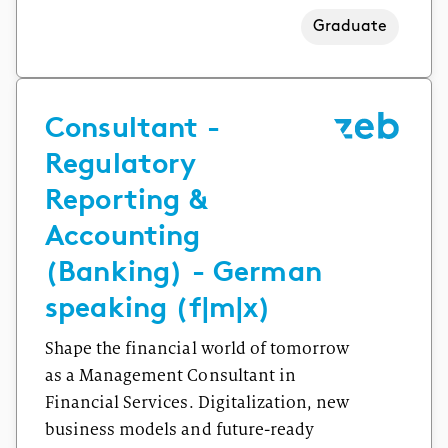
Graduate
Consultant -
Regulatory
Reporting &
Accounting
(Banking) - German
speaking (f|m|x)
Shape the financial world of tomorrow
as a Management Consultant in
Financial Services. Digitalization, new
business models and future-ready