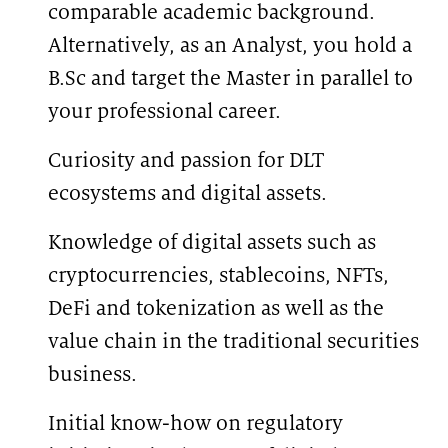
comparable academic background.
Alternatively, as an Analyst, you hold a
B.Sc and target the Master in parallel to
your professional career.
Curiosity and passion for DLT
ecosystems and digital assets.
Knowledge of digital assets such as
cryptocurrencies, stablecoins, NFTs,
DeFi and tokenization as well as the
value chain in the traditional securities
business.
Initial know-how on regulatory