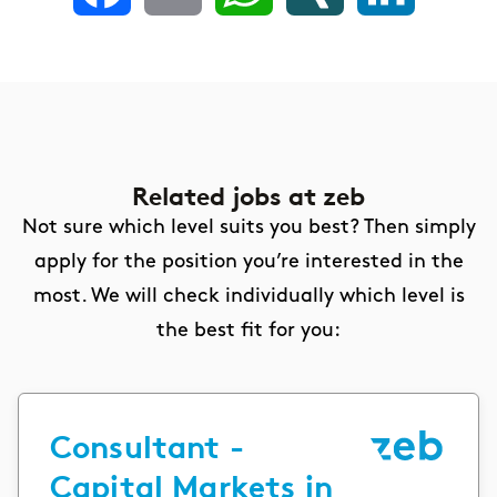
Related jobs
at zeb
Not sure which level suits you best? Then simply
apply for the position you’re interested in the
most. We will check individually which level is
the best fit for you:
Consultant -
Capital Markets in