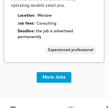
operating models await you.
Location:
Warsaw
Job field:
Consulting
Deadline:
the job is advertised
permanently
Experienced professional
More Jobs