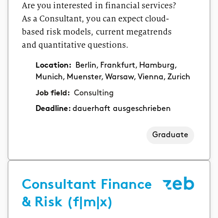
Are you interested in financial services?
As a Consultant, you can expect cloud-
based risk models, current megatrends
and quantitative questions.
Location:
Berlin, Frankfurt, Hamburg,
Munich, Muenster, Warsaw, Vienna, Zurich
Job field:
Consulting
Deadline:
dauerhaft ausgeschrieben
Graduate
Consultant Finance
& Risk (f|m|x)