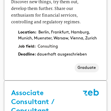
Discover new things, try them out,
develop them further. Share our
enthusiasm for financial services,
controlling and regulatory regimes.
Location:
Berlin, Frankfurt, Hamburg,
Munich, Muenster, Warsaw, Vienna, Zurich
Job field:
Consulting
Deadline:
dauerhaft ausgeschrieben
Graduate
Associate
Consultant /
Consultant