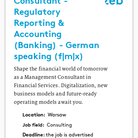
Consultant -
Regulatory
Reporting &
Accounting
(Banking) - German
speaking (f|m|x)
Shape the financial world of tomorrow
as a Management Consultant in
Financial Services. Digitalization, new
business models and future-ready
operating models await you.
Location:
Warsaw
Job field:
Consulting
Deadline:
the job is advertised