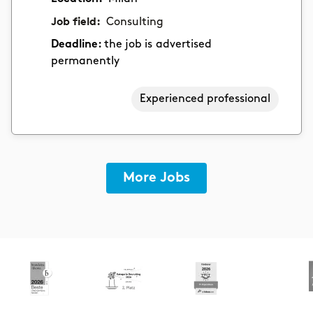
Job field:
Consulting
Deadline:
the job is advertised
permanently
Experienced professional
More Jobs