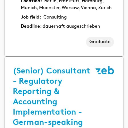
Location:
Berlin, Frankfurt, Hamburg,
Munich, Muenster, Warsaw, Vienna, Zurich
Job field:
Consulting
Deadline:
dauerhaft ausgeschrieben
Graduate
(Senior) Consultant
- Regulatory
Reporting &
Accounting
Implementation -
German-speaking