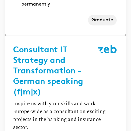
permanently
Graduate
Consultant IT
Strategy and
Transformation -
German speaking
(f|m|x)
Inspire us with your skills and work
Europe-wide as a consultant on exciting
projects in the banking and insurance
sector.