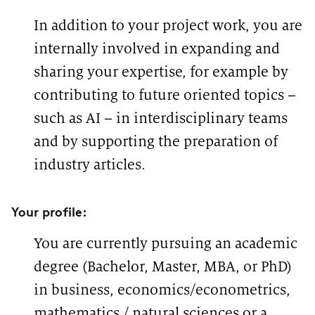
In addition to your project work, you are
internally involved in expanding and
sharing your expertise, for example by
contributing to future oriented topics –
such as AI – in interdisciplinary teams
and by supporting the preparation of
industry articles.
Your profile:
You are currently pursuing an academic
degree (Bachelor, Master, MBA, or PhD)
in business, economics/econometrics,
mathematics / natural sciences or a