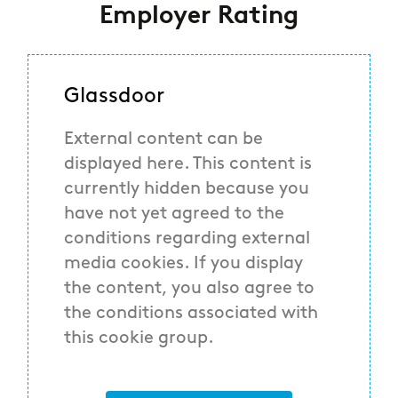
Employer Rating
Glassdoor
External content can be
displayed here. This content is
currently hidden because you
have not yet agreed to the
conditions regarding external
media cookies. If you display
the content, you also agree to
the conditions associated with
this cookie group.