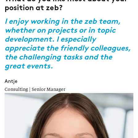
position at zeb?
a
z
r
I enjoy working in the zeb team,
whether on projects or in topic
R
s
development. I especially
w
appreciate the friendly colleagues,
p
the challenging tasks and the
b
great events.
M
tr
Antje
Consulting | Senior Manager