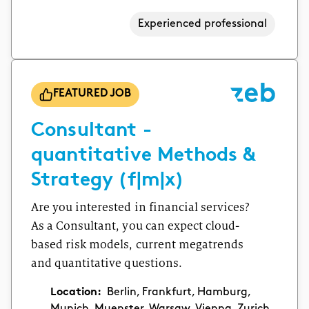
Experienced professional
FEATURED JOB
Consultant -
quantitative Methods &
Strategy (f|m|x)
Are you interested in financial services?
As a Consultant, you can expect cloud-
based risk models, current megatrends
and quantitative questions.
Location:
Berlin, Frankfurt, Hamburg,
Munich, Muenster, Warsaw, Vienna, Zurich