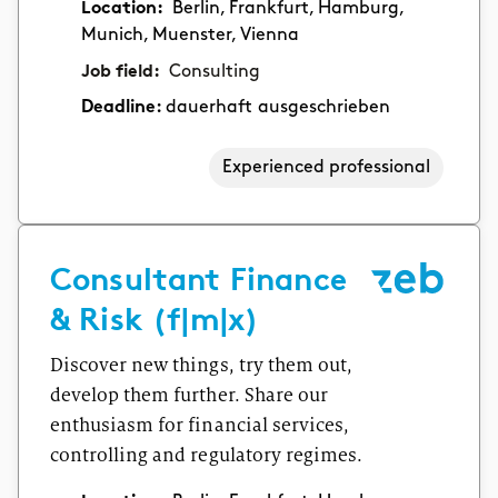
Location:
Berlin, Frankfurt, Hamburg,
Munich, Muenster, Vienna
Job field:
Consulting
Deadline:
dauerhaft ausgeschrieben
Experienced professional
Consultant Finance
& Risk (f|m|x)
Discover new things, try them out,
develop them further. Share our
enthusiasm for financial services,
controlling and regulatory regimes.