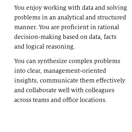
You enjoy working with data and solving
problems in an analytical and structured
manner. You are proficient in rational
decision-making based on data, facts
and logical reasoning.
You can synthesize complex problems
into clear, management-oriented
insights, communicate them effectively
and collaborate well with colleagues
across teams and office locations.