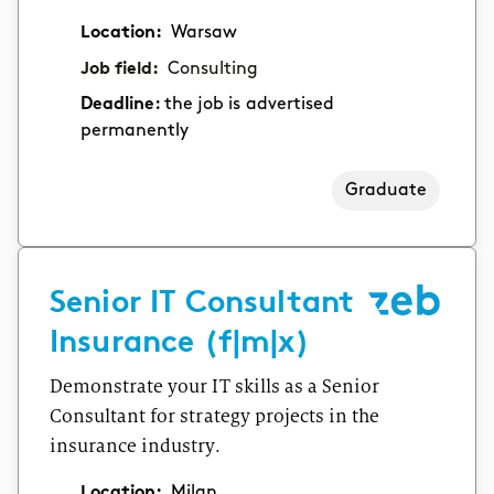
Location:
Warsaw
Job field:
Consulting
Deadline:
the job is advertised
permanently
Graduate
Senior IT Consultant
Insurance (f|m|x)
Demonstrate your IT skills as a Senior
Consultant for strategy projects in the
insurance industry.
Location:
Milan