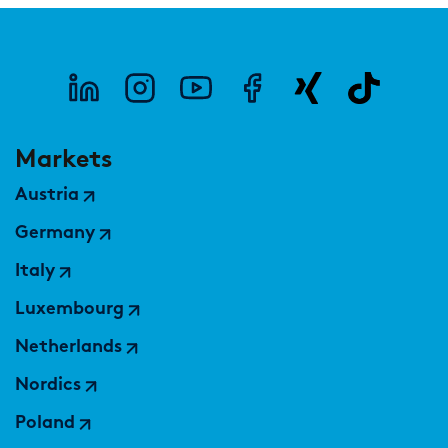
Markets
Austria
Germany
Italy
Luxembourg
Netherlands
Nordics
Poland