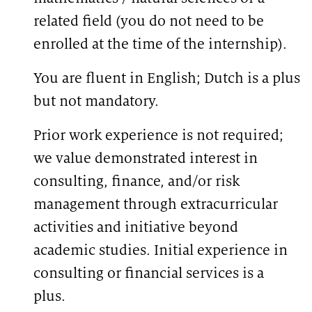
related field (you do not need to be
enrolled at the time of the internship).
You are fluent in English; Dutch is a plus
but not mandatory.
Prior work experience is not required;
we value demonstrated interest in
consulting, finance, and/or risk
management through extracurricular
activities and initiative beyond
academic studies. Initial experience in
consulting or financial services is a
plus.