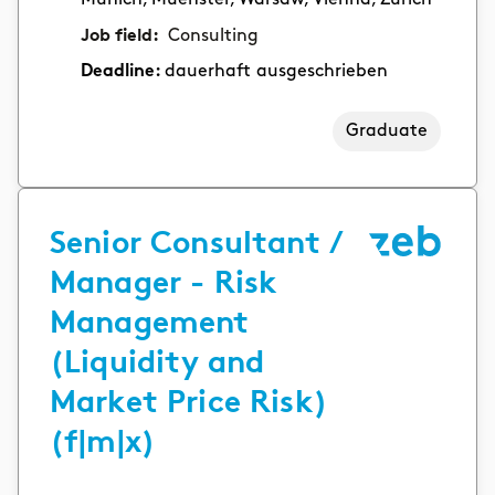
Job field:
Consulting
Deadline:
dauerhaft ausgeschrieben
Graduate
Senior Consultant /
Manager - Risk
Management
(Liquidity and
Market Price Risk)
(f|m|x)