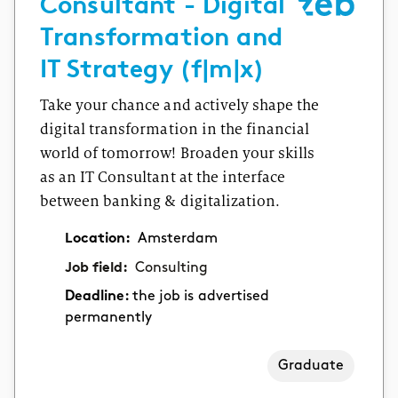
Consultant - Digital
Transformation and
IT Strategy (f|m|x)
Take your chance and actively shape the
digital transformation in the financial
world of tomorrow! Broaden your skills
as an IT Consultant at the interface
between banking & digitalization.
Location:
Amsterdam
Job field:
Consulting
Deadline:
the job is advertised
permanently
Graduate