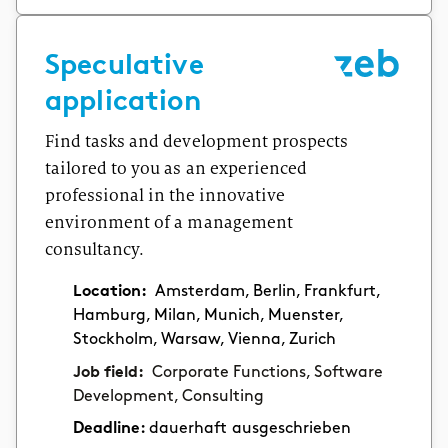
Speculative
application
Find tasks and development prospects
tailored to you as an experienced
professional in the innovative
environment of a management
consultancy.
Location:
Amsterdam, Berlin, Frankfurt,
Hamburg, Milan, Munich, Muenster,
Stockholm, Warsaw, Vienna, Zurich
Job field:
Corporate Functions, Software
Development, Consulting
Deadline:
dauerhaft ausgeschrieben