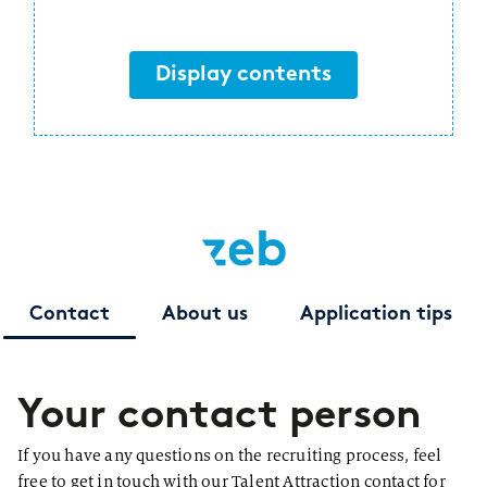
Display contents
Contact
About us
Application tips
Your contact person
If you have any questions on the recruiting process, feel
free to get in touch with our Talent Attraction contact for