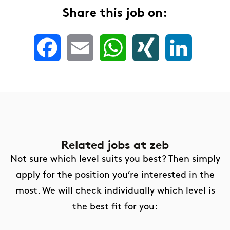
Share this job on:
Facebook
Email
WhatsApp
XING
LinkedIn
Related jobs
at zeb
Not sure which level suits you best? Then simply
apply for the position you’re interested in the
most. We will check individually which level is
the best fit for you: