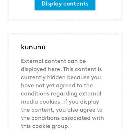
Display contents
kununu
External content can be
displayed here. This content is
currently hidden because you
have not yet agreed to the
conditions regarding external
media cookies. If you display
the content, you also agree to
the conditions associated with
this cookie group.