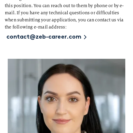
this position. You can reach out to them by phone or by e-
mail. If you have any technical questions or difficulties
when submitting your application, you can contact us via
the following e-mail address:
contact@zeb-career.com