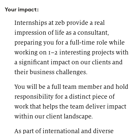
Your impact:
Internships at zeb provide a real
impression of life as a consultant,
preparing you for a full-time role while
working on 1–2 interesting projects with
a significant impact on our clients and
their business challenges.
You will be a full team member and hold
responsibility for a distinct piece of
work that helps the team deliver impact
within our client landscape.
As part of international and diverse