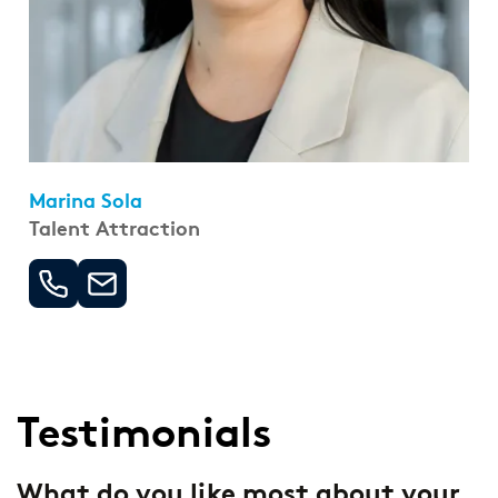
Marina Sola
Talent Attraction
Testimonials
-
What do you like most about your
W