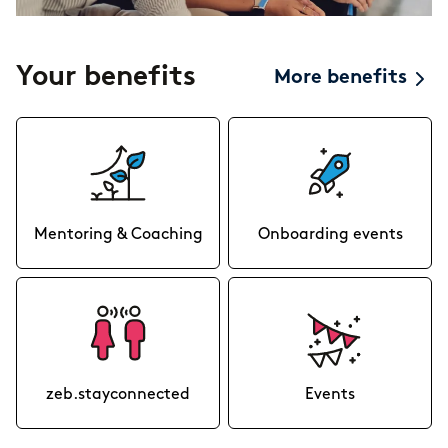
Your benefits
More benefits
Mentoring & Coaching
Onboarding events
zeb.stayconnected
Events