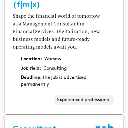
(f|m|x)
Shape the financial world of tomorrow
as a Management Consultant in
Financial Services. Digitalization, new
business models and future-ready
operating models await you.
Location:
Warsaw
Job field:
Consulting
Deadline:
the job is advertised
permanently
Experienced professional