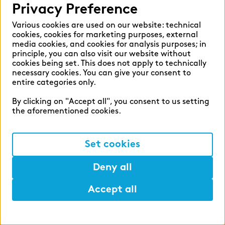
Privacy Preference
English
German
Various cookies are used on our website: technical
cookies, cookies for marketing purposes, external
media cookies, and cookies for analysis purposes; in
principle, you can also visit our website without
cookies being set. This does not apply to technically
necessary cookies. You can give your consent to
Cookie settings
entire categories only.
Privacy
By clicking on "Accept all", you consent to us setting
Legal Notice
the aforementioned cookies.
Set cookies
©2026 zeb
Deny all
APPLY NOW
- in 5 minutes
Accept all
Help
Mark
Lunch