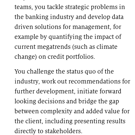
teams, you tackle strategic problems in
the banking industry and develop data
driven solutions for management, for
example by quantifying the impact of
current megatrends (such as climate
change) on credit portfolios.
You challenge the status quo of the
industry, work out recommendations for
further development, initiate forward
looking decisions and bridge the gap
between complexity and added value for
the client, including presenting results
directly to stakeholders.