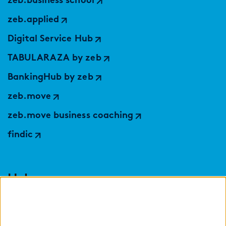
zeb.business school
zeb.applied
Digital Service Hub
TABULARAZA by zeb
BankingHub by zeb
zeb.move
zeb.move business coaching
findic
Help
Select language: