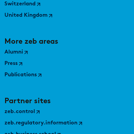
Switzerland
United Kingdom
More zeb areas
Alumni
Press
Publications
Partner sites
zeb.control
zeb.regulatory.information