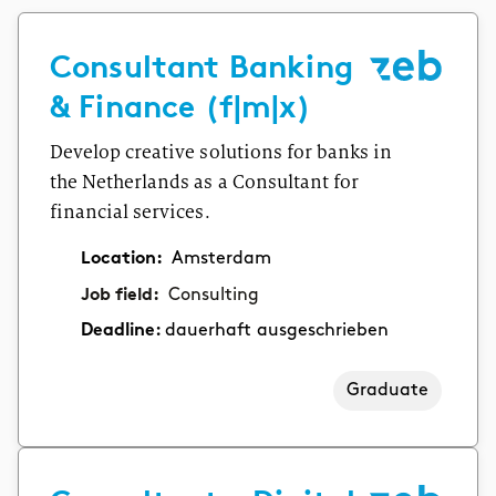
Consultant Banking
& Finance (f|m|x)
Develop creative solutions for banks in
the Netherlands as a Consultant for
financial services.
Location:
Amsterdam
Job field:
Consulting
Deadline:
dauerhaft ausgeschrieben
Graduate