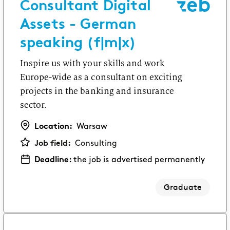
Consultant Digital
Assets - German
speaking (f|m|x)
Inspire us with your skills and work
Europe-wide as a consultant on exciting
projects in the banking and insurance
sector.
Location:
Warsaw
Job field:
Consulting
Deadline:
the job is advertised permanently
Graduate