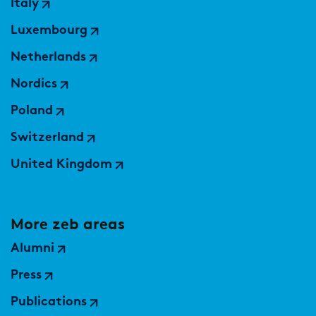
Italy
Luxembourg
Netherlands
Nordics
Poland
Switzerland
United Kingdom
More zeb areas
Alumni
Press
Publications