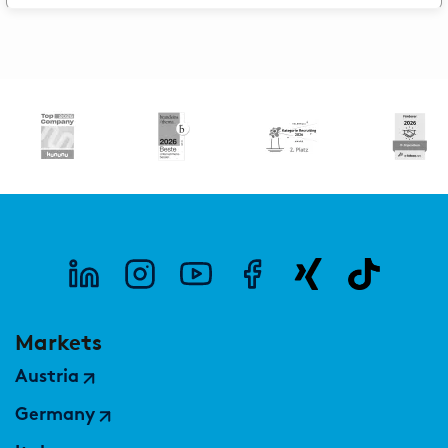
Markets
Austria
Germany