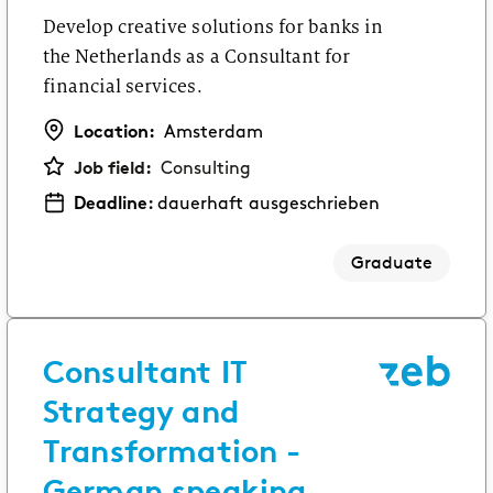
Develop creative solutions for banks in
the Netherlands as a Consultant for
financial services.
Location:
Amsterdam
Job field:
Consulting
Deadline:
dauerhaft ausgeschrieben
Graduate
Consultant IT
Strategy and
Transformation -
German speaking