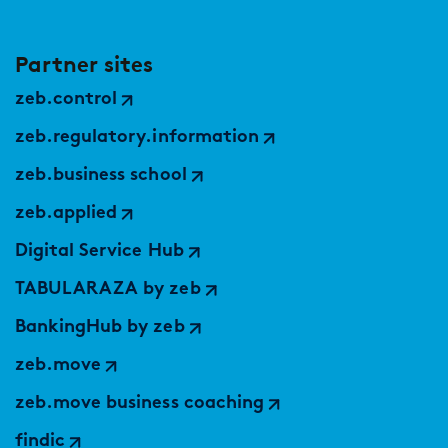
Partner sites
zeb.control
zeb.regulatory.information
zeb.business school
zeb.applied
Digital Service Hub
TABULARAZA by zeb
BankingHub by zeb
zeb.move
zeb.move business coaching
findic