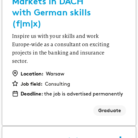
Markets in DACH
with German skills
(f|m|x)
Inspire us with your skills and work
Europe-wide as a consultant on exciting
projects in the banking and insurance
sector.
Location:
Warsaw
Job field:
Consulting
Deadline:
the job is advertised permanently
Graduate