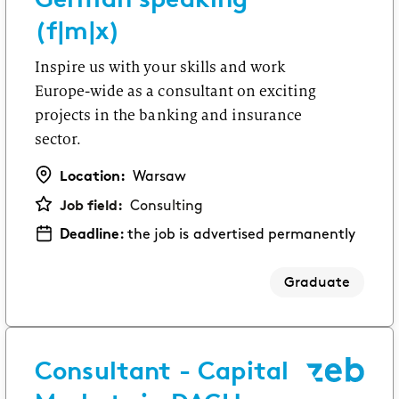
(f|m|x)
Inspire us with your skills and work
Europe-wide as a consultant on exciting
projects in the banking and insurance
sector.
Location:
Warsaw
Job field:
Consulting
Deadline:
the job is advertised permanently
Graduate
Consultant - Capital