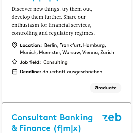
Discover new things, try them out,
develop them further. Share our
enthusiasm for financial services,
controlling and regulatory regimes.
Location:
Berlin, Frankfurt, Hamburg,
Munich, Muenster, Warsaw, Vienna, Zurich
Job field:
Consulting
Deadline:
dauerhaft ausgeschrieben
Graduate
Consultant Banking
& Finance (f|m|x)