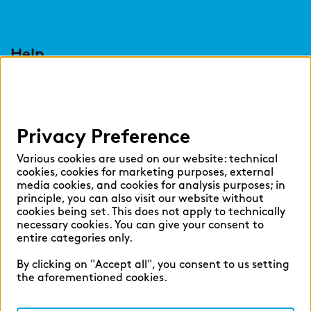
Help
Select language:
Privacy Preference
English
German
Various cookies are used on our website: technical
cookies, cookies for marketing purposes, external
media cookies, and cookies for analysis purposes; in
principle, you can also visit our website without
cookies being set. This does not apply to technically
necessary cookies. You can give your consent to
Cookie settings
entire categories only.
Privacy
By clicking on "Accept all", you consent to us setting
Legal Notice
the aforementioned cookies.