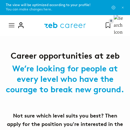
The view will be optimized according to your profile!
You can make changes here.
0
Mega
menu
zeb as an employer
You are...
Blog
Career opportunities at zeb
Learn more about our values, current topics, and our networks or
programs.
Pupil
Campus Scouts
We’re looking for people at
every level who have the
About us
Student
Events
courage to break new ground.
#ShapeSpaces - our culture
Graduate
zeb.friends
The zeb universe and its development
Experienced professional
Not sure which level suits you best? Then
apply for the position you're interested in the
Office locations
Topics