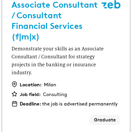
Associate Consultant
/ Consultant
Financial Services
(f|m|x)
Demonstrate your skills as an Associate
Consultant / Consultant for strategy
projects in the banking or insurance
industry.
Location:
Milan
Job field:
Consulting
Deadline:
the job is advertised permanently
Graduate