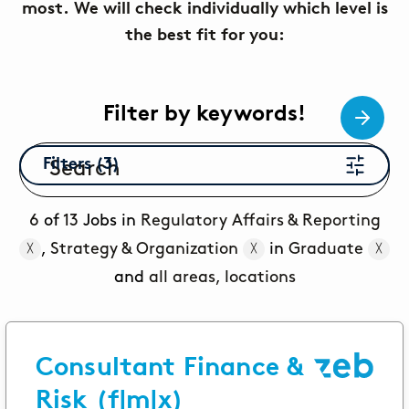
most. We will check individually which level is
Topics
the best fit for you:
Career paths
Application
Benefits
Filter by keywords!
Diversity
Filters (3)
Sustainability
INTERVIEW
I
What is the day-to-day life of a
G
6
of
13
Jobs in
Regulatory Affairs & Reporting
New Work
female consultant at zeb really like?
a
,
Strategy & Organization
in
Graduate
╳
╳
╳
Networks & Programs
and
all areas, locations
Female mentoring program
Consultant Finance &
ARTICLE
zeb.talents program
D
Risk (f|m|x)
Our application process