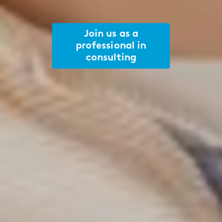
Join us as a
professional in
consulting