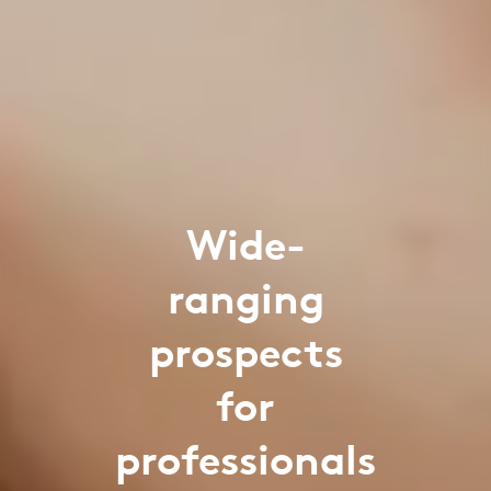
Wide-
ranging
prospects
for
professionals