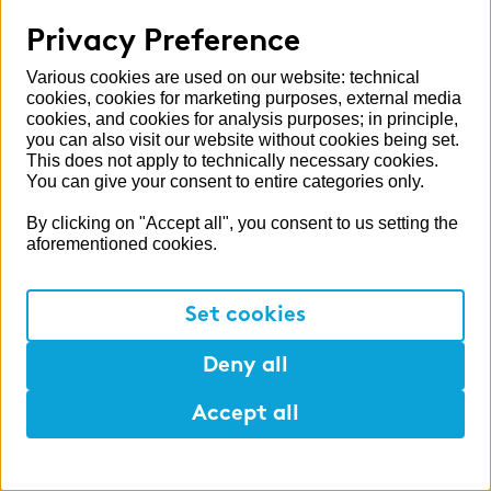
Privacy Preference
Various cookies are used on our website: technical
cookies, cookies for marketing purposes, external media
cookies, and cookies for analysis purposes; in principle,
you can also visit our website without cookies being set.
This does not apply to technically necessary cookies.
You can give your consent to entire categories only.
By clicking on "Accept all", you consent to us setting the
aforementioned cookies.
Set cookies
Deny all
Accept all
Help
Mark
Lunch