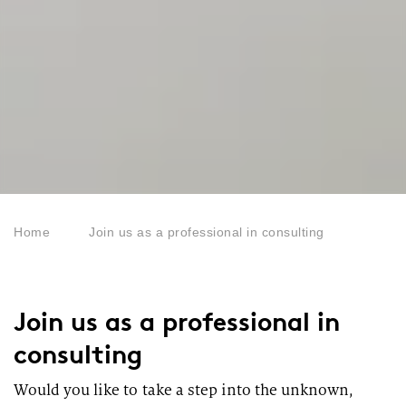
Home
Join us as a professional in consulting
Join us as a professional in
consulting
Would you like to take a step into the unknown,