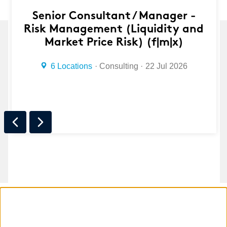
Senior Consultant / Manager -
Risk Management (Liquidity and
Market Price Risk) (f|m|x)
6 Locations
Consulting
22 Jul 2026