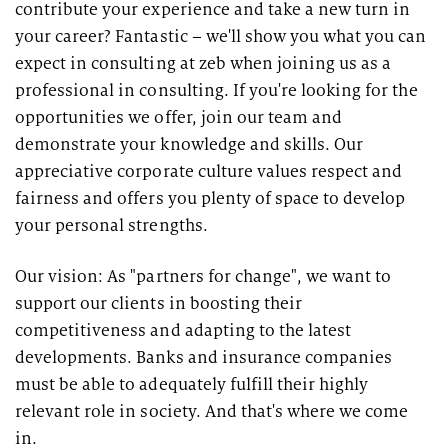
contribute your experience and take a new turn in
your career? Fantastic – we'll show you what you can
expect in consulting at zeb when joining us as a
professional in consulting. If you're looking for the
opportunities we offer, join our team and
demonstrate your knowledge and skills. Our
appreciative corporate culture values respect and
fairness and offers you plenty of space to develop
your personal strengths.
Our vision: As "partners for change", we want to
support our clients in boosting their
competitiveness and adapting to the latest
developments. Banks and insurance companies
must be able to adequately fulfill their highly
relevant role in society. And that's where we come
in.