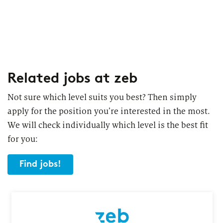
Related jobs
at zeb
Not sure which level suits you best? Then simply
apply for the position you’re interested in the most.
We will check individually which level is the best fit
for you:
Find jobs!