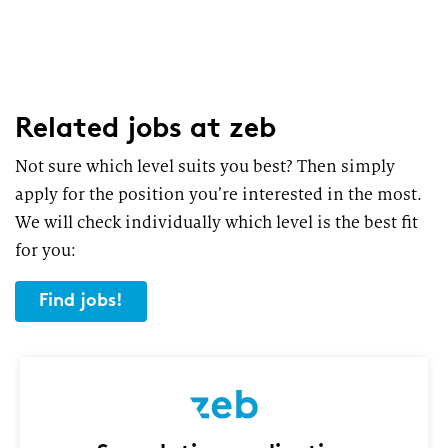
Related jobs
at zeb
Not sure which level suits you best? Then simply
apply for the position you’re interested in the most.
We will check individually which level is the best fit
for you:
Find jobs!