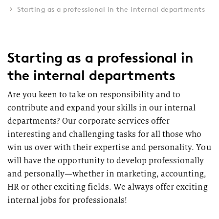
Starting as a professional in the internal departments
Starting as a professional in
the internal departments
Are you keen to take on responsibility and to
contribute and expand your skills in our internal
departments? Our corporate services offer
interesting and challenging tasks for all those who
win us over with their expertise and personality. You
will have the opportunity to develop professionally
and personally—whether in marketing, accounting,
HR or other exciting fields. We always offer exciting
internal jobs for professionals!