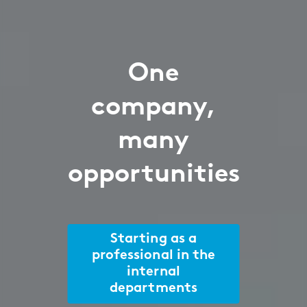
One
company,
many
opportunities
Starting as a
professional in the
internal
departments