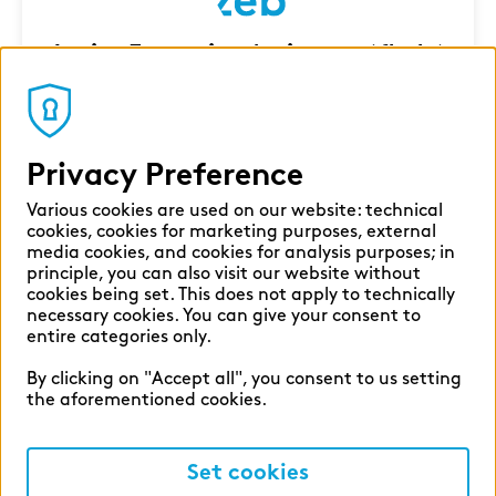
Junior Executive Assistant (f|m|x)
Milan
Corporate Functions
7 Aug 2026
Privacy Preference
Various cookies are used on our website: technical
cookies, cookies for marketing purposes, external
media cookies, and cookies for analysis purposes; in
principle, you can also visit our website without
cookies being set. This does not apply to technically
necessary cookies. You can give your consent to
entire categories only.
By clicking on "Accept all", you consent to us setting
the aforementioned cookies.
Set cookies