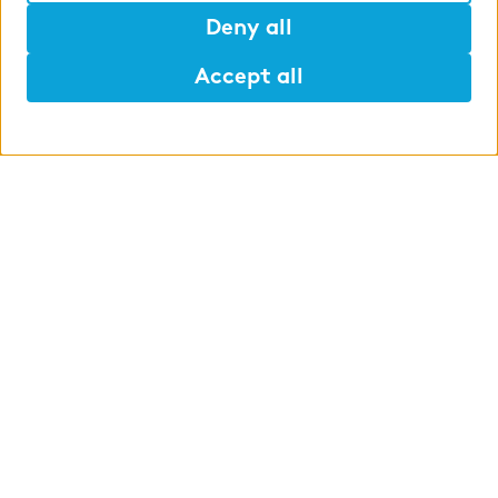
Deny all
Accept all
Help
Mark
Lunch
WHAT WE OFFER