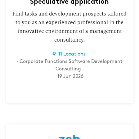
Speculative application
Find tasks and development prospects tailored
to you as an experienced professional in the
innovative environment of a management
consultancy.
11 Locations
Corporate Functions
Software Development
Consulting
19 Jun 2026