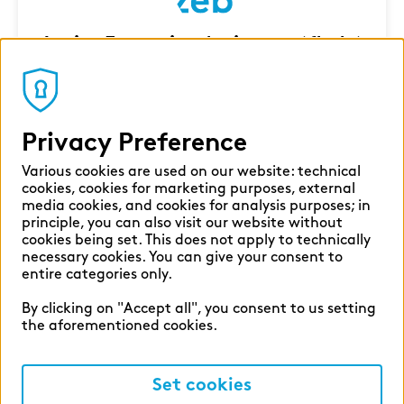
Junior Executive Assistant (f|m|x)
Milan
Corporate Functions
7 Aug 2026
Privacy Preference
Various cookies are used on our website: technical
cookies, cookies for marketing purposes, external
media cookies, and cookies for analysis purposes; in
principle, you can also visit our website without
cookies being set. This does not apply to technically
necessary cookies. You can give your consent to
entire categories only.
By clicking on "Accept all", you consent to us setting
the aforementioned cookies.
Set cookies