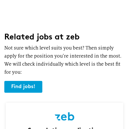
Related jobs
at zeb
Not sure which level suits you best? Then simply
apply for the position you’re interested in the most.
We will check individually which level is the best fit
for you:
Find jobs!