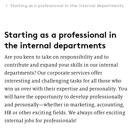
Starting as a professional in the internal departments
Starting as a professional in
the internal departments
Are you keen to take on responsibility and to
contribute and expand your skills in our internal
departments? Our corporate services offer
interesting and challenging tasks for all those who
win us over with their expertise and personality. You
will have the opportunity to develop professionally
and personally—whether in marketing, accounting,
HR or other exciting fields. We always offer exciting
internal jobs for professionals!