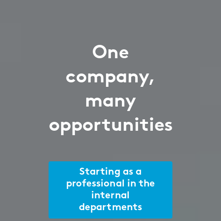
One
company,
many
opportunities
Starting as a
professional in the
internal
departments