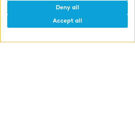
Deny all
Accept all
Help
Mark
Lunch
WHAT WE OFFER