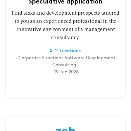
Speculative application
Find tasks and development prospects tailored
to you as an experienced professional in the
innovative environment of a management
consultancy.
11 Locations
Corporate Functions
Software Development
Consulting
19 Jun 2026