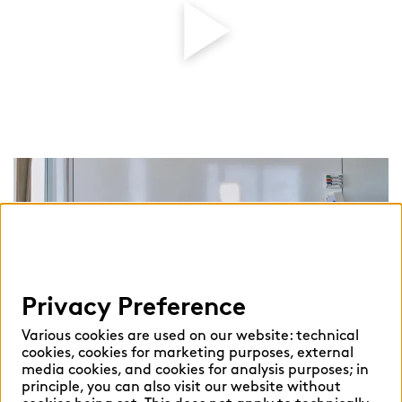
Play
Vid
Privacy Preference
Various cookies are used on our website: technical
cookies, cookies for marketing purposes, external
media cookies, and cookies for analysis purposes; in
principle, you can also visit our website without