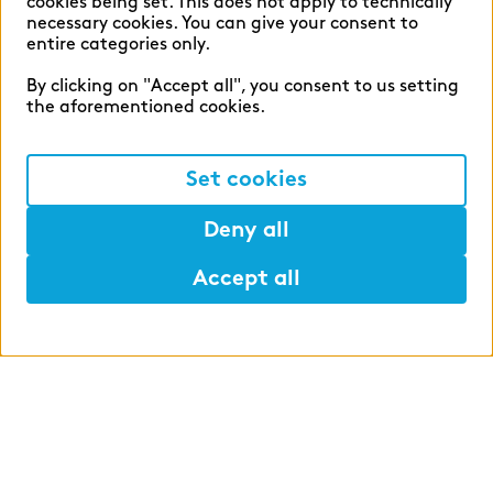
WHAT WE OFFER
cookies being set. This does not apply to technically
necessary cookies. You can give your consent to
entire categories only.
By clicking on "Accept all", you consent to us setting
the aforementioned cookies.
Structure of the integrated
degree program
Set cookies
Deny all
Areas of specialization
Accept all
Help
Mark
Lunch
Study partner
Annual leave and
compensation