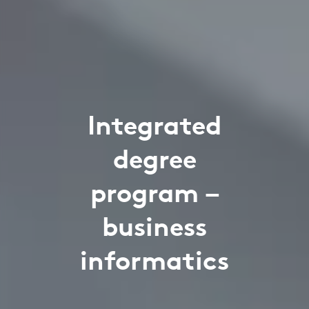
Integrated
degree
program –
business
informatics