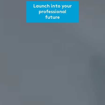
Launch into your
professional
future