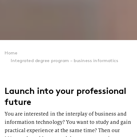
Home
Integrated degree program – business informatics
Launch into your professional
future
You are interested in the interplay of business and
information technology? You want to study and gain
practical experience at the same time? Then our