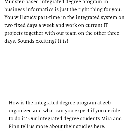
Münster-based integrated degree program in
business informatics is just the right thing for you.
You will study part-time in the integrated system on
two fixed days a week and work on current IT
projects together with our team on the other three
days. Sounds exciting? It is!
How is the integrated degree program at zeb
organized and what can you expect if you decide
to do it? Our integrated degree students Mira and
Finn tell us more about their studies here.