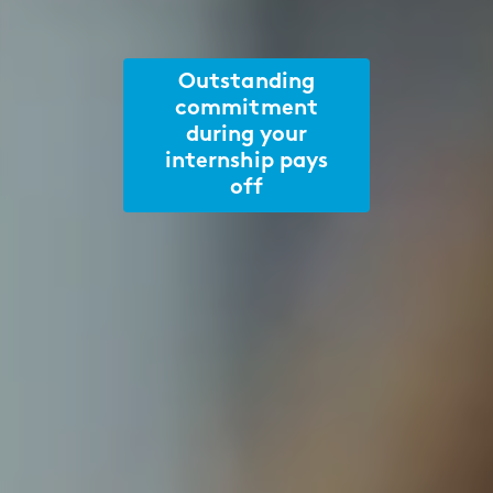
Outstanding
commitment
during your
internship pays
off