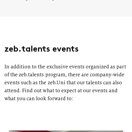
zeb.talents events
In addition to the exclusive events organized as part
of the zeb.talents program, there are company-wide
events such as the zeb.Uni that our talents can also
attend. Find out what to expect at our events and
what you can look forward to: