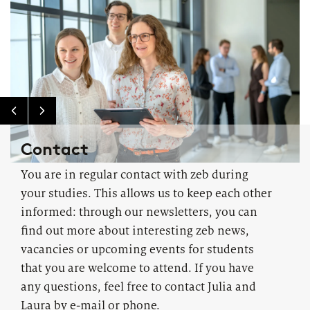
Contact
You are in regular contact with zeb during
your studies. This allows us to keep each other
informed: through our newsletters, you can
find out more about interesting zeb news,
vacancies or upcoming events for students
that you are welcome to attend. If you have
any questions, feel free to contact Julia and
Laura by e-mail or phone.