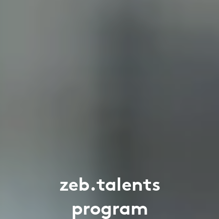
zeb.talents
program