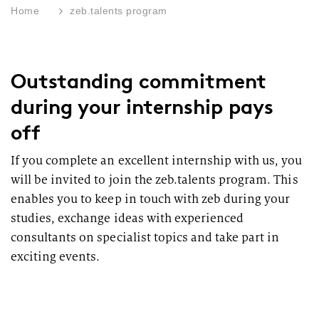
Home
zeb.talents program
Outstanding commitment
during your internship pays
off
If you complete an excellent internship with us, you
will be invited to join the zeb.talents program. This
enables you to keep in touch with zeb during your
studies, exchange ideas with experienced
consultants on specialist topics and take part in
exciting events.