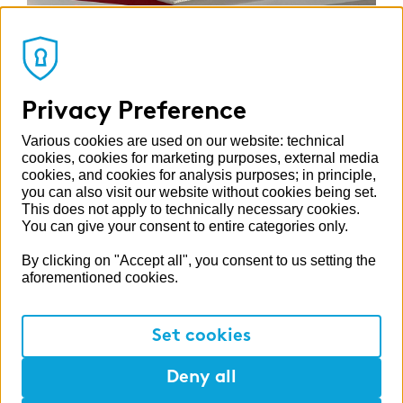
Privacy Preference
Various cookies are used on our website: technical
cookies, cookies for marketing purposes, external media
cookies, and cookies for analysis purposes; in principle,
you can also visit our website without cookies being set.
This does not apply to technically necessary cookies.
You can give your consent to entire categories only.
By clicking on "Accept all", you consent to us setting the
aforementioned cookies.
Of case studies and bash rooms
In addition to technical topics such as an
Set cookies
exciting ESG case workshop, there is also plenty
of fun to be had at our events: as a sporty
Deny all
balance, a visit to a bash room was on the