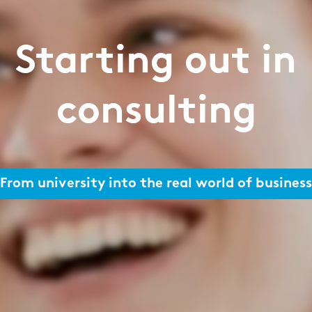
Starting out in
consulting
From university into the real world of business