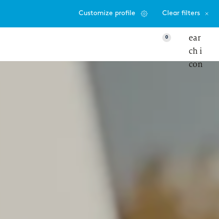
Customize profile
Clear filters
0
VIEW
ter responsibility, more autonomy – my
to‑day life as a Senior Consultant at zeb
etworks & Programs
emale mentoring program
eb.talents program
 into IT consulting