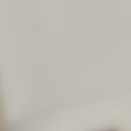
Career paths
Application