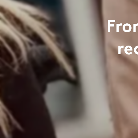
Fro
re