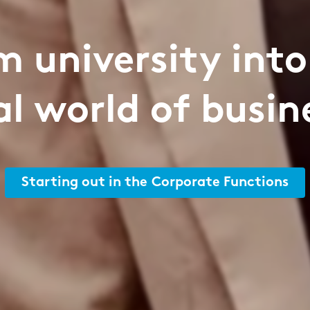
m university into
al world of busin
Starting out in the Corporate Functions