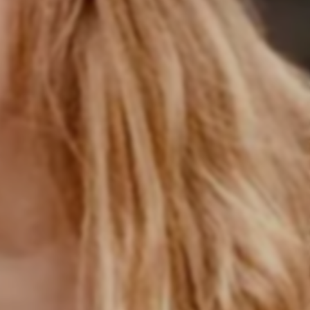
er paths in consulting