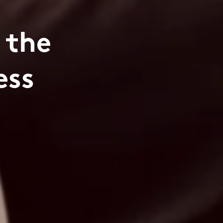
 the
ess