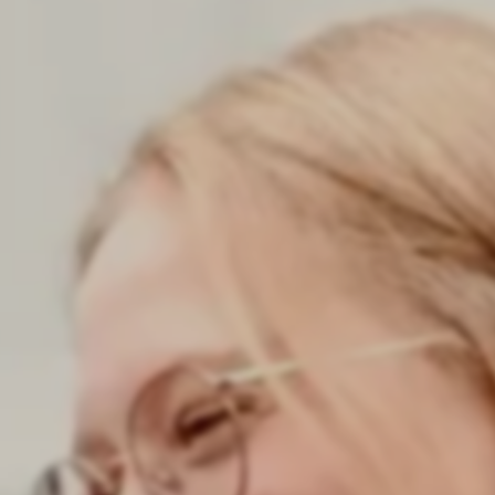
consultant at zeb really like?
New Work
ARTICLE
Starting at zeb – an onboarding that
connects
Your
ARTICLE
Tips for your application