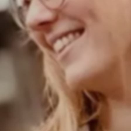
Your career in zeb's corporate functions
Care