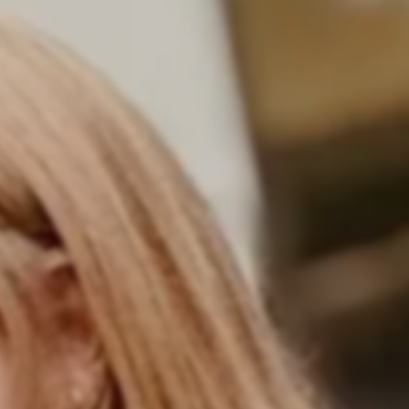
 career in software development