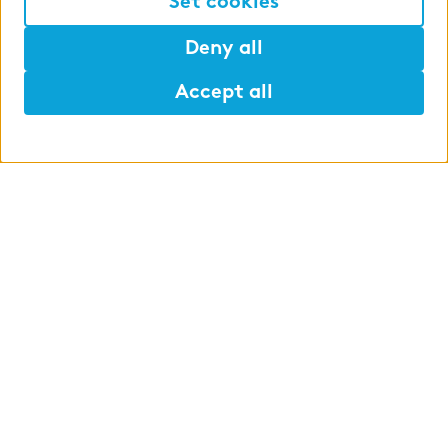
Set cookies
Deny all
Accept all
Help
Mark
Lunch
Student assistant