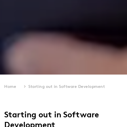
Home
Starting out in Software Development
Starting out in Software
Development