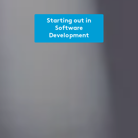
Starting out in
Software
Development