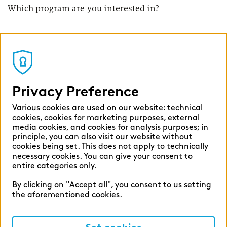
Which program are you interested in?
Privacy Preference
Various cookies are used on our website: technical
cookies, cookies for marketing purposes, external
media cookies, and cookies for analysis purposes; in
principle, you can also visit our website without
cookies being set. This does not apply to technically
necessary cookies. You can give your consent to
entire categories only.
By clicking on "Accept all", you consent to us setting
the aforementioned cookies.
Internship