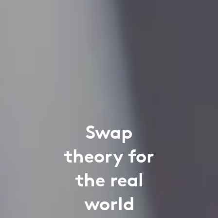
Swap
theory for
the real
world