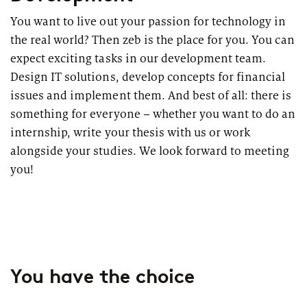
You want to live out your passion for technology in
the real world? Then zeb is the place for you. You can
expect exciting tasks in our development team.
Design IT solutions, develop concepts for financial
issues and implement them. And best of all: there is
something for everyone – whether you want to do an
internship, write your thesis with us or work
alongside your studies. We look forward to meeting
you!
You have the choice