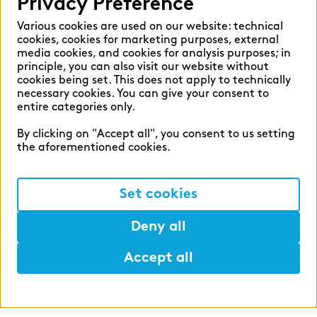
Privacy Preference
Various cookies are used on our website: technical
cookies, cookies for marketing purposes, external
media cookies, and cookies for analysis purposes; in
principle, you can also visit our website without
cookies being set. This does not apply to technically
zeb career
necessary cookies. You can give your consent to
entire categories only.
Shape the financial world of
By clicking on "Accept all", you consent to us setting
tomorrow with us.
the aforementioned cookies.
#ShapeSpaces
Set cookies
Deny all
Accept all
Help
Mark
Lunch