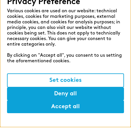
Privacy Preference
Various cookies are used on our website: technical
cookies, cookies for marketing purposes, external
media cookies, and cookies for analysis purposes; in
principle, you can also visit our website without
cookies being set. This does not apply to technically
zeb career
necessary cookies. You can give your consent to
entire categories only.
Shape the financial world of
By clicking on "Accept all", you consent to us setting
tomorrow with us.
the aforementioned cookies.
#ShapeSpaces
Set cookies
Deny all
Accept all
Help
Mark
Lunch