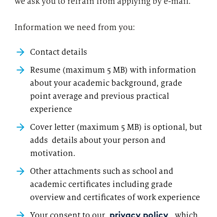
we ask you to refrain from applying by e-mail.
Information we need from you:
Contact details
Resume (maximum 5 MB) with information
about your academic background, grade
point average and previous practical
experience
Cover letter (maximum 5 MB) is optional, but
adds details about your person and
motivation.
Other attachments such as school and
academic certificates including grade
overview and certificates of work experience
Your consent to our
, which
privacy policy