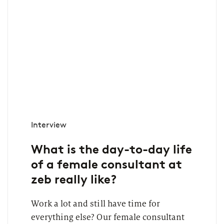
Interview
What is the day-to-day life
of a female consultant at
zeb really like?
Work a lot and still have time for
everything else? Our female consultant