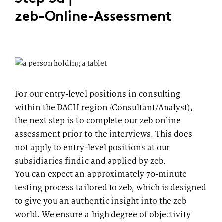
zeb-Online-Assessment
For our entry-level positions in consulting
within the DACH region (Consultant/Analyst),
the next step is to complete our zeb online
assessment prior to the interviews. This does
not apply to entry-level positions at our
subsidiaries findic and applied by zeb.
You can expect an approximately 70-minute
testing process tailored to zeb, which is designed
to give you an authentic insight into the zeb
world. We ensure a high degree of objectivity