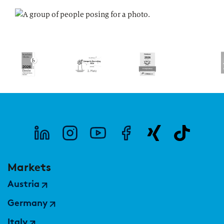
Markets
Austria
Germany
Italy