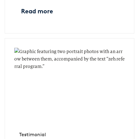
Read more
Testimonial