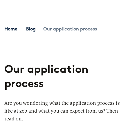
Topics
Career paths
Application
Benefits
Home
Blog
Our application process
Diversity
Sustainability
INTERVIEW
I
Our application
What is the day-to-day life of a
G
New Work
female consultant at zeb really like?
a
process
Networks & Programs
Are you wondering what the application process is
Female mentoring program
like at zeb and what you can expect from us? Then
A
read on.
zeb.talents program
Dive into IT consulting
T