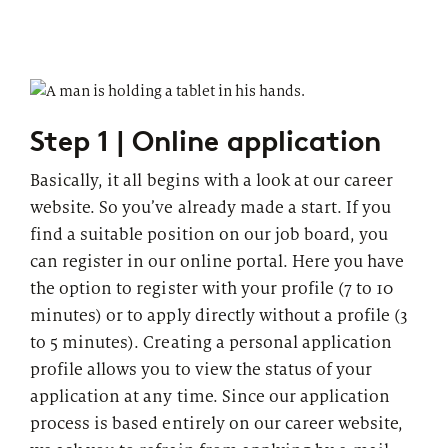
Step 1 | Online application
Basically, it all begins with a look at our career
website. So you’ve already made a start. If you
find a suitable position on our job board, you
can register in our online portal. Here you have
the option to register with your profile (7 to 10
minutes) or to apply directly without a profile (3
to 5 minutes). Creating a personal application
profile allows you to view the status of your
application at any time. Since our application
process is based entirely on our career website,