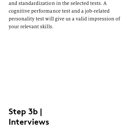
and standardization in the selected tests. A
cognitive performance test and a job-related
personality test will give us a valid impression of
your relevant skills.
Step 3b |
Interviews