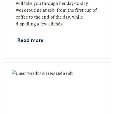
will take you through her day-to-day
work routine at zeb, from the first cup of
coffee to the end of the day, while
dispelling a few clichés.
Read more