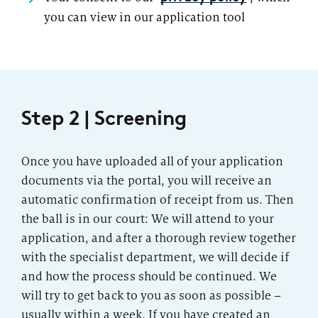
you can view in our application tool
Step 2 | Screening
Once you have uploaded all of your application
documents via the portal, you will receive an
automatic confirmation of receipt from us. Then
the ball is in our court: We will attend to your
application, and after a thorough review together
with the specialist department, we will decide if
and how the process should be continued. We
will try to get back to you as soon as possible –
usually within a week. If you have created an