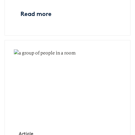
Read more
Article