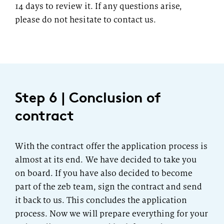
14 days to review it. If any questions arise,
please do not hesitate to contact us.
Step 6 | Conclusion of
contract
With the contract offer the application process is
almost at its end. We have decided to take you
on board. If you have also decided to become
part of the zeb team, sign the contract and send
it back to us. This concludes the application
process. Now we will prepare everything for your