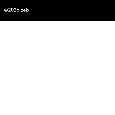
©2026 zeb