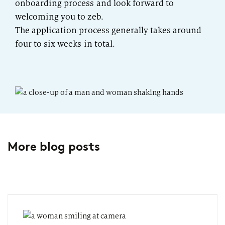
onboarding process and look forward to
welcoming you to zeb.
The application process generally takes around
four to six weeks in total.
More blog posts