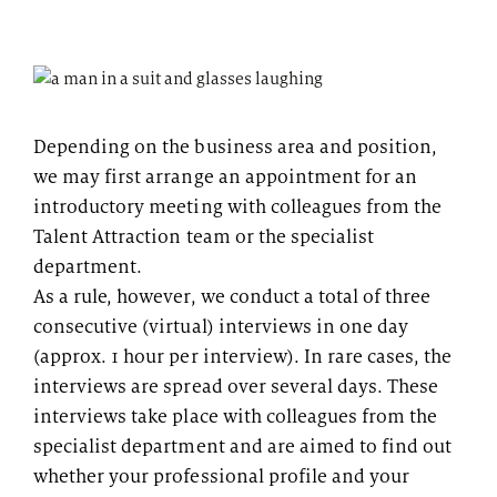
Depending on the business area and position,
we may first arrange an appointment for an
introductory meeting with colleagues from the
Talent Attraction team or the specialist
department.
As a rule, however, we conduct a total of three
consecutive (virtual) interviews in one day
(approx. 1 hour per interview). In rare cases, the
interviews are spread over several days. These
interviews take place with colleagues from the
specialist department and are aimed to find out
whether your professional profile and your