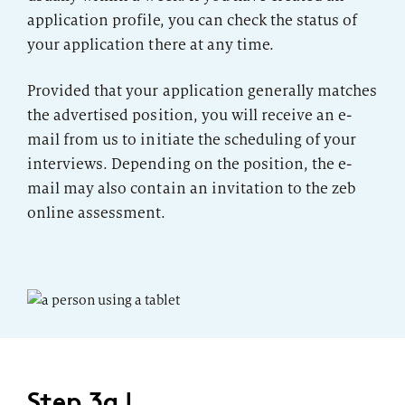
application profile, you can check the status of
your application there at any time.
Provided that your application generally matches
the advertised position, you will receive an e-
mail from us to initiate the scheduling of your
interviews. Depending on the position, the e-
mail may also contain an invitation to the zeb
online assessment.
Step 3a |