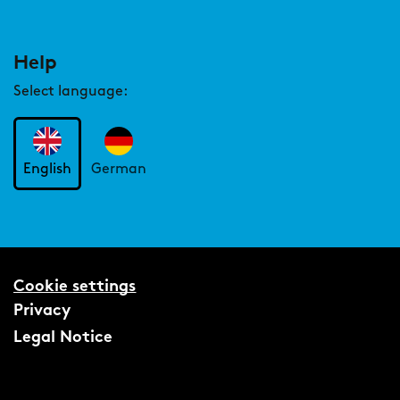
Help
Select language:
English
German
Cookie settings
Privacy
Legal Notice