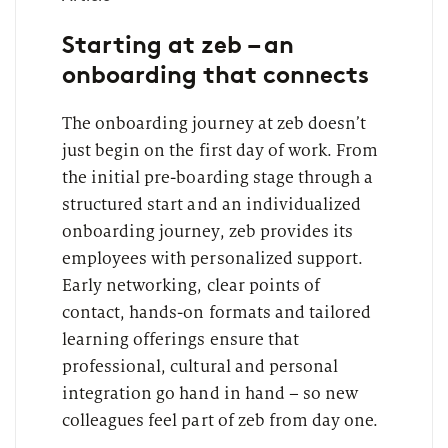
Starting at zeb – an
onboarding that connects
The onboarding journey at zeb doesn’t
just begin on the first day of work. From
the initial pre-boarding stage through a
structured start and an individualized
onboarding journey, zeb provides its
employees with personalized support.
Early networking, clear points of
contact, hands-on formats and tailored
learning offerings ensure that
professional, cultural and personal
integration go hand in hand – so new
colleagues feel part of zeb from day one.