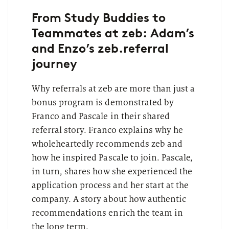
From Study Buddies to
Teammates at zeb: Adam’s
and Enzo’s zeb.referral
journey
Why referrals at zeb are more than just a
bonus program is demonstrated by
Franco and Pascale in their shared
referral story. Franco explains why he
wholeheartedly recommends zeb and
how he inspired Pascale to join. Pascale,
in turn, shares how she experienced the
application process and her start at the
company. A story about how authentic
recommendations enrich the team in
the long term.