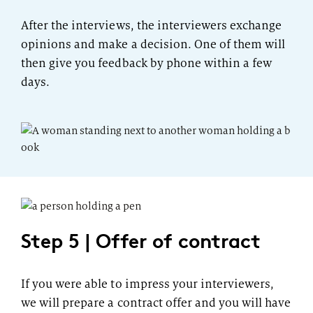
After the interviews, the interviewers exchange
opinions and make a decision. One of them will
then give you feedback by phone within a few
days.
Step 5 | Offer of contract
If you were able to impress your interviewers,
we will prepare a contract offer and you will have