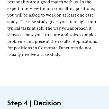
personality are a good match with us. In the
expert interview for our consulting positions,
you will be asked to work on at least one case
study. The case study gives you an insight into
typical tasks at zeb. The way you approach it
shows us how you structure and solve complex
problems and present the results. Applications
for positions in Corporate Functions do not
usually involve a case study.
Step 4 | Decision