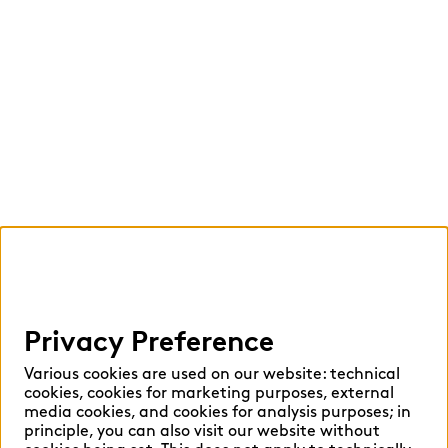
Privacy Preference
Various cookies are used on our website: technical
cookies, cookies for marketing purposes, external
media cookies, and cookies for analysis purposes; in
principle, you can also visit our website without