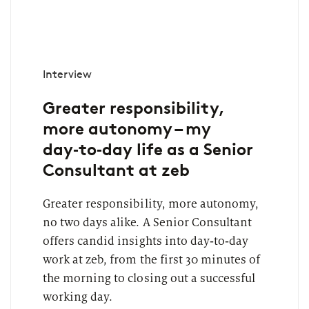
Interview
Greater responsibility,
more autonomy – my
day‑to‑day life as a Senior
Consultant at zeb
Greater responsibility, more autonomy,
no two days alike. A Senior Consultant
offers candid insights into day‑to‑day
work at zeb, from the first 30 minutes of
the morning to closing out a successful
working day.