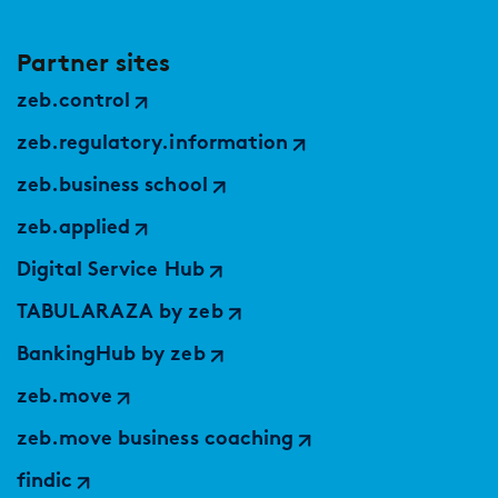
Partner sites
zeb.control
zeb.regulatory.information
zeb.business school
zeb.applied
Digital Service Hub
TABULARAZA by zeb
BankingHub by zeb
zeb.move
zeb.move business coaching
findic