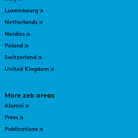
Luxembourg
Netherlands
Nordics
Poland
Switzerland
United Kingdom
More zeb areas
Alumni
Press
Publications