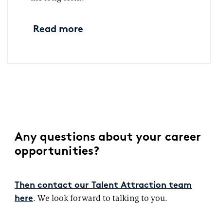
Read more
Any questions about your career
opportunities?
Then contact our Talent Attraction team
. We look forward to talking to you.
here