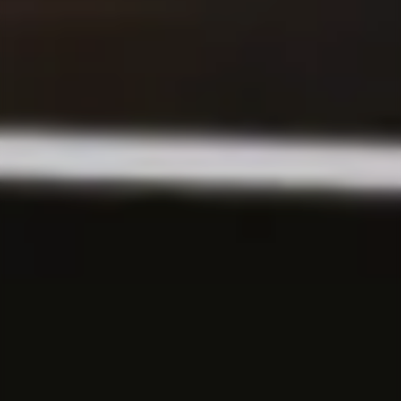
First practical experience as an intern or student
assistant.
Software Development
Swap theory for an internship, a thesis or a
student assistant job.
GRADUATES
Consulting
Starting your career after your Bachelor’s or
Master’s degree.
Corporate Functions
Starting your career after an apprenticeship or
university.
Software Development
Starting your career after your Master’s degree.