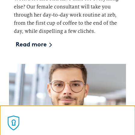
else? Our female consultant will take you
through her day-to-day work routine at zeb,
from the first cup of coffee to the end of the
day, while dispelling a few clichés.
Read more