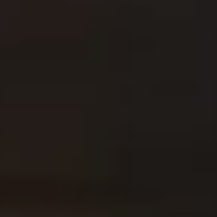
You still have a few questions? Here you can find all
the information you need.
PUPILS
Corporate Functions
Apprenticeship as an office management
assistant.
Software Development
Integrated degree program in Business
Informatics.
STUDENTS
Consulting
From university into the working world through
internship or thesis.
Corporate Functions