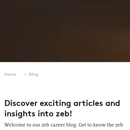
Home
Blog
Discover exciting articles and
insights into zeb!
Welcome to our zeb career blog. Get to know the zeb