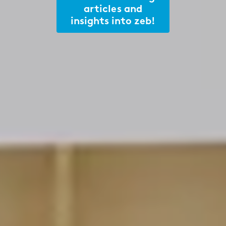
articles and
insights into zeb!