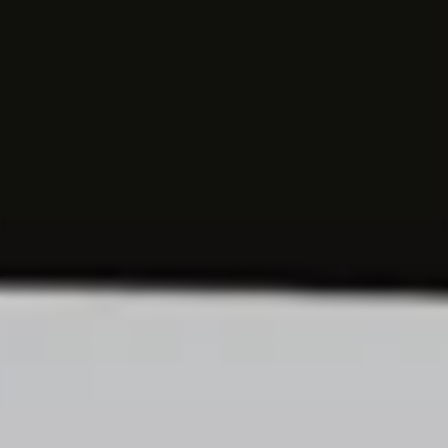
EXPERIENCED PROFESSIONALS
Consulting
Try a new path and make your experience count.
Corporate Functions
Take on a wide range of responsibilities and
expand your skills.
Software Development
Take up a new career opportunity in software
development.