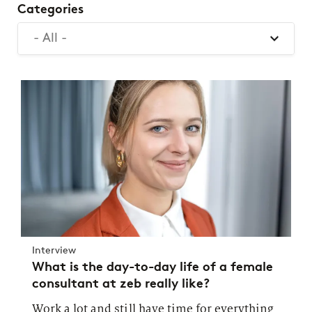
Categories
- All -
Interview
What is the day-to-day life of a female
consultant at zeb really like?
Work a lot and still have time for everything