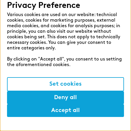
Interview
Privacy Preference
Greater responsibility, more autonomy –
Various cookies are used on our website: technical
my day‑to‑day life as a Senior
cookies, cookies for marketing purposes, external
Consultant at zeb
media cookies, and cookies for analysis purposes; in
principle, you can also visit our website without
Greater responsibility, more autonomy, no
cookies being set. This does not apply to technically
two days alike. A Senior Consultant offers
necessary cookies. You can give your consent to
entire categories only.
candid insights into day‑to‑day work at zeb,
from the first 30 minutes of the morning to
By clicking on "Accept all", you consent to us setting
closing out a successful working day.
the aforementioned cookies.
Read more
Set cookies
Deny all
Accept all
Help
Lunch