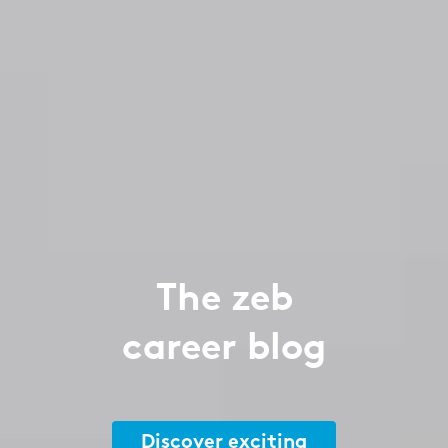
The zeb
career blog
Discover exciting