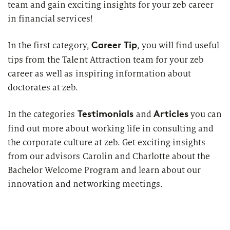
team and gain exciting insights for your zeb career
in financial services!
Career Tip
In the first category,
, you will find useful
tips from the Talent Attraction team for your zeb
career as well as inspiring information about
doctorates at zeb.
Testimonials
Articles
In the categories
and
you can
find out more about working life in consulting and
the corporate culture at zeb. Get exciting insights
from our advisors Carolin and Charlotte about the
Bachelor Welcome Program and learn about our
innovation and networking meetings.