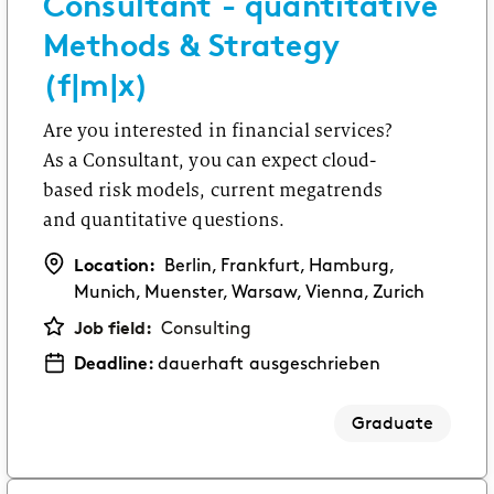
Consultant - quantitative
First practical experience as an intern or student
Methods & Strategy
assistant.
(f|m|x)
Software Development
Are you interested in financial services?
Swap theory for an internship, a thesis or a
student assistant job.
As a Consultant, you can expect cloud-
GRADUATES
based risk models, current megatrends
and quantitative questions.
Consulting
Starting your career after your Bachelor’s or
Location:
Berlin, Frankfurt, Hamburg,
Master’s degree.
Munich, Muenster, Warsaw, Vienna, Zurich
Job field:
Consulting
Corporate Functions
Deadline:
dauerhaft ausgeschrieben
Starting your career after an apprenticeship or
university.
Graduate
Software Development
Starting your career after your Master’s degree.