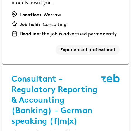
models await you.
Location:
Warsaw
Job field:
Consulting
Deadline:
the job is advertised permanently
Experienced professional
Consultant -
Regulatory Reporting
& Accounting
(Banking) - German
speaking (f|m|x)