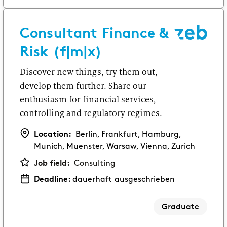
Consultant Finance &
Risk (f|m|x)
Discover new things, try them out,
develop them further. Share our
enthusiasm for financial services,
controlling and regulatory regimes.
Location:
Berlin, Frankfurt, Hamburg,
Munich, Muenster, Warsaw, Vienna, Zurich
Job field:
Consulting
Deadline:
dauerhaft ausgeschrieben
Graduate