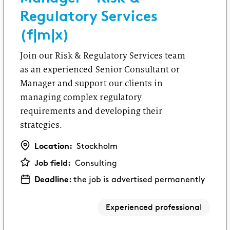
Regulatory Services
(f|m|x)
Join our Risk & Regulatory Services team
as an experienced Senior Consultant or
Manager and support our clients in
managing complex regulatory
requirements and developing their
strategies.
Location:
Stockholm
Job field:
Consulting
Deadline:
the job is advertised permanently
Experienced professional