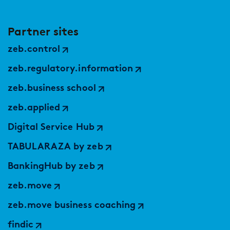
Partner sites
zeb.control
zeb.regulatory.information
zeb.business school
zeb.applied
Digital Service Hub
TABULARAZA by zeb
BankingHub by zeb
zeb.move
zeb.move business coaching
findic