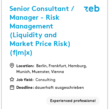
Senior Consultant /
EXPERIENCED PROFESSIONALS
Consulting
Manager - Risk
Try a new path and make your experience count.
Management
(Liquidity and
Corporate Functions
Market Price Risk)
Take on a wide range of responsibilities and
expand your skills.
(f|m|x)
Software Development
Location:
Berlin, Frankfurt, Hamburg,
Take up a new career opportunity in software
Munich, Muenster, Vienna
development.
Job field:
Consulting
Deadline:
dauerhaft ausgeschrieben
Experienced professional