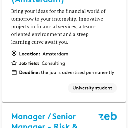
Bring your ideas for the financial world of
tomorrow to your internship. Innovative
projects in financial services, a team-
oriented environment and a steep
learning curve await you.
Location:
Amsterdam
Job field:
Consulting
Deadline:
the job is advertised permanently
University student
Manager / Senior
Manager - Risk &