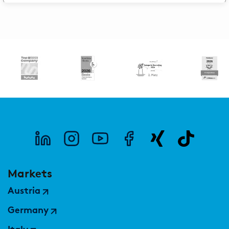
Markets
Austria
Germany