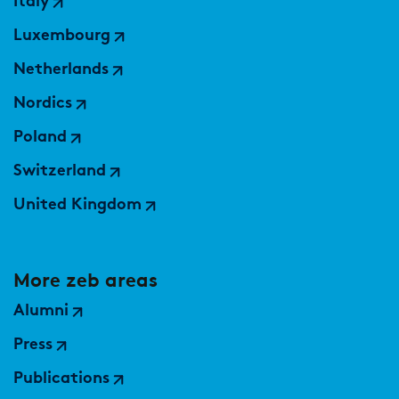
Italy
Luxembourg
Netherlands
Nordics
Poland
Switzerland
United Kingdom
More zeb areas
Alumni
Press
Publications