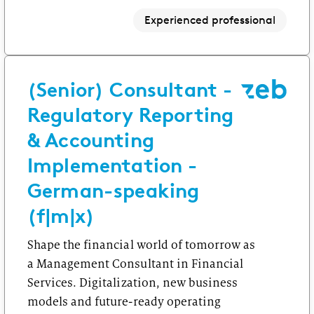
Experienced professional
(Senior) Consultant -
Regulatory Reporting
& Accounting
Implementation -
German-speaking
(f|m|x)
Shape the financial world of tomorrow as
a Management Consultant in Financial
Services. Digitalization, new business
models and future-ready operating