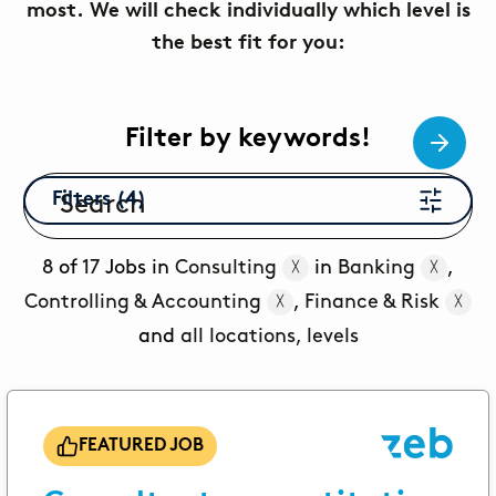
most. We will check individually which level is
You still have a few questions? Here you can find all
the best fit for you:
the information you need.
PUPILS
Corporate Functions
Filter by keywords!
Apprenticeship as an office management
assistant.
Filters (4)
Software Development
Integrated degree program in Business
8
of
17
Jobs in
Consulting
in
Banking
,
╳
╳
Informatics.
Controlling & Accounting
,
Finance & Risk
╳
╳
STUDENTS
and
all locations, levels
Consulting
From university into the working world through
internship or thesis.
FEATURED JOB
Corporate Functions