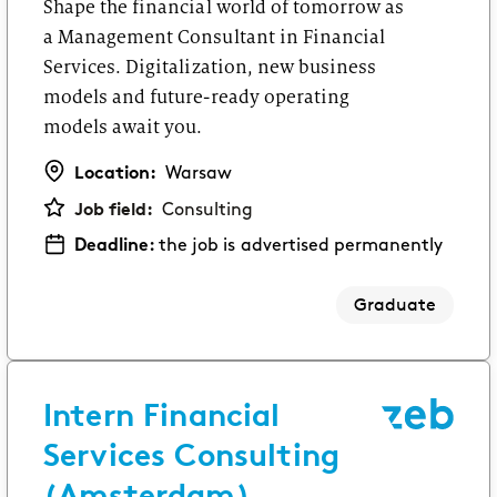
Shape the financial world of tomorrow as
a Management Consultant in Financial
Services. Digitalization, new business
models and future-ready operating
models await you.
Location:
Warsaw
Job field:
Consulting
Deadline:
the job is advertised permanently
Graduate
Intern Financial
Services Consulting
(Amsterdam)