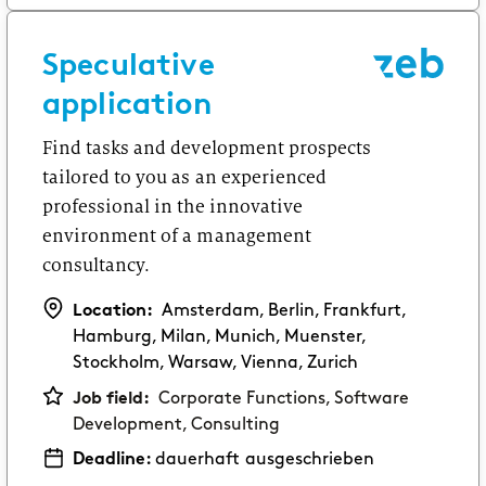
Speculative
application
Find tasks and development prospects
tailored to you as an experienced
professional in the innovative
environment of a management
consultancy.
Location:
Amsterdam, Berlin, Frankfurt,
Hamburg, Milan, Munich, Muenster,
Stockholm, Warsaw, Vienna, Zurich
Job field:
Corporate Functions, Software
Development, Consulting
Deadline:
dauerhaft ausgeschrieben