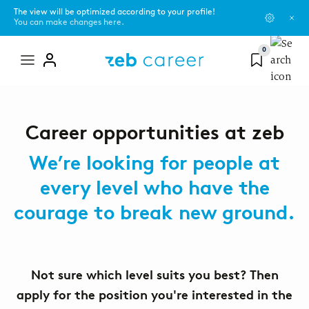
The view will be optimized according to your profile!
You can make changes here.
0
Mega
menu
GENERAL INFORMATION
Campus Scouts
Benefits
Career opportunities at zeb
Career paths
Female mentoring program
Diversity
We’re looking for people at
Your career paths in consulting, IT consulting, software
development and the corporate functions at a glance.
every level who have the
zeb.friends
Sustainability
courage to break new ground.
Application process
zeb.talents program
New Work
Find out more about the application and interview
process.
#ShapeSpaces - our culture
Not sure which level suits you best? Then
apply for the position you're interested in the
Office locations
FAQs