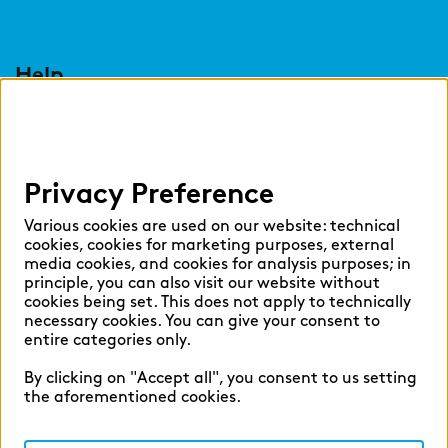
Help
Select language:
Privacy Preference
English
German
Various cookies are used on our website: technical
cookies, cookies for marketing purposes, external
media cookies, and cookies for analysis purposes; in
principle, you can also visit our website without
cookies being set. This does not apply to technically
necessary cookies. You can give your consent to
Cookie settings
entire categories only.
Privacy
By clicking on "Accept all", you consent to us setting
Legal Notice
the aforementioned cookies.