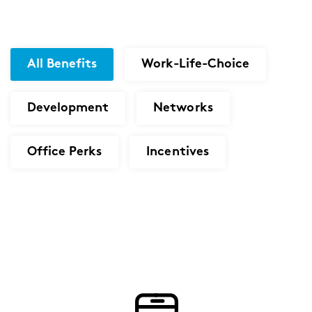
All Benefits
Work-Life-Choice
Development
Networks
Office Perks
Incentives