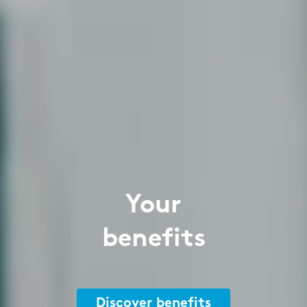
Your
benefits
Discover benefits