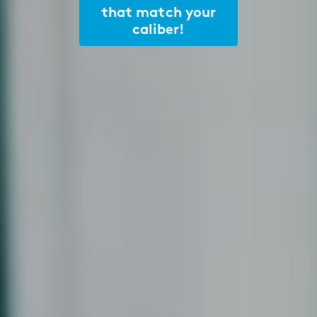
that match your
caliber!