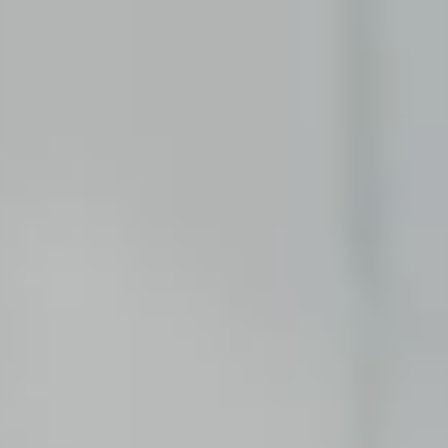
First practical experience as an intern or student
assistant.
Software Development
Swap theory for an internship, a thesis or a
student assistant job.
GRADUATES
Consulting
Starting your career after your Bachelor’s or
Master’s degree.
Corporate Functions
Starting your career after an apprenticeship or
university.
Software Development
Starting your career after your Master’s degree.