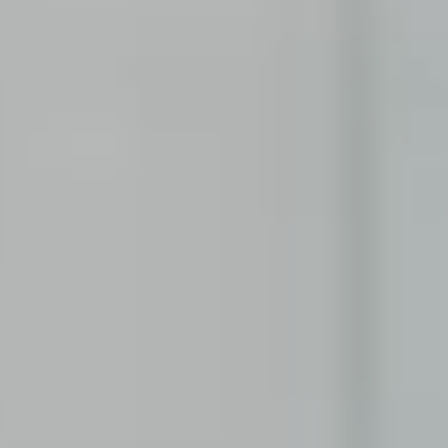
You still have a few questions? Here you can find all
the information you need.
PUPILS
Corporate Functions
Apprenticeship as an office management
assistant.
Software Development
Integrated degree program in Business
Informatics.
STUDENTS
Consulting
From university into the working world through
internship or thesis.
Corporate Functions