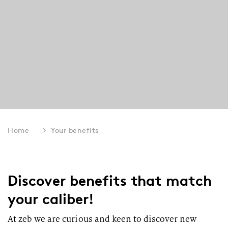
Home
Your benefits
Discover benefits that match
your caliber!
At zeb we are curious and keen to discover new