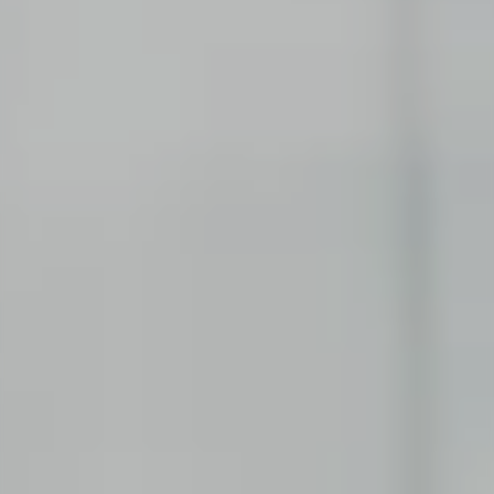
EXPERIENCED PROFESSIONALS
Consulting
Try a new path and make your experience count.
Corporate Functions
Take on a wide range of responsibilities and
expand your skills.
Software Development
Take up a new career opportunity in software
development.