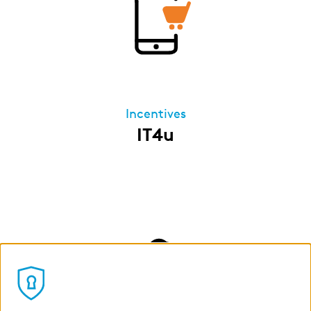
Incentives
IT4u
Our IT4u program allows all permanent
employees of our German companies to lease
IT devices for private use via zeb. Once the
leasing period ends, you can assume
ownership of the leased products at
favourable terms. The leasing installments are
deducted directly from your gross salary – so
you save on taxes and benefit from a lower