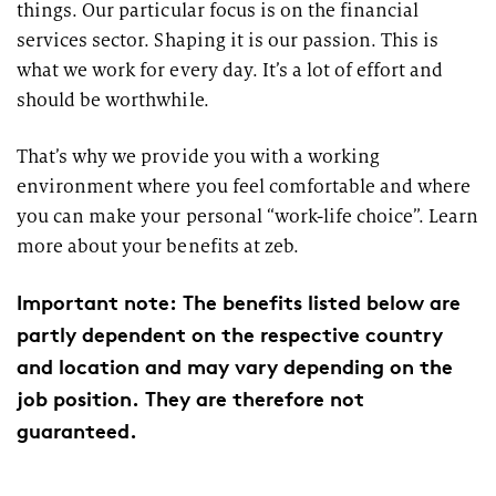
things. Our particular focus is on the financial
services sector. Shaping it is our passion. This is
what we work for every day. It’s a lot of effort and
should be worthwhile.
That’s why we provide you with a working
environment where you feel comfortable and where
you can make your personal “work-life choice”. Learn
more about your benefits at zeb.
Important note: The benefits listed below are
partly dependent on the respective country
and location and may vary depending on the
job position. They are therefore not
guaranteed.