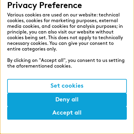
Privacy Preference
overall price. This offer applies to all
permanent employees of our German
Various cookies are used on our website: technical
cookies, cookies for marketing purposes, external
companies.
Development
media cookies, and cookies for analysis purposes; in
principle, you can also visit our website without
Apprenticeship
cookies being set. This does not apply to technically
necessary cookies. You can give your consent to
entire categories only.
During your apprenticeship, we will support
By clicking on "Accept all", you consent to us setting
you at all levels: we help you pay for your
the aforementioned cookies.
learning materials, grant you time off for
exam preparations and offer you an extensive
Set cookies
range of additional training opportunities –
and, what is more, you are very likely to enter
Deny all
into a permanent position directly after
successfully obtaining your certificate. At the
Accept all
start of your apprenticeship, a second- or
Help
Mark
Lunch
third-year apprentice will support you and act