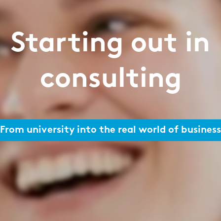
Starting out in
consulting
From university into the real world of business