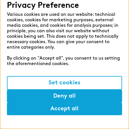
Privacy Preference
Various cookies are used on our website: technical
cookies, cookies for marketing purposes, external
media cookies, and cookies for analysis purposes; in
principle, you can also visit our website without
cookies being set. This does not apply to technically
zeb career
necessary cookies. You can give your consent to
entire categories only.
Shape the financial world of
By clicking on "Accept all", you consent to us setting
tomorrow with us.
the aforementioned cookies.
#ShapeSpaces
Set cookies
Deny all
Accept all
Help
Mark
Lunch