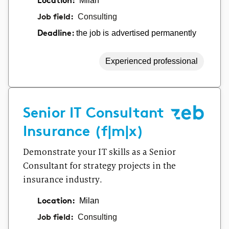
Location:
Milan
Job field:
Consulting
the job is advertised permanently
Deadline:
Experienced professional
Senior IT Consultant
Insurance (f|m|x)
Demonstrate your IT skills as a Senior
Consultant for strategy projects in the
insurance industry.
Location:
Milan
Job field:
Consulting