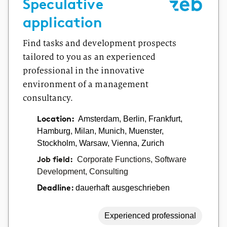
Speculative
application
Find tasks and development prospects
tailored to you as an experienced
professional in the innovative
environment of a management
consultancy.
Location:
Amsterdam, Berlin, Frankfurt,
Hamburg, Milan, Munich, Muenster,
Stockholm, Warsaw, Vienna, Zurich
Job field:
Corporate Functions, Software
Development, Consulting
dauerhaft ausgeschrieben
Deadline:
Experienced professional