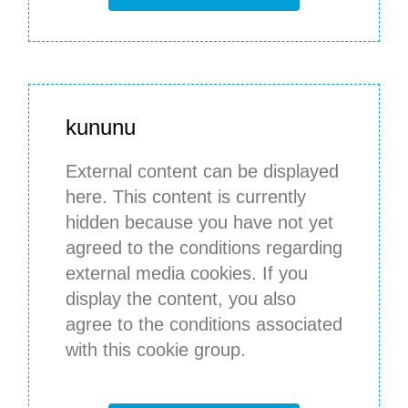
kununu
External content can be displayed
here. This content is currently
hidden because you have not yet
agreed to the conditions regarding
external media cookies. If you
display the content, you also
agree to the conditions associated
with this cookie group.