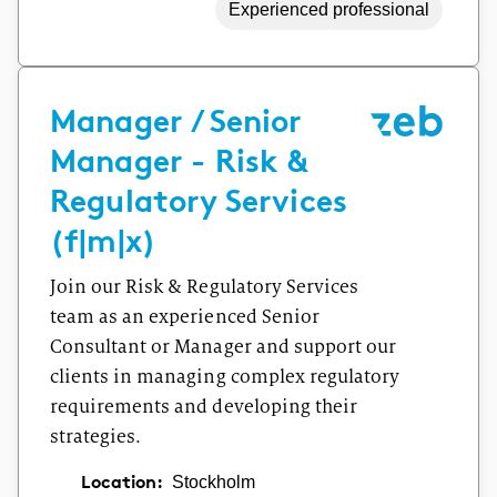
Experienced professional
Manager / Senior
Manager - Risk &
Regulatory Services
(f|m|x)
Join our Risk & Regulatory Services
team as an experienced Senior
Consultant or Manager and support our
clients in managing complex regulatory
requirements and developing their
strategies.
Location:
Stockholm