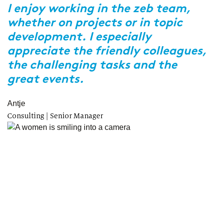
z
r
I enjoy working in the zeb team,
whether on projects or in topic
R
s
development. I especially
w
appreciate the friendly colleagues,
p
the challenging tasks and the
b
great events.
M
tr
Antje
Consulting | Senior Manager