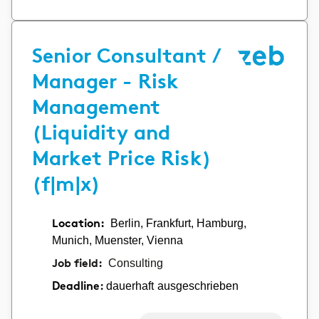
Senior Consultant /
Manager - Risk
Management
(Liquidity and
Market Price Risk)
(f|m|x)
Location:
Berlin, Frankfurt, Hamburg,
Munich, Muenster, Vienna
Job field:
Consulting
dauerhaft ausgeschrieben
Deadline: