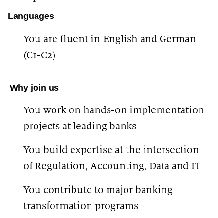
Languages
You are fluent in
English and German
(C1-C2)
#LI-KN1 #LI-Hybrid
Why join us
You work on hands-on implementation
projects at leading banks
You build expertise at the intersection
of Regulation, Accounting, Data and IT
You contribute to major banking
transformation programs