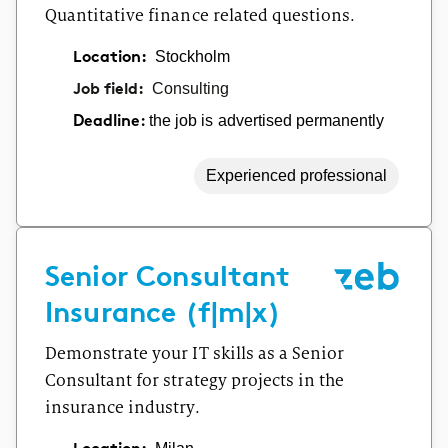
Quantitative finance related questions.
Location:
Stockholm
Job field:
Consulting
the job is advertised permanently
Deadline:
Experienced professional
Senior Consultant
Insurance (f|m|x)
Demonstrate your IT skills as a Senior
Consultant for strategy projects in the
insurance industry.