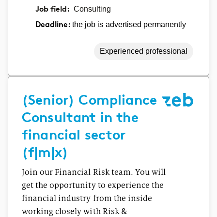
Job field:
Consulting
the job is advertised permanently
Deadline:
Experienced professional
(Senior) Compliance
Consultant in the
financial sector
(f|m|x)
Join our Financial Risk team. You will
get the opportunity to experience the
financial industry from the inside
working closely with Risk &