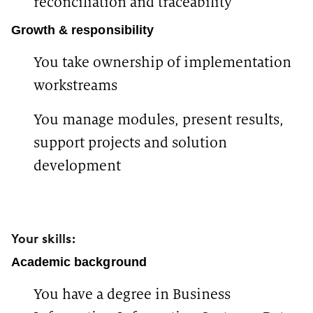
reconciliation and traceability
Growth & responsibility
You take ownership of implementation
workstreams
You manage modules, present results,
support projects and solution
development
Your skills:
Academic background
You have a degree in Business