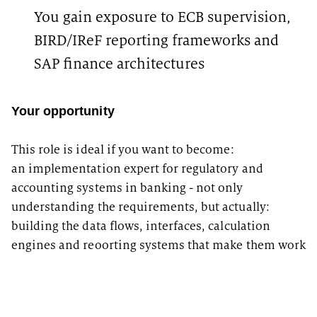
You gain exposure to ECB supervision,
BIRD/IReF reporting frameworks and
SAP finance architectures
Your opportunity
This role is ideal if you want to become:
an implementation expert for regulatory and
accounting systems in banking - not only
understanding the requirements, but actually:
building the data flows, interfaces, calculation
engines and reoorting systems that make them work