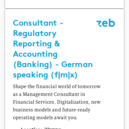
Consultant -
Regulatory
Reporting &
Accounting
(Banking) - German
speaking (f|m|x)
Shape the financial world of tomorrow
as a Management Consultant in
Financial Services. Digitalization, new
business models and future-ready
operating models await you.