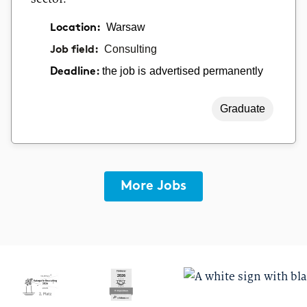
Location:
Warsaw
Job field:
Consulting
the job is advertised permanently
Deadline:
Graduate
More Jobs