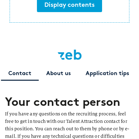
Display contents
Contact
About us
Application tips
Your contact person
If you have any questions on the recruiting process, feel
free to get in touch with our Talent Attraction contact for
this position. You can reach out to them by phone or by e-
mail. If you have any technical questions or difficulties