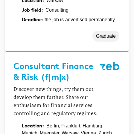
Location:
Warsaw
Job field:
Consulting
the job is advertised permanently
Deadline:
Graduate
Consultant Finance
& Risk (f|m|x)
Discover new things, try them out,
develop them further. Share our
enthusiasm for financial services,
controlling and regulatory regimes.
Location:
Berlin, Frankfurt, Hamburg,
Munich, Muenster, Warsaw, Vienna, Zurich