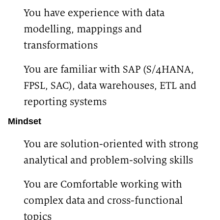
You have experience with data
modelling, mappings and
transformations
You are familiar with SAP (S/4HANA,
FPSL, SAC), data warehouses, ETL and
reporting systems
Mindset
You are solution-oriented with strong
analytical and problem-solving skills
You are Comfortable working with
complex data and cross-functional
topics