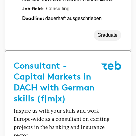
Job field:
Consulting
dauerhaft ausgeschrieben
Deadline:
Graduate
Consultant -
Capital Markets in
DACH with German
skills (f|m|x)
Inspire us with your skills and work
Europe-wide as a consultant on exciting
projects in the banking and insurance
sector.