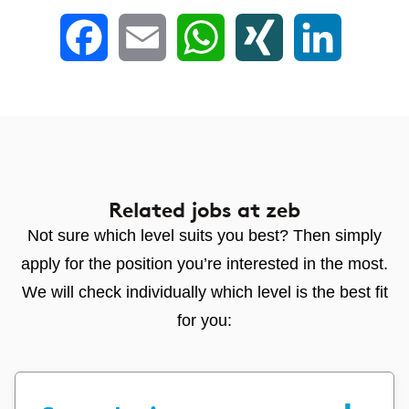
Facebook
Email
WhatsApp
XING
LinkedIn
Related jobs
at zeb
Not sure which level suits you best? Then simply
apply for the position you’re interested in the most.
We will check individually which level is the best fit
for you: