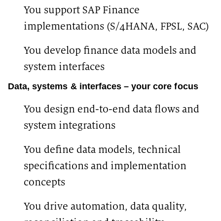
You support SAP Finance
implementations (S/4HANA, FPSL, SAC)
You develop finance data models and
system interfaces
Data, systems & interfaces – your core focus
You design end-to-end data flows and
system integrations
You define data models, technical
specifications and implementation
concepts
You drive automation, data quality,