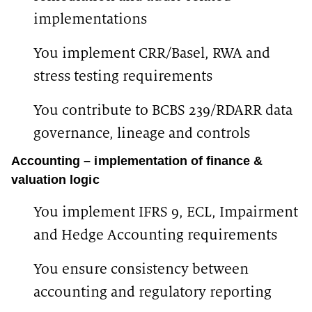
implementations
You implement CRR/Basel, RWA and
stress testing requirements
You contribute to BCBS 239/RDARR data
governance, lineage and controls
Accounting – implementation of finance &
valuation logic
You implement IFRS 9, ECL, Impairment
and Hedge Accounting requirements
You ensure consistency between
accounting and regulatory reporting