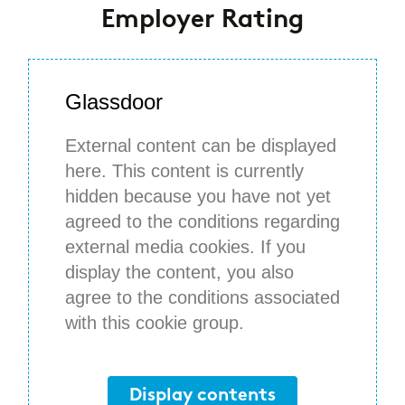
Employer Rating
Glassdoor
External content can be displayed
here. This content is currently
hidden because you have not yet
agreed to the conditions regarding
external media cookies. If you
display the content, you also
agree to the conditions associated
with this cookie group.
Display contents