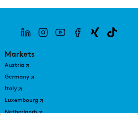
Markets
Austria
Germany
Italy
Luxembourg
Netherlands
Nordics
Poland