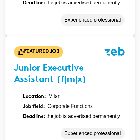
the job is advertised permanently
Deadline:
Experienced professional
FEATURED JOB
Junior Executive
Assistant (f|m|x)
Location:
Milan
Job field:
Corporate Functions
the job is advertised permanently
Deadline:
Experienced professional