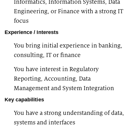
Informatics, Information Systems, Data
Engineering, or Finance with a strong IT
focus
Experience / Interests
You bring initial experience in banking,
consulting, IT or finance
You have interest in Regulatory
Reporting, Accounting, Data
Management and System Integration
Key capabilities
You have a strong understanding of data,
systems and interfaces