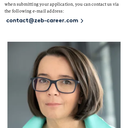
when submitting your application, you can contact us via
the following e-mail address:
contact@zeb-career.com