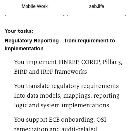
Mobile Work
zeb.life
Your tasks:
Regulatory Reporting – from requirement to
implementation
You implement FINREP, COREP, Pillar 3,
BIRD and IReF frameworks
You translate regulatory requirements
into data models, mappings, reporting
logic and system implementations
You support ECB onboarding, OSI
remediation and audit-related