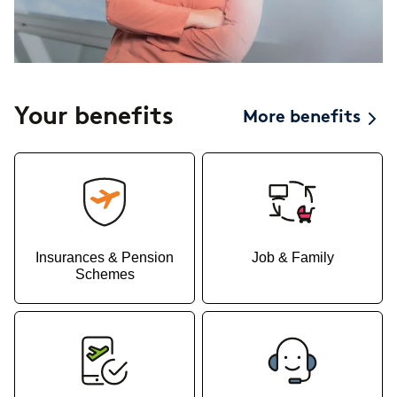
Your benefits
More benefits
Insurances & Pension
Job & Family
Schemes