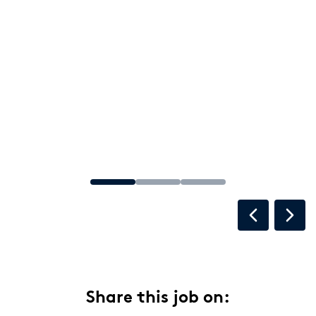
Share this job on: