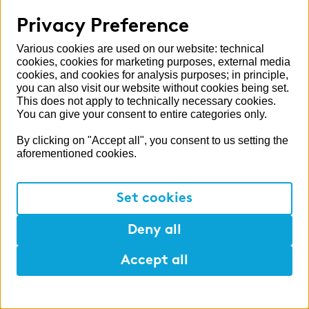
Privacy Preference
Switzerland
United Kingdom
Various cookies are used on our website: technical
cookies, cookies for marketing purposes, external media
cookies, and cookies for analysis purposes; in principle,
you can also visit our website without cookies being set.
This does not apply to technically necessary cookies.
More zeb areas
You can give your consent to entire categories only.
Alumni
By clicking on "Accept all", you consent to us setting the
aforementioned cookies.
Press
Publications
Set cookies
Deny all
APPLY NOW
- in 5 minutes
Partner sites
Accept all
zeb.control
Help
Mark
Lunch
zeb.regulatory.information