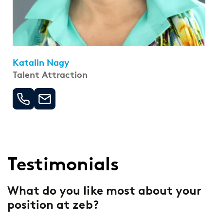
Katalin Nagy
Talent Attraction
Testimonials
-
What do you like most about your
W
position at zeb?
a